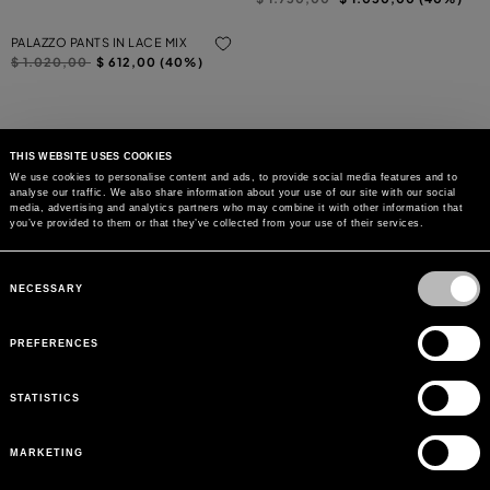
PALAZZO PANTS IN LACE MIX
Price reduced from
to
$ 1.020,00
$ 612,00 (40%)
THIS WEBSITE USES COOKIES
We use cookies to personalise content and ads, to provide social media features and to
analyse our traffic. We also share information about your use of our site with our social
MAY WE HELP YOU?
media, advertising and analytics partners who may combine it with other information that
you’ve provided to them or that they’ve collected from your use of their services.
CUSTOMER CARE
Consent
Selection
NECESSARY
LEGAL AREA
PREFERENCES
THE COMPANY
STATISTICS
SIGN UP TO RECEIVE UPDATES
MARKETING
EMAIL