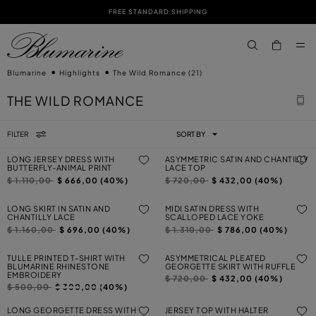
FREE STANDARD SHIPPING
SKIP TO MAIN CONTENT
SKIP TO FOOTER CONTENT
aria.label.btn.s
Blumarine
Highlights
The Wild Romance
(21)
THE WILD ROMANCE
FILTER
SORT BY
LONG JERSEY DRESS WITH
ASYMMETRIC SATIN AND CHANTILLY
BUTTERFLY-ANIMAL PRINT
LACE TOP
Price reduced from
to
Price reduced from
to
$ 1.110,00
$ 666,00 (40%)
$ 720,00
$ 432,00 (40%)
LONG SKIRT IN SATIN AND
MIDI SATIN DRESS WITH
CHANTILLY LACE
SCALLOPED LACE YOKE
Price reduced from
to
Price reduced from
to
$ 1.160,00
$ 696,00 (40%)
$ 1.310,00
$ 786,00 (40%)
TULLE PRINTED T-SHIRT WITH
ASYMMETRICAL PLEATED
BLUMARINE RHINESTONE
GEORGETTE SKIRT WITH RUFFLE
EMBROIDERY
Price reduced from
to
$ 720,00
$ 432,00 (40%)
Price reduced from
to
$ 500,00
$ 300,00 (40%)
LONG GEORGETTE DRESS WITH
JERSEY TOP WITH HALTER