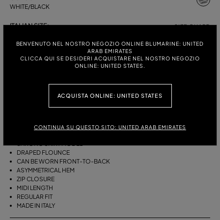
WHITE/BLACK
ITALIAN SIZE:
SIZE CHART
38
40
42
44
BENVENUTO NEL NOSTRO NEGOZIO ONLINE BLUMARINE: UNITED
ARAB EMIRATES
CLICCA QUI SE DESIDERI ACQUISTARE NEL NOSTRO NEGOZIO
ONLINE: UNITED STATES.
DESCRIPTION
ACQUISTA ONLINE: UNITED STATES
THIS ASYMMETRICAL SARONG SKIRT COMES IN FOULARD-PRINT
VISCOSE TWILL WITH A DRAPED FLOUNCE.
VISCOSE TWILL
CONTINUA SU QUESTO SITO: UNITED ARAB EMIRATES
SCARF PRINT
SARONG SKIRT MODEL
DRAPED FLOUNCE
CAN BE WORN FRONT-TO-BACK
ASYMMETRICAL HEM
ZIP CLOSURE
MIDI LENGTH
REGULAR FIT
MADE IN ITALY