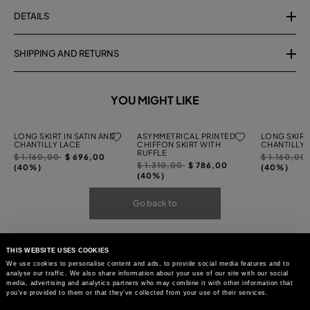
DETAILS
SHIPPING AND RETURNS
YOU MIGHT LIKE
LONG SKIRT IN SATIN AND
ASYMMETRICAL PRINTED
LONG SKIRT 
CHANTILLY LACE
CHIFFON SKIRT WITH
CHANTILLY 
RUFFLE
Price
to
Price
$ 1.160,00
$ 696,00
$ 1.160,00
Price
to
$ 1.310,00
$ 786,00
reduced
reduced
(40%)
(40%)
reduced
(40%)
from
from
from
Go back to
THIS WEBSITE USES COOKIES
We use cookies to personalise content and ads, to provide social media features and to
analyse our traffic. We also share information about your use of our site with our social
media, advertising and analytics partners who may combine it with other information that
you’ve provided to them or that they’ve collected from your use of their services.