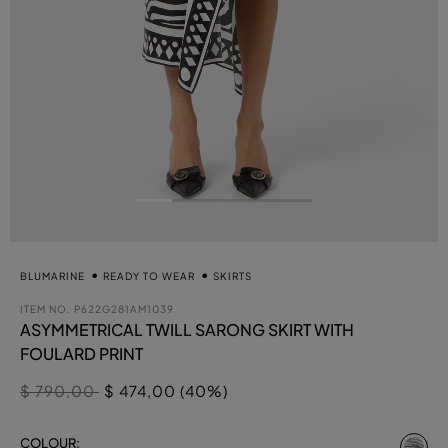
BLUMARINE
READY TO WEAR
SKIRTS
ITEM NO.
P622G281AM1039
ASYMMETRICAL TWILL SARONG SKIRT WITH
FOULARD PRINT
Price reduced from
to
$ 790,00
$ 474,00 (40%)
se
COLOUR: