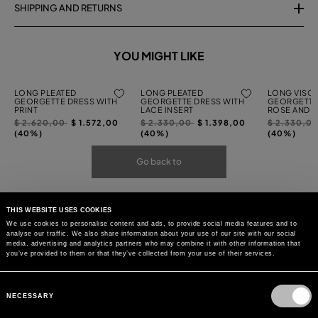
SHIPPING AND RETURNS
YOU MIGHT LIKE
LONG PLEATED
LONG PLEATED
LONG VISC
GEORGETTE DRESS WITH
GEORGETTE DRESS WITH
GEORGETTE
PRINT
LACE INSERT
ROSE AND R
Price
to
Price
to
Price
$ 2.620,00
$ 1.572,00
$ 2.330,00
$ 1.398,00
$ 2.330,0
reduced
reduced
reduced
(40%)
(40%)
(40%)
from
from
from
Go back to
THIS WEBSITE USES COOKIES
We use cookies to personalise content and ads, to provide social media features and to
analyse our traffic. We also share information about your use of our site with our social
media, advertising and analytics partners who may combine it with other information that
you’ve provided to them or that they’ve collected from your use of their services.
Consent
Selection
NECESSARY