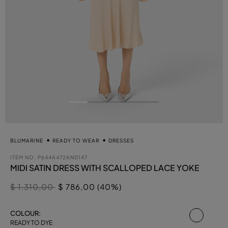
BLUMARINE
READY TO WEAR
DRESSES
ITEM NO.
P644A472AN0147
MIDI SATIN DRESS WITH SCALLOPED LACE YOKE
Price reduced from
to
$ 1.310,00
$ 786,00 (40%)
select
COLOUR:
READY TO DYE