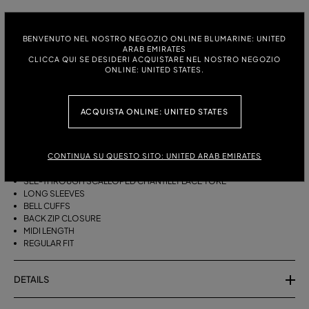
ITALIAN SIZE:
SIZE CHART
BENVENUTO NEL NOSTRO NEGOZIO ONLINE BLUMARINE: UNITED
38
40
42
44
ARAB EMIRATES
CLICCA QUI SE DESIDERI ACQUISTARE NEL NOSTRO NEGOZIO
ONLINE: UNITED STATES.
DESCRIPTION
ACQUISTA ONLINE: UNITED STATES
MIDI HAMMERED SATIN DRESS WITH TURTLENECK AND SCALLOPED
CHANTILLY LACE YOKE.
HAMMERED SATIN
CONTINUA SU QUESTO SITO: UNITED ARAB EMIRATES
TURTLENECK
SEE-THROUGH SCALLOPED CHANTILLY LACE YOKE
LONG SLEEVES
BELL CUFFS
BACK ZIP CLOSURE
MIDI LENGTH
REGULAR FIT
DETAILS