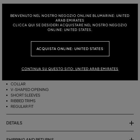
ITALIAN SIZE:
SIZE CHART
BENVENUTO NEL NOSTRO NEGOZIO ONLINE BLUMARINE: UNITED
S
M
ARAB EMIRATES
CLICCA QUI SE DESIDERI ACQUISTARE NEL NOSTRO NEGOZIO
ONLINE: UNITED STATES.
DESCRIPTION
ACQUISTA ONLINE: UNITED STATES
PURE WOOL POLO-SHIRT WITH AGAVE FLOWER PRINT.
PURE WOOL
CONTINUA SU QUESTO SITO: UNITED ARAB EMIRATES
AGAVE FLOWER PRINT
POLO STYLE
COLLAR
V-SHAPED OPENING
SHORT SLEEVES
RIBBED TRIMS
REGULAR FIT
DETAILS
SHIPPING AND RETURNS