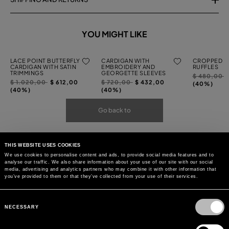
YOU MIGHT LIKE
LACE POINT BUTTERFLY
CARDIGAN WITH
CROPPED C
CARDIGAN WITH SATIN
EMBROIDERY AND
RUFFLES
TRIMMINGS
GEORGETTE SLEEVES
Price
t
$ 480,00
Price
to
Price
to
$ 1.020,00
$ 612,00
$ 720,00
$ 432,00
reduced
(40%)
reduced
reduced
(40%)
(40%)
from
from
from
Go back to
THIS WEBSITE USES COOKIES
We use cookies to personalise content and ads, to provide social media features and to
analyse our traffic. We also share information about your use of our site with our social
media, advertising and analytics partners who may combine it with other information that
you’ve provided to them or that they’ve collected from your use of their services.
Consent
Selection
NECESSARY