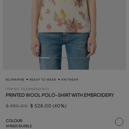
BLUMARINE
READY TO WEAR
KNITWEAR
ITEM NO.
P622M685AF8177
PRINTED WOOL POLO-SHIRT WITH EMBROIDERY
Price reduced from
to
$ 880,00
$ 528,00 (40%)
se
COLOUR:
AMBER/BUBBLE