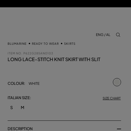
ENG / AL
aria.lab
BLUMARINE
READY TO WEAR
SKIRTS
ITEM NO.
P622G285AN0103
LONG LACE-STITCH KNIT SKIRT WITH SLIT
selecte
COLOUR:
WHITE
ITALIAN SIZE:
SIZE CHART
S
M
DESCRIPTION