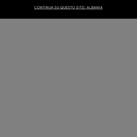
CONTINUA SU QUESTO SITO: ALBANIA