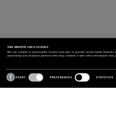
THIS WEBSITE USES COOKIES
We use cookies to personalise content and ads, to provide social media features an
advertising and analytics partners who may combine it with other information that y
MAY WE HELP YOU?
CUSTOMER CARE
Consent
Selection
NECESSARY
PREFERENCES
STATISTICS
PHONE:
+39 02 8295 6969
RETURNS AND EXCHANGE
MONDAY TO FRIDAY
POLICY
FROM 9:00 AM TO 6:00 PM
PAYMENTS
CONTACT US
SHIPPING
FOLLOW YOUR ORDER
MAKE A RETURN
MY ACCOUNT