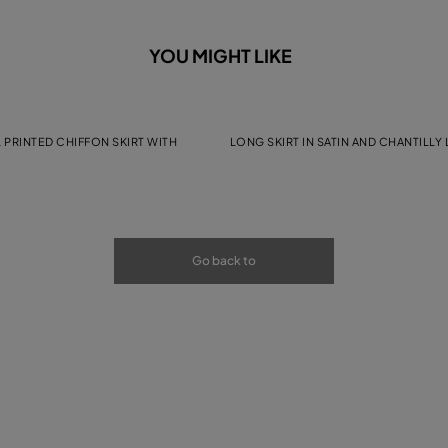
YOU MIGHT LIKE
 PRINTED CHIFFON SKIRT WITH
LONG SKIRT IN SATIN AND CHANTILLY
Go back to