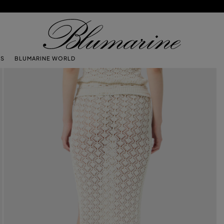
TS
BLUMARINE WORLD