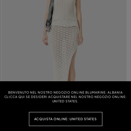
BENVENUTO NEL NOSTRO NEGOZIO ONLINE BLUMARINE: ALBANIA
CLICCA QUI SE DESIDERI ACQUISTARE NEL NOSTRO NEGOZIO ONLINE:
UNITED STATES.
ACQUISTA ONLINE: UNITED STATES