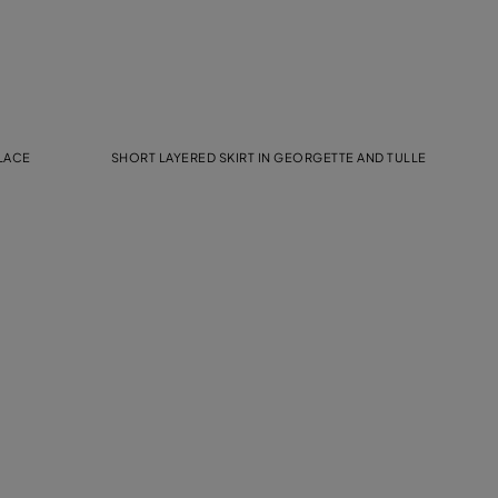
 LACE
SHORT LAYERED SKIRT IN GEORGETTE AND TULLE