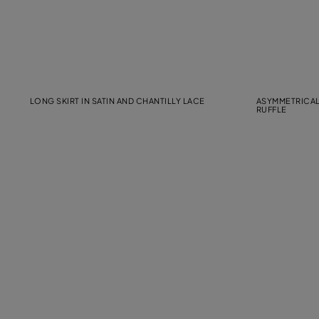
LONG SKIRT IN SATIN AND CHANTILLY LACE
ASYMMETRICAL
RUFFLE