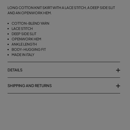
LONG COTTON KNIT SKIRT WITH A LACE STITCH, A DEEP SIDE SLIT
AND AN OPENWORK HEM.
COTTON-BLEND YARN
LACE STITCH
DEEP SIDE SLIT
OPENWORK HEM
ANKLE LENGTH
BODY-HUGGING FIT
MADE IN ITALY
DETAILS
SHIPPING AND RETURNS