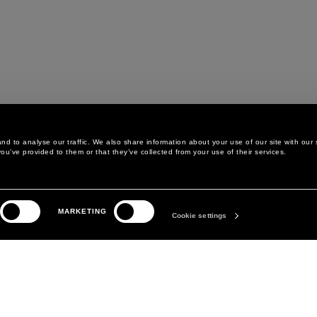
d to analyse our traffic. We also share information about your use of our site with our 
ou’ve provided to them or that they’ve collected from your use of their services.
LEGAL AREA
THE COMPANY
MARKETING
PRIVACY POLICY
ABOUT
Cookie settings
COOKIE POLICY
MANIFESTO
COOKIES PREFERENCES
DAVID KOMA
TERMS & CONDITIONS
TERMS OF SALE
ACCESSIBILITY STATEMENT