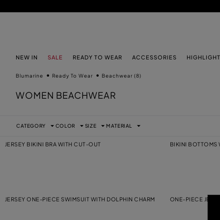
SKIP TO MAIN CONTENT
SKIP TO FOOTER CONTENT
NEW IN
SALE
READY TO WEAR
ACCESSORIES
HIGHLIGH
Blumarine
Ready To Wear
Beachwear
(8)
WOMEN BEACHWEAR
CATEGORY
COLOR
SIZE
MATERIAL
JERSEY BIKINI BRA WITH CUT-OUT
BIKINI BOTTOMS
JERSEY ONE-PIECE SWIMSUIT WITH DOLPHIN CHARM
ONE-PIECE JERS