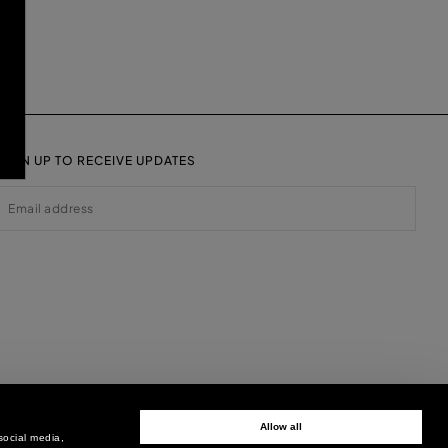
SIGN UP TO RECEIVE UPDATES
EMAIL
Allow all
social media,