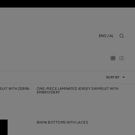
ENG / AL
aria.lab
SORT BY
SUIT WITH ZEBRA
ONE-PIECE LAMINATED JERSEY SWIMSUIT WITH
EMBROIDERY
BIKINI BOTTOMS WITH LACES