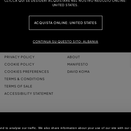
CLICCA QUI SE DESIDERI ACQUISTARE NEL NOSTRO NEGOZIO ONLINE:
UNITED STATES.
ACQUISTA ONLINE: UNITED STATES
CONTINUA SU QUESTO SITO: ALBANIA
LEGAL AREA
THE COMPANY
PRIVACY POLICY
ABOUT
COOKIE POLICY
MANIFESTO
COOKIES PREFERENCES
DAVID KOMA
TERMS & CONDITIONS
TERMS OF SALE
ACCESSIBILITY STATEMENT
d to analyse our traffic. We also share information about your use of our site with our 