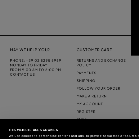
MAY WE HELP YOU?
CUSTOMER CARE
PHONE:
+39 02 8295 6969
RETURNS AND EXCHANGE
MONDAY TO FRIDAY
POLICY
FROM 9:00 AM TO 6:00 PM
PAYMENTS
CONTACT US
SHIPPING
FOLLOW YOUR ORDER
MAKE A RETURN
MY ACCOUNT
REGISTER
FAQS
MAKE A RETURN
THIS WEBSITE USES COOKIES
We use cookies to personalise content and ads, to provide social media features an