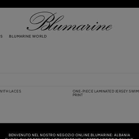
TS
BLUMARINE WORLD
 WITH LACES
ONE-PIECE LAMINATED JERSEY SWIM
PRINT
EY SWIMSUIT WITH SWIMMERS PRINT
JERSEY BIKINI BRA WITH CUT-OUT
BENVENUTO NEL NOSTRO NEGOZIO ONLINE BLUMARINE: ALBANIA