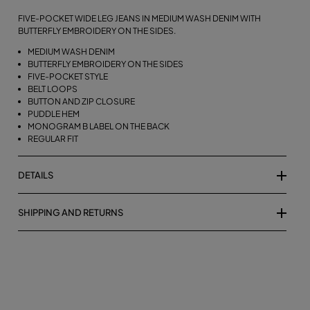
FIVE-POCKET WIDE LEG JEANS IN MEDIUM WASH DENIM WITH
BUTTERFLY EMBROIDERY ON THE SIDES.
MEDIUM WASH DENIM
BUTTERFLY EMBROIDERY ON THE SIDES
FIVE-POCKET STYLE
BELT LOOPS
BUTTON AND ZIP CLOSURE
PUDDLE HEM
MONOGRAM B LABEL ON THE BACK
REGULAR FIT
DETAILS
SHIPPING AND RETURNS