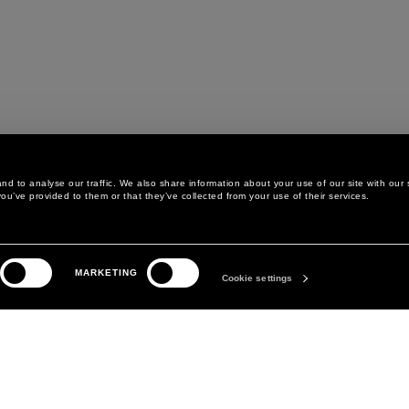
d to analyse our traffic. We also share information about your use of our site with our 
ou’ve provided to them or that they’ve collected from your use of their services.
LEGAL AREA
THE COMPANY
MARKETING
PRIVACY POLICY
ABOUT
Cookie settings
COOKIE POLICY
MANIFESTO
COOKIES PREFERENCES
DAVID KOMA
TERMS & CONDITIONS
TERMS OF SALE
ACCESSIBILITY STATEMENT