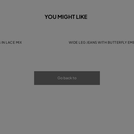
YOU MIGHT LIKE
 IN LACE MIX
WIDE LEG JEANS WITH BUTTERFLY E
Go back to