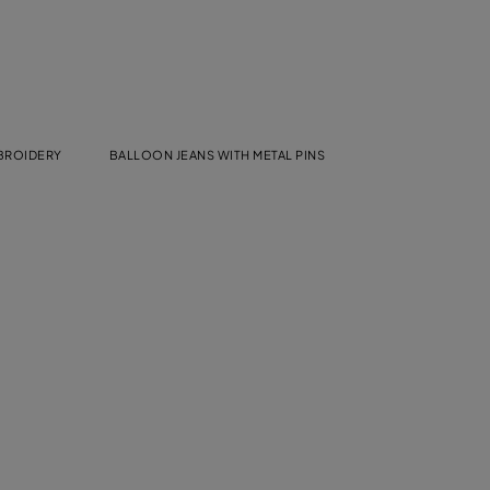
MBROIDERY
BALLOON JEANS WITH METAL PINS