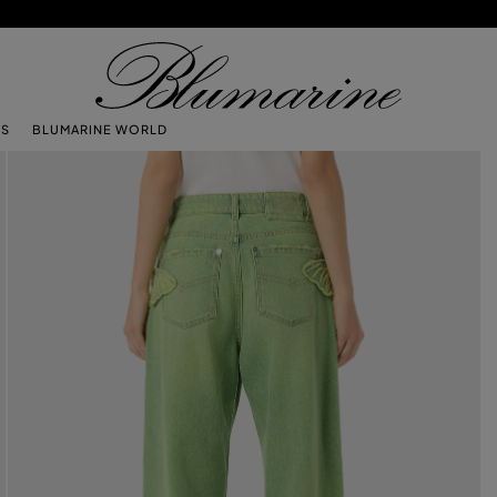
TS
BLUMARINE WORLD