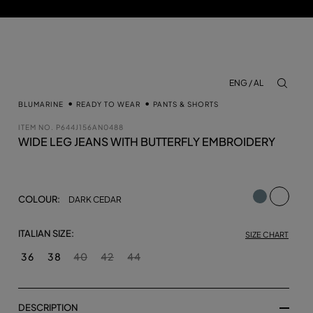
ENG / AL
aria.lab
BLUMARINE
READY TO WEAR
PANTS & SHORTS
ITEM NO.
P644J156AN0488
WIDE LEG JEANS WITH BUTTERFLY EMBROIDERY
selecte
COLOUR:
DARK CEDAR
ITALIAN SIZE:
SIZE CHART
36
38
40
42
44
DESCRIPTION