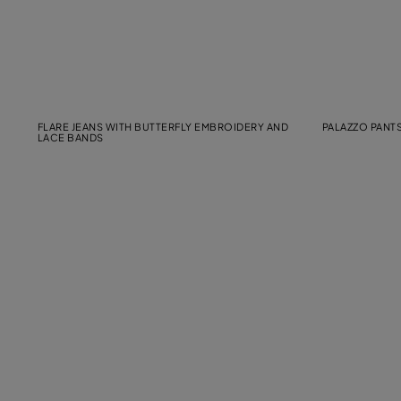
FLARE JEANS WITH BUTTERFLY EMBROIDERY AND
PALAZZO PANTS
LACE BANDS