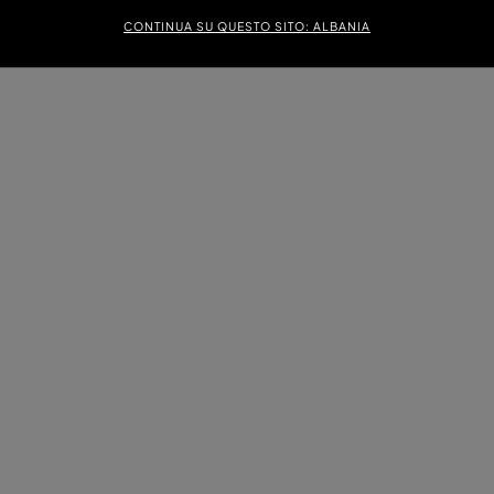
CONTINUA SU QUESTO SITO: ALBANIA