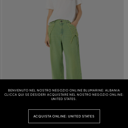
BENVENUTO NEL NOSTRO NEGOZIO ONLINE BLUMARINE: ALBANIA
CLICCA QUI SE DESIDERI ACQUISTARE NEL NOSTRO NEGOZIO ONLINE:
UNITED STATES.
ACQUISTA ONLINE: UNITED STATES