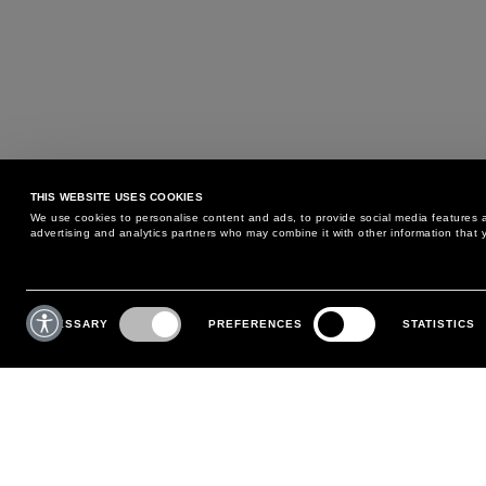
THIS WEBSITE USES COOKIES
We use cookies to personalise content and ads, to provide social media features an
advertising and analytics partners who may combine it with other information that y
MAY WE HELP YOU?
CUSTOMER CARE
Consent
Selection
NECESSARY
PREFERENCES
STATISTICS
PHONE:
+39 02 8295 6969
RETURNS AND EXCHANGE
MONDAY TO FRIDAY
POLICY
FROM 9:00 AM TO 6:00 PM
PAYMENTS
CONTACT US
SHIPPING
FOLLOW YOUR ORDER
MAKE A RETURN
MY ACCOUNT