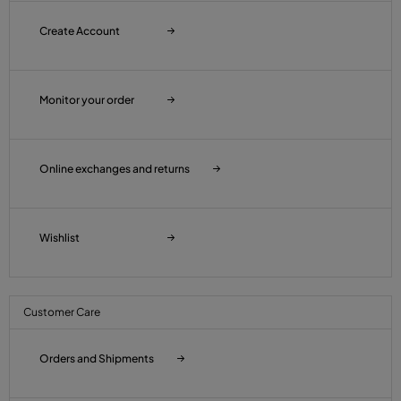
Create Account
Monitor your order
Online exchanges and returns
Wishlist
Customer Care
Orders and Shipments