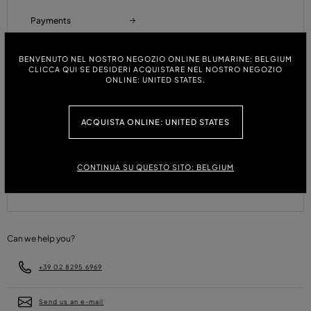
Payments
BENVENUTO NEL NOSTRO NEGOZIO ONLINE BLUMARINE: BELGIUM
CLICCA QUI SE DESIDERI ACQUISTARE NEL NOSTRO NEGOZIO
Refunds and Returns
ONLINE: UNITED STATES.
ACQUISTA ONLINE: UNITED STATES
Size Guide
CONTINUA SU QUESTO SITO: BELGIUM
FAQ
Can we help you?
+39 02 8295 6969
Send us an e-mail