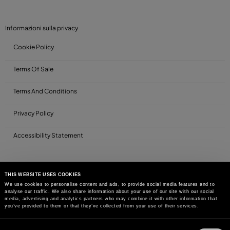
Informazioni sulla privacy
Cookie Policy
Terms Of Sale
Terms And Conditions
Privacy Policy
Accessibility Statement
THIS WEBSITE USES COOKIES
We use cookies to personalise content and ads, to provide social media features and to
analyse our traffic. We also share information about your use of our site with our social
media, advertising and analytics partners who may combine it with other information that
you’ve provided to them or that they’ve collected from your use of their services.
Consent