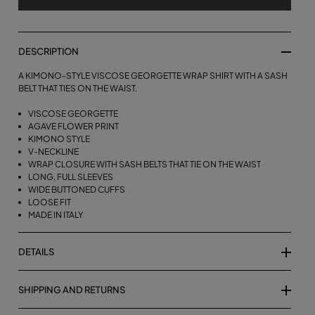
DESCRIPTION
A KIMONO-STYLE VISCOSE GEORGETTE WRAP SHIRT WITH A SASH
BELT THAT TIES ON THE WAIST.
VISCOSE GEORGETTE
AGAVE FLOWER PRINT
KIMONO STYLE
V-NECKLINE
WRAP CLOSURE WITH SASH BELTS THAT TIE ON THE WAIST
LONG, FULL SLEEVES
WIDE BUTTONED CUFFS
LOOSE FIT
MADE IN ITALY
DETAILS
SHIPPING AND RETURNS