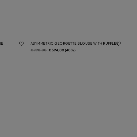
SE
ASYMMETRIC GEORGETTE BLOUSE WITH RUFFLES
Price reduced from
to
€ 990,00
€ 594,00 (40%)