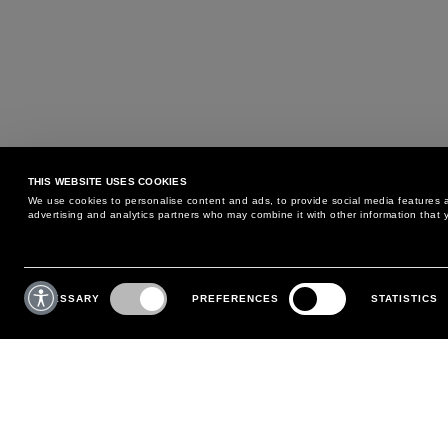
THIS WEBSITE USES COOKIES
We use cookies to personalise content and ads, to provide social media features an
advertising and analytics partners who may combine it with other information that y
MAY WE HELP YOU?
CUSTOMER CARE
Consent
Selection
NECESSARY
PREFERENCES
STATISTICS
PHONE:
+39 02 8295 6969
RETURNS AND EXCHANGE
MONDAY TO FRIDAY
POLICY
FROM 9:00 AM TO 6:00 PM
PAYMENTS
CONTACT US
SHIPPING
FOLLOW YOUR ORDER
MAKE A RETURN
MY ACCOUNT