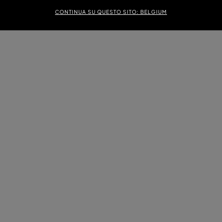
CONTINUA SU QUESTO SITO: BELGIUM