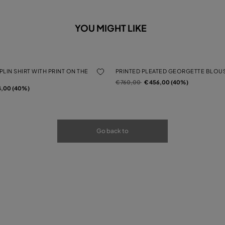
YOU MIGHT LIKE
LIN SHIRT WITH PRINT ON THE
PRINTED PLEATED GEORGETTE BLOU
Price reduced from
to
€ 760,00
€ 456,00 (40%)
rom
4,00 (40%)
Go back to