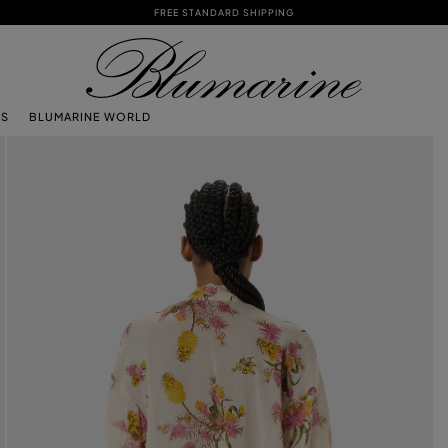
FREE STANDARD SHIPPING
TS
BLUMARINE WORLD