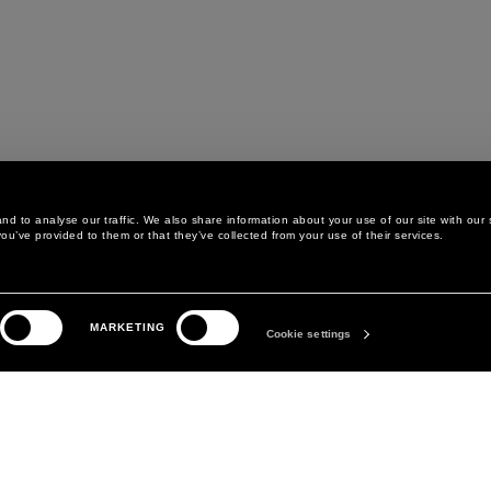
d to analyse our traffic. We also share information about your use of our site with our 
ou’ve provided to them or that they’ve collected from your use of their services.
LEGAL AREA
THE COMPANY
MARKETING
PRIVACY POLICY
ABOUT
Cookie settings
COOKIE POLICY
MANIFESTO
COOKIES PREFERENCES
DAVID KOMA
TERMS & CONDITIONS
TERMS OF SALE
ACCESSIBILITY STATEMENT