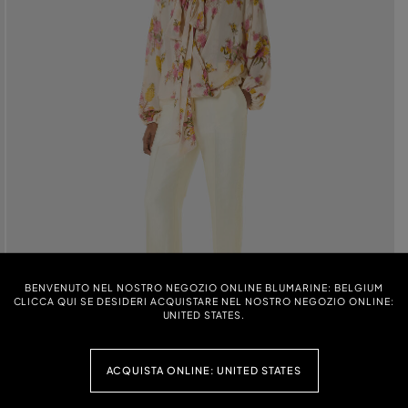
BENVENUTO NEL NOSTRO NEGOZIO ONLINE BLUMARINE: BELGIUM
CLICCA QUI SE DESIDERI ACQUISTARE NEL NOSTRO NEGOZIO ONLINE:
UNITED STATES.
ACQUISTA ONLINE: UNITED STATES