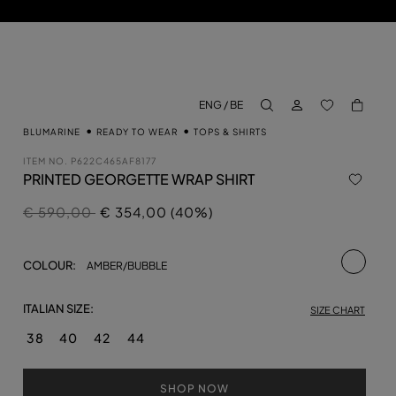
LOG IN
BACK TO M
ENG / BE
aria.label.btn.search
BLUMARINE
READY TO WEAR
TOPS & SHIRTS
ITEM NO.
P622C465AF8177
PRINTED GEORGETTE WRAP SHIRT
Price reduced from
to
€ 590,00
€ 354,00 (40%)
selecte
COLOUR:
AMBER/BUBBLE
ITALIAN SIZE:
SIZE CHART
38
40
42
44
SHOP NOW