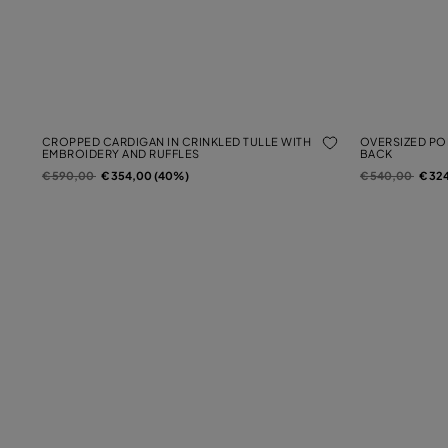
CROPPED CARDIGAN IN CRINKLED TULLE WITH
OVERSIZED POP
EMBROIDERY AND RUFFLES
BACK
Price reduced from
to
Price reduced f
to
€ 590,00
€ 354,00 (40%)
€ 540,00
€ 32