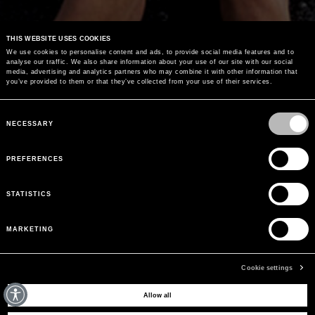
THIS WEBSITE USES COOKIES
We use cookies to personalise content and ads, to provide social media features and to
analyse our traffic. We also share information about your use of our site with our social
media, advertising and analytics partners who may combine it with other information that
you’ve provided to them or that they’ve collected from your use of their services.
Consent
Selection
NECESSARY
PREFERENCES
STATISTICS
MARKETING
Cookie settings
Allow all