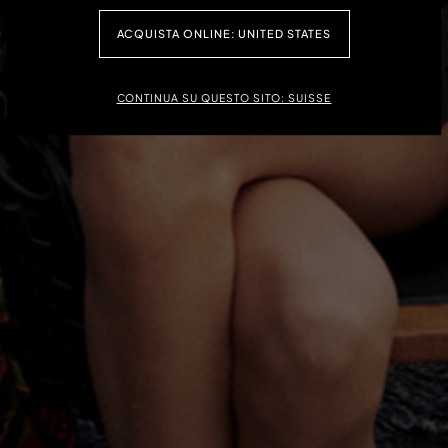
ACHETEZ MAINTENANT
ACQUISTA ONLINE: UNITED STATES
CONTINUA SU QUESTO SITO: SUISSE