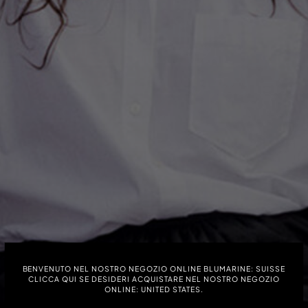
40 % DE RÉDUCTION
BENVENUTO NEL NOSTRO NEGOZIO ONLINE BLUMARINE: SUISSE
CLICCA QUI SE DESIDERI ACQUISTARE NEL NOSTRO NEGOZIO
SOLDES
ONLINE: UNITED STATES.