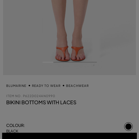
BLUMARINE
READY TO WEAR
BEACHWEAR
ITEM NO.
P622D024AN0990
BIKINI BOTTOMS WITH LACES
se
COLOUR:
BLACK