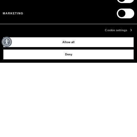
MARKETING
Cookie settings
MAY WE HELP YOU?
Allow all
Deny
CUSTOMER CARE
LEGAL AREA
THE COMPANY
SIGN UP TO RECEIVE UPDATES
EMAIL