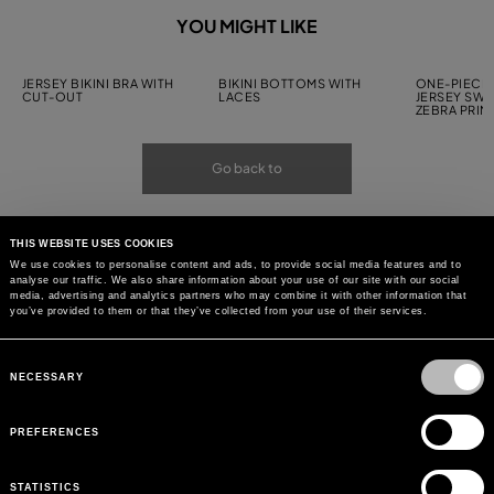
YOU MIGHT LIKE
JERSEY BIKINI BRA WITH
BIKINI BOTTOMS WITH
ONE-PIECE 
CUT-OUT
LACES
JERSEY SWI
ZEBRA PRIN
Go back to
THIS WEBSITE USES COOKIES
We use cookies to personalise content and ads, to provide social media features and to
analyse our traffic. We also share information about your use of our site with our social
media, advertising and analytics partners who may combine it with other information that
you’ve provided to them or that they’ve collected from your use of their services.
Consent
Selection
NECESSARY
PREFERENCES
STATISTICS