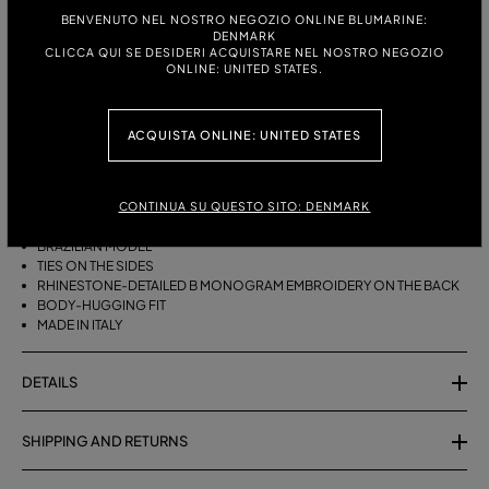
ITALIAN SIZE:
BENVENUTO NEL NOSTRO NEGOZIO ONLINE BLUMARINE:
DENMARK
S
M
CLICCA QUI SE DESIDERI ACQUISTARE NEL NOSTRO NEGOZIO
ONLINE: UNITED STATES.
DESCRIPTION
ACQUISTA ONLINE: UNITED STATES
BRAZILIAN BIKINI BOTTOMS WITH SIDE TIES AND RHINESTONE-
DETAILED B MONOGRAM EMBROIDERY ON THE BACK.
CONTINUA SU QUESTO SITO: DENMARK
STRETCH JERSEY
BRAZILIAN MODEL
TIES ON THE SIDES
RHINESTONE-DETAILED B MONOGRAM EMBROIDERY ON THE BACK
BODY-HUGGING FIT
MADE IN ITALY
DETAILS
SHIPPING AND RETURNS