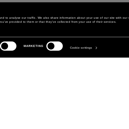
d to analyse our traffic. We also share information about your use of our site with our 
ou’ve provided to them or that they’ve collected from your use of their services.
MARKETING
Cookie settings
LEGAL AREA
THE COMPANY
PRIVACY POLICY
ABOUT
COOKIE POLICY
MANIFESTO
COOKIES PREFERENCES
DAVID KOMA
TERMS & CONDITIONS
TERMS OF SALE
ACCESSIBILITY STATEMENT