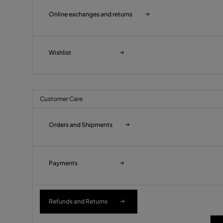
Online exchanges and returns
Wishlist
Customer Care
Orders and Shipments
Payments
Refunds and Returns