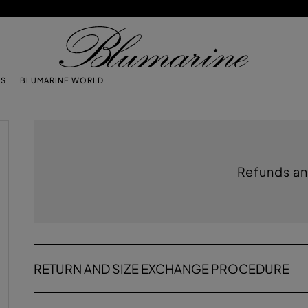
TS
BLUMARINE WORLD
Refunds an
RETURN AND SIZE EXCHANGE PROCEDURE