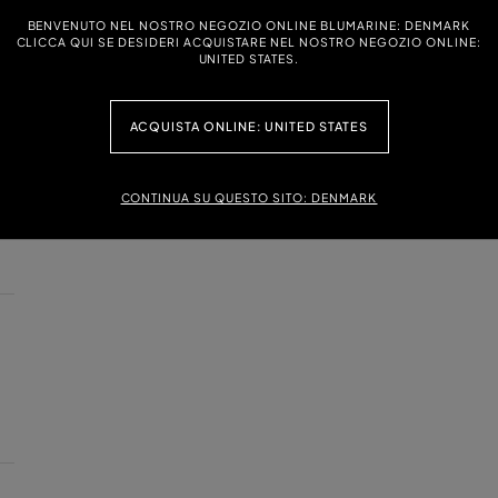
BENVENUTO NEL NOSTRO NEGOZIO ONLINE BLUMARINE: DENMARK
CLICCA QUI SE DESIDERI ACQUISTARE NEL NOSTRO NEGOZIO ONLINE:
UNITED STATES.
ACQUISTA ONLINE: UNITED STATES
CONTINUA SU QUESTO SITO: DENMARK