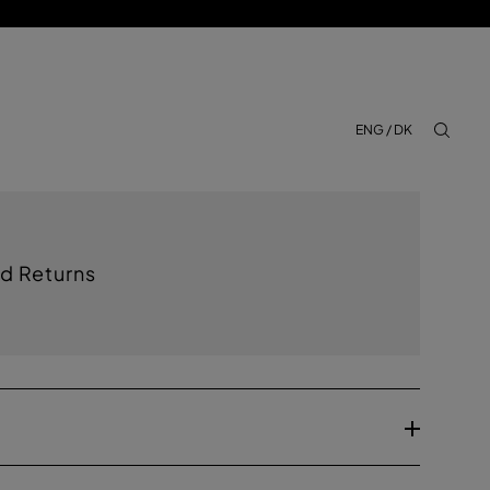
ENG / DK
aria.lab
d Returns