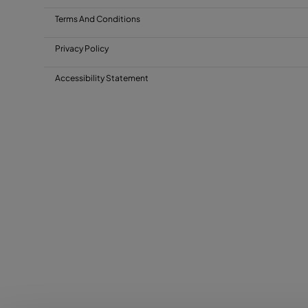
Terms And Conditions
Privacy Policy
Accessibility Statement