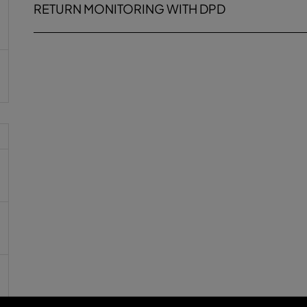
RETURN MONITORING WITH DPD