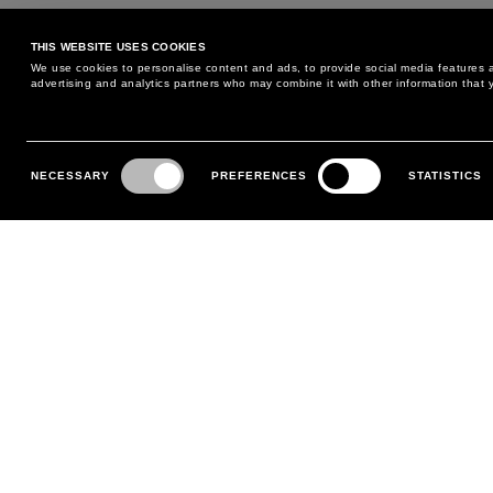
THIS WEBSITE USES COOKIES
We use cookies to personalise content and ads, to provide social media features an
advertising and analytics partners who may combine it with other information that y
Consent
Selection
NECESSARY
PREFERENCES
STATISTICS
MAY WE HELP YOU?
CUSTOMER CARE
PHONE:
+39 02 8295 6969
RETURNS AND EXCHANGE
MONDAY TO FRIDAY
POLICY
FROM 9:00 AM TO 6:00 PM
PAYMENTS
CONTACT US
SHIPPING
FOLLOW YOUR ORDER
MAKE A RETURN
MY ACCOUNT
REGISTER
FAQS
MAKE A RETURN