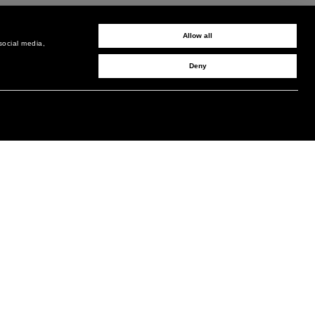
Allow all
social media,
Deny
SIGN UP TO RECEIVE UPDATES
EMAIL