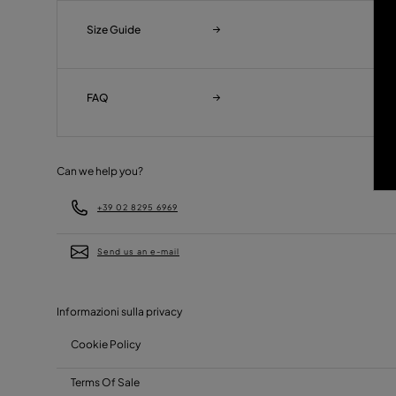
Size Guide
FAQ
Can we help you?
+39 02 8295 6969
Send us an e-mail
Informazioni sulla privacy
Cookie Policy
Terms Of Sale