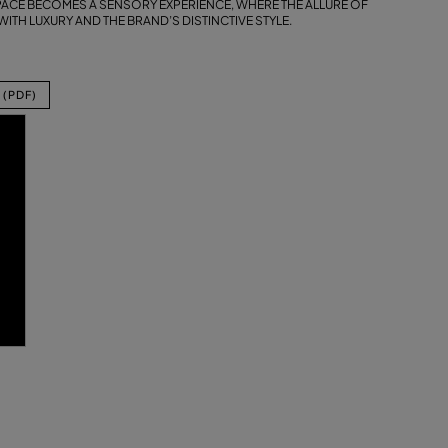
SPACE BECOMES A SENSORY EXPERIENCE, WHERE THE ALLURE OF
ITH LUXURY AND THE BRAND’S DISTINCTIVE STYLE.
(PDF)