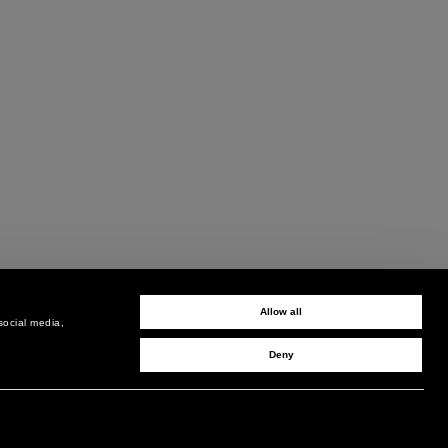
Allow all
social media,
Deny
SIGN UP TO RECEIVE UPDATES
EMAIL