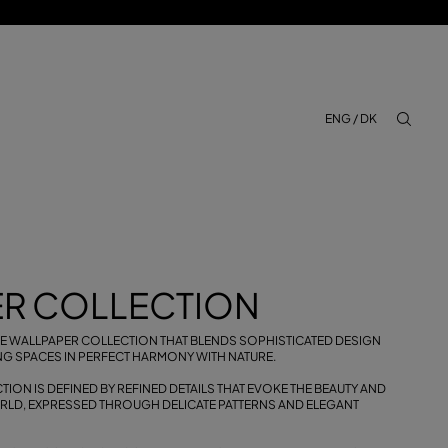
ENG / DK
aria.lab
R COLLECTION
IVE WALLPAPER COLLECTION THAT BLENDS SOPHISTICATED DESIGN
NG SPACES IN PERFECT HARMONY WITH NATURE.
ION IS DEFINED BY REFINED DETAILS THAT EVOKE THE BEAUTY AND
ORLD, EXPRESSED THROUGH DELICATE PATTERNS AND ELEGANT