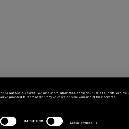
d to analyse our traffic. We also share information about your use of our site with our 
ou’ve provided to them or that they’ve collected from your use of their services.
LEGAL AREA
THE COMPANY
MARKETING
PRIVACY POLICY
ABOUT
Cookie settings