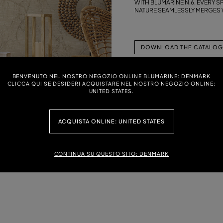
WITH BLUMARINE N.6, EVERY 
NATURE SEAMLESSLY MERGES W
DOWNLOAD THE CATALOG 
BENVENUTO NEL NOSTRO NEGOZIO ONLINE BLUMARINE: DENMARK
CLICCA QUI SE DESIDERI ACQUISTARE NEL NOSTRO NEGOZIO ONLINE:
UNITED STATES.
ACQUISTA ONLINE: UNITED STATES
CONTINUA SU QUESTO SITO: DENMARK