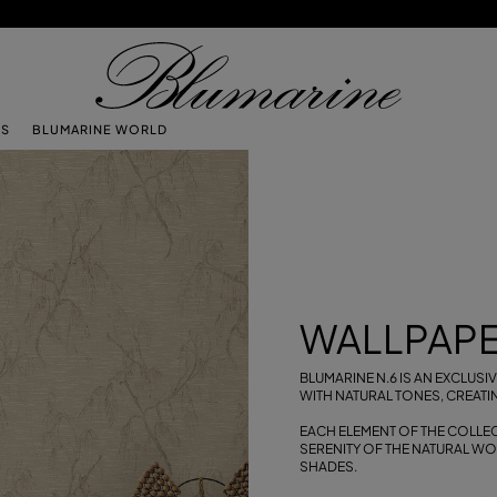
TS
BLUMARINE WORLD
WALLPAPE
BLUMARINE N.6 IS AN EXCLUS
WITH NATURAL TONES, CREATI
EACH ELEMENT OF THE COLLECT
SERENITY OF THE NATURAL W
SHADES.