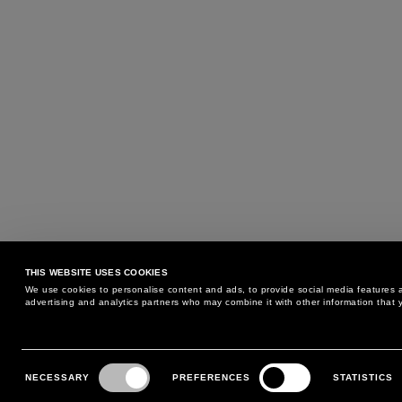
THIS WEBSITE USES COOKIES
We use cookies to personalise content and ads, to provide social media features an
advertising and analytics partners who may combine it with other information that y
MAY WE HELP YOU?
CUSTOMER CARE
Consent
Selection
NECESSARY
PREFERENCES
STATISTICS
PHONE:
+39 02 8295 6969
RETURNS AND EXCHANGE
MONDAY TO FRIDAY
POLICY