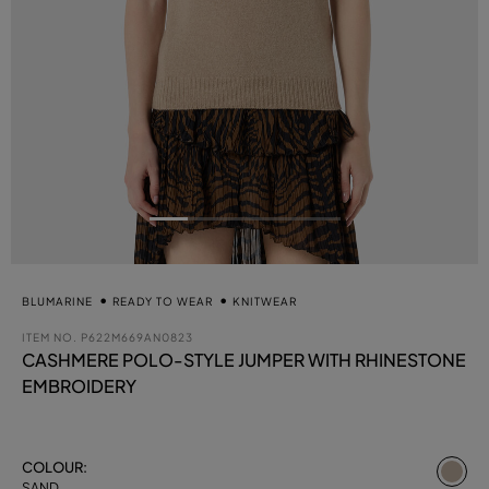
BLUMARINE
READY TO WEAR
KNITWEAR
ITEM NO.
P622M669AN0823
CASHMERE POLO-STYLE JUMPER WITH RHINESTONE
EMBROIDERY
se
COLOUR:
SAND