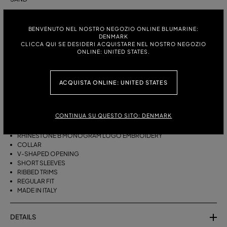
ITALIAN SIZE:
SIZE CHART
BENVENUTO NEL NOSTRO NEGOZIO ONLINE BLUMARINE:
S
M
DENMARK
CLICCA QUI SE DESIDERI ACQUISTARE NEL NOSTRO NEGOZIO
ONLINE: UNITED STATES.
DESCRIPTION
ACQUISTA ONLINE: UNITED STATES
PURE CASHMERE POLO-STYLE JUMPER WITH RHINESTONE-DETAILED B
MONOGRAM EMBROIDERY ON THE COLLAR.
CONTINUA SU QUESTO SITO: DENMARK
PURE CASHMERE
POLO STYLE
RHINESTONE B MONOGRAM LOGO EMBROIDERY
COLLAR
V-SHAPED OPENING
SHORT SLEEVES
RIBBED TRIMS
REGULAR FIT
MADE IN ITALY
DETAILS