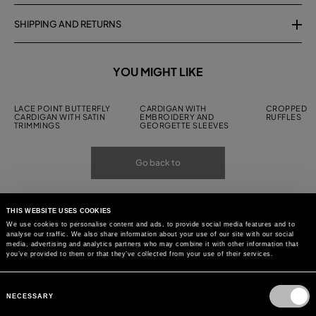
SHIPPING AND RETURNS
YOU MIGHT LIKE
LACE POINT BUTTERFLY
CARDIGAN WITH
CROPPED C
CARDIGAN WITH SATIN
EMBROIDERY AND
RUFFLES
TRIMMINGS
GEORGETTE SLEEVES
Go back to
THIS WEBSITE USES COOKIES
We use cookies to personalise content and ads, to provide social media features and to
analyse our traffic. We also share information about your use of our site with our social
media, advertising and analytics partners who may combine it with other information that
you’ve provided to them or that they’ve collected from your use of their services.
Consent
Selection
NECESSARY