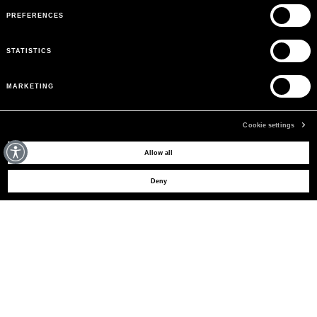
PREFERENCES
STATISTICS
MARKETING
Cookie settings
MAY WE HELP YOU?
Allow all
Deny
CUSTOMER CARE
LEGAL AREA
THE COMPANY
SIGN UP TO RECEIVE UPDATES
EMAIL