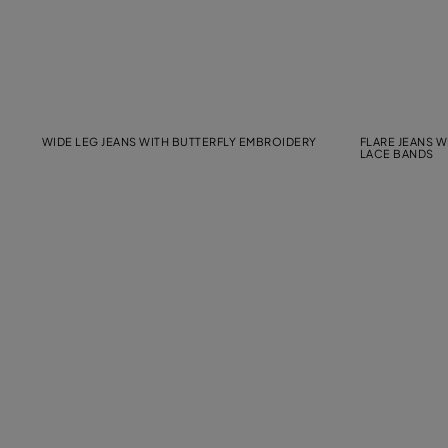
WIDE LEG JEANS WITH BUTTERFLY EMBROIDERY
FLARE JEANS 
LACE BANDS