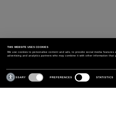
THIS WEBSITE USES COOKIES
We use cookies to personalise content and ads, to provide social media features an
advertising and analytics partners who may combine it with other information that y
MAY WE HELP YOU?
CUSTOMER CARE
Consent
Selection
NECESSARY
PREFERENCES
STATISTICS
PHONE:
+39 02 8295 6969
RETURNS AND EXCHANGE
MONDAY TO FRIDAY
POLICY
FROM 9:00 AM TO 6:00 PM
PAYMENTS
CONTACT US
SHIPPING
FOLLOW YOUR ORDER
MAKE A RETURN
MY ACCOUNT