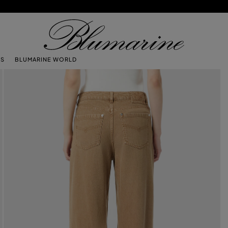
TS
BLUMARINE WORLD