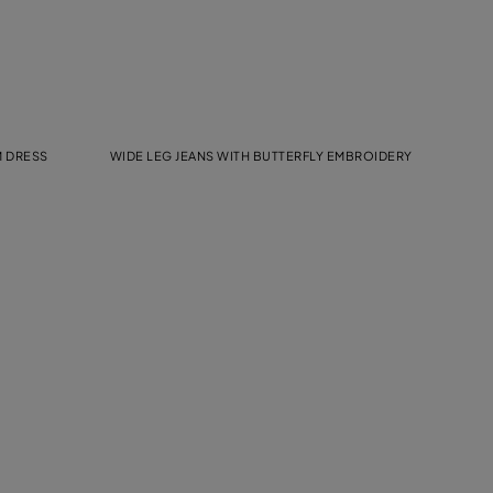
M DRESS
WIDE LEG JEANS WITH BUTTERFLY EMBROIDERY