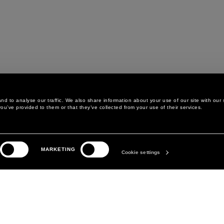
d to analyse our traffic. We also share information about your use of our site with our 
ou’ve provided to them or that they’ve collected from your use of their services.
LEGAL AREA
THE COMPANY
MARKETING
PRIVACY POLICY
ABOUT
Cookie settings
COOKIE POLICY
MANIFESTO
COOKIES PREFERENCES
DAVID KOMA
TERMS & CONDITIONS
TERMS OF SALE
ACCESSIBILITY STATEMENT