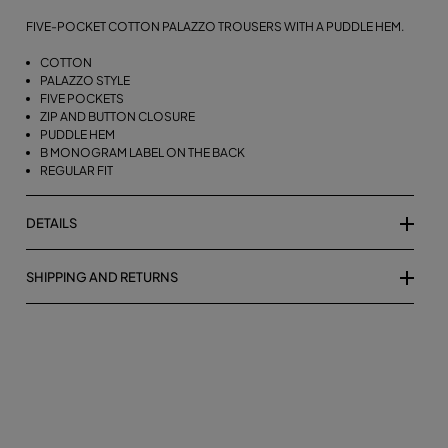
FIVE-POCKET COTTON PALAZZO TROUSERS WITH A PUDDLE HEM.
COTTON
PALAZZO STYLE
FIVE POCKETS
ZIP AND BUTTON CLOSURE
PUDDLE HEM
B MONOGRAM LABEL ON THE BACK
REGULAR FIT
DETAILS
SHIPPING AND RETURNS