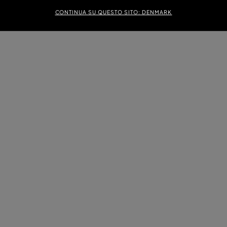
CONTINUA SU QUESTO SITO: DENMARK