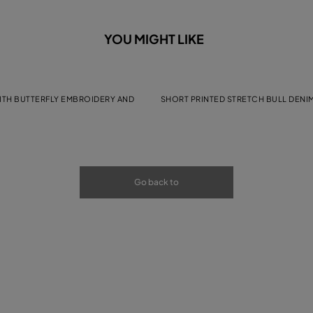
YOU MIGHT LIKE
WITH BUTTERFLY EMBROIDERY AND
SHORT PRINTED STRETCH BULL DENI
Go back to