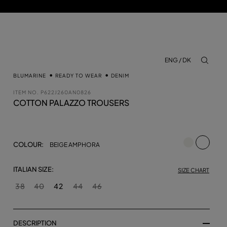
ENG / DK
aria.lab
BLUMARINE
READY TO WEAR
DENIM
ITEM NO.
P622J260AN0826
COTTON PALAZZO TROUSERS
selecte
COLOUR:
BEIGE AMPHORA
ITALIAN SIZE:
SIZE CHART
38
40
42
44
46
DESCRIPTION