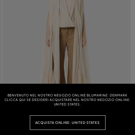
BENVENUTO NEL NOSTRO NEGOZIO ONLINE BLUMARINE: DENMARK
CLICCA QUI SE DESIDERI ACQUISTARE NEL NOSTRO NEGOZIO ONLINE:
UNITED STATES.
ACQUISTA ONLINE: UNITED STATES