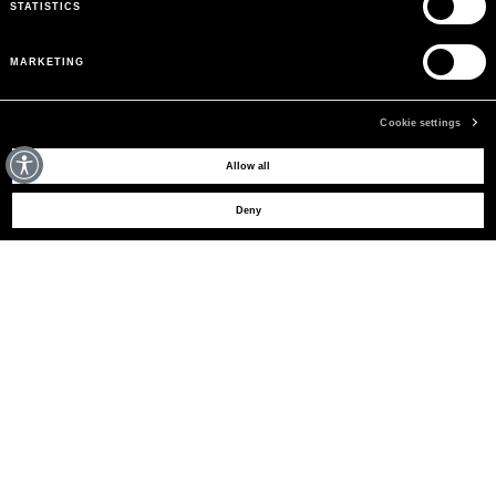
STATISTICS
MARKETING
Cookie settings
MAY WE HELP YOU?
Allow all
Deny
CUSTOMER CARE
LEGAL AREA
THE COMPANY
SIGN UP TO RECEIVE UPDATES
EMAIL