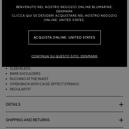
ITALIAN SIZE:
SIZE CHART
BENVENUTO NEL NOSTRO NEGOZIO ONLINE BLUMARINE:
DENMARK
38
40
42
44
CLICCA QUI SE DESIDERI ACQUISTARE NEL NOSTRO NEGOZIO
ONLINE: UNITED STATES.
DESCRIPTION
ACQUISTA ONLINE: UNITED STATES
SHINY JERSEY TOP WITH A DRAPED HALTER NECKLINE, RUCHING AT THE
WAIST, AND BACK STRINGS.
CONTINUA SU QUESTO SITO: DENMARK
SHINY VISCOSE JERSEY
DRAPED HALTER NECKLINE
SLEEVELESS
BARE SHOULDERS
RUCHING AT THE WAIST
OPEN BACK WITH CAGE-EFFECT STRINGS
REGULAR FIT
DETAILS
SHIPPING AND RETURNS