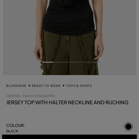
BLUMARINE
READY TO WEAR
TOPS & SHIRTS
ITEM NO.
P644C235AN0990
JERSEY TOP WITH HALTER NECKLINE AND RUCHING
se
COLOUR:
BLACK