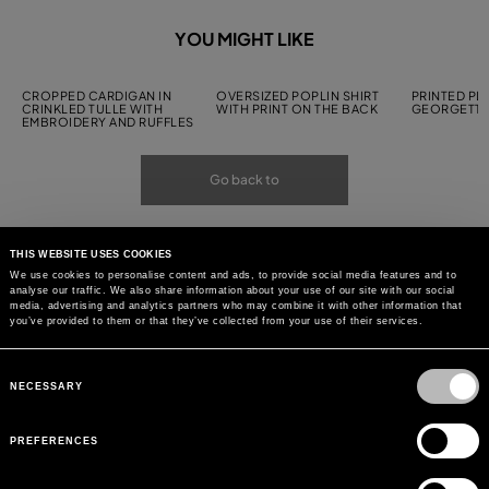
YOU MIGHT LIKE
CROPPED CARDIGAN IN
OVERSIZED POPLIN SHIRT
PRINTED PL
CRINKLED TULLE WITH
WITH PRINT ON THE BACK
GEORGETTE
EMBROIDERY AND RUFFLES
Go back to
THIS WEBSITE USES COOKIES
We use cookies to personalise content and ads, to provide social media features and to
analyse our traffic. We also share information about your use of our site with our social
media, advertising and analytics partners who may combine it with other information that
you’ve provided to them or that they’ve collected from your use of their services.
Consent
Selection
NECESSARY
PREFERENCES