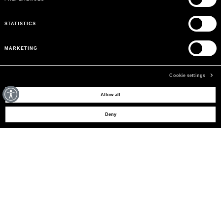
STATISTICS
MARKETING
Cookie settings
MAY WE HELP YOU?
Allow all
Deny
CUSTOMER CARE
LEGAL AREA
THE COMPANY
SIGN UP TO RECEIVE UPDATES
EMAIL