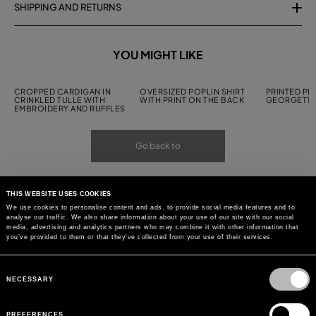
SHIPPING AND RETURNS
YOU MIGHT LIKE
CROPPED CARDIGAN IN
OVERSIZED POPLIN SHIRT
PRINTED PL
CRINKLED TULLE WITH
WITH PRINT ON THE BACK
GEORGETTE
EMBROIDERY AND RUFFLES
Go back to
THIS WEBSITE USES COOKIES
We use cookies to personalise content and ads, to provide social media features and to
analyse our traffic. We also share information about your use of our site with our social
media, advertising and analytics partners who may combine it with other information that
you’ve provided to them or that they’ve collected from your use of their services.
Consent
Selection
NECESSARY
PREFERENCES