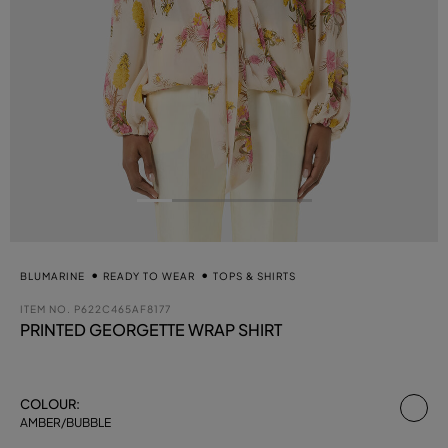
BLUMARINE
READY TO WEAR
TOPS & SHIRTS
ITEM NO.
P622C465AF8177
PRINTED GEORGETTE WRAP SHIRT
se
COLOUR:
AMBER/BUBBLE