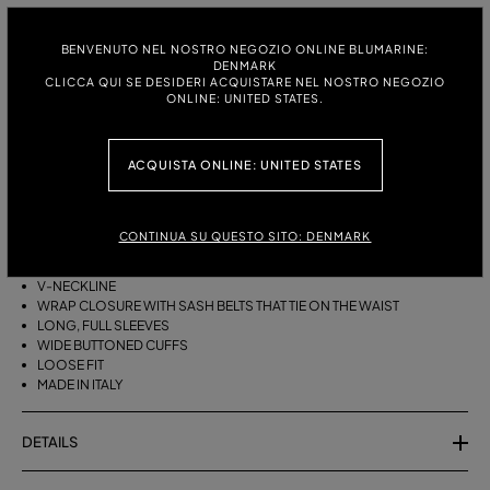
ITALIAN SIZE:
SIZE CHART
38
40
42
44
BENVENUTO NEL NOSTRO NEGOZIO ONLINE BLUMARINE:
DENMARK
CLICCA QUI SE DESIDERI ACQUISTARE NEL NOSTRO NEGOZIO
ONLINE: UNITED STATES.
DESCRIPTION
ACQUISTA ONLINE: UNITED STATES
A KIMONO-STYLE VISCOSE GEORGETTE WRAP SHIRT WITH A SASH
BELT THAT TIES ON THE WAIST.
VISCOSE GEORGETTE
CONTINUA SU QUESTO SITO: DENMARK
AGAVE FLOWER PRINT
KIMONO STYLE
V-NECKLINE
WRAP CLOSURE WITH SASH BELTS THAT TIE ON THE WAIST
LONG, FULL SLEEVES
WIDE BUTTONED CUFFS
LOOSE FIT
MADE IN ITALY
DETAILS