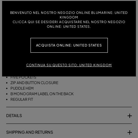
ITALIAN SIZE:
SIZE CHART
BENVENUTO NEL NOSTRO NEGOZIO ONLINE BLUMARINE: UNITED
KINGDOM
38
40
42
44
46
CLICCA QUI SE DESIDERI ACQUISTARE NEL NOSTRO NEGOZIO
ONLINE: UNITED STATES.
DESCRIPTION
ACQUISTA ONLINE: UNITED STATES
FIVE-POCKET COTTON PALAZZO TROUSERS WITH A PUDDLE HEM.
CONTINUA SU QUESTO SITO: UNITED KINGDOM
COTTON
PALAZZO STYLE
FIVE POCKETS
ZIP AND BUTTON CLOSURE
PUDDLE HEM
B MONOGRAM LABEL ON THE BACK
REGULAR FIT
DETAILS
SHIPPING AND RETURNS