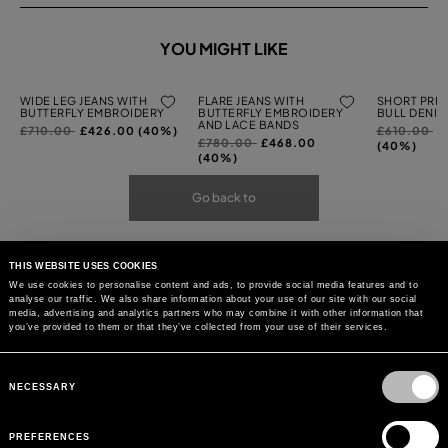
YOU MIGHT LIKE
WIDE LEG JEANS WITH
FLARE JEANS WITH
SHORT PRIN
BUTTERFLY EMBROIDERY
BUTTERFLY EMBROIDERY
BULL DENIM
AND LACE BANDS
Price
to
Price
to
£710.00
£426.00 (40%)
£610.00
£
Price
to
£780.00
£468.00
reduced
reduced
(40%)
reduced
(40%)
from
from
from
Go back to
THIS WEBSITE USES COOKIES
We use cookies to personalise content and ads, to provide social media features and to
analyse our traffic. We also share information about your use of our site with our social
media, advertising and analytics partners who may combine it with other information that
you’ve provided to them or that they’ve collected from your use of their services.
Consent
Selection
NECESSARY
PREFERENCES