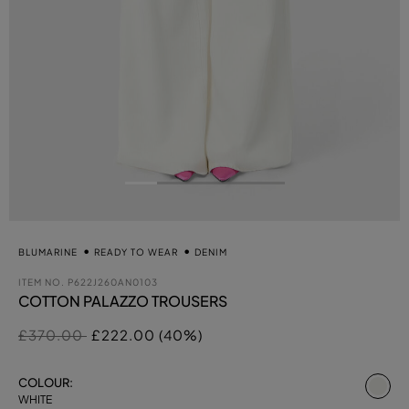
BLUMARINE
READY TO WEAR
DENIM
ITEM NO.
P622J260AN0103
COTTON PALAZZO TROUSERS
Price reduced from
to
£370.00
£222.00 (40%)
se
COLOUR:
WHITE