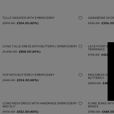
TULLE SWEATER WITH EMBROIDERY
GABARDINE SHOR
Price reduced from
to
Price reduced from
to
£590.00
£354.00 (40%)
£510.00
£306.00
LONG TULLE DRESS WITH BUTTERFLY EMBROIDERY
LACE POINT BUTT
TRIMMINGS
Price reduced from
to
£1,430.00
£858.00 (40%)
Price reduced from
to
£710.00
£426.00
TOP WITH BUTTERFLY EMBROIDERY
MIDI DRESS IN W
BUTTERFLY
Price reduced from
to
£340.00
£204.00 (40%)
Price reduced from
to
£800.00
£480.0
LONG MESH DRESS WITH HANDMADE EMBROIDERY
FLARE JEANS WI
AND SLIT
BANDS
Price reduced from
to
Price reduced from
to
£920.00
£552.00 (40%)
£780.00
£468.00