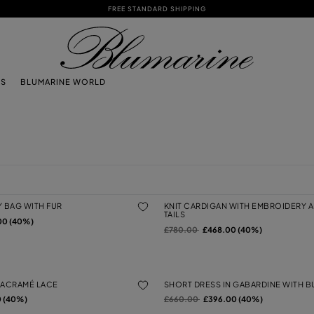
FREE STANDARD SHIPPING
TS
BLUMARINE WORLD
Y BAG WITH FUR
KNIT CARDIGAN WITH EMBROIDERY
TAILS
00 (40%)
Price reduced from
to
£780.00
£468.00 (40%)
MACRAMÉ LACE
SHORT DRESS IN GABARDINE WITH B
Price reduced from
to
 (40%)
£660.00
£396.00 (40%)