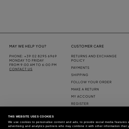
MAY WE HELP YOU?
CUSTOMER CARE
PHONE:
+39 02 8295 6969
RETURNS AND EXCHANGE
MONDAY TO FRIDAY
POLICY
FROM 9:00 AM TO 6:00 PM
PAYMENTS
CONTACT US
SHIPPING
FOLLOW YOUR ORDER
MAKE A RETURN
MY ACCOUNT
REGISTER
FAQS
THIS WEBSITE USES COOKIES
MAKE A RETURN
We use cookies to personalise content and ads, to provide social media features an
advertising and analytics partners who may combine it with other information that y