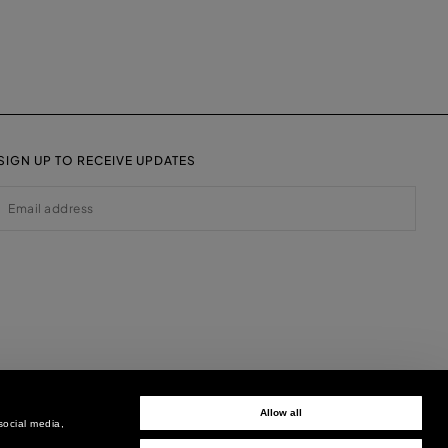
SIGN UP TO RECEIVE UPDATES
EMAIL
Allow all
social media,