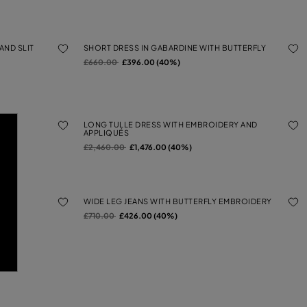
AND SLIT
SHORT DRESS IN GABARDINE WITH BUTTERFLY
Price reduced from
to
£660.00
£396.00 (40%)
BRIC
LONG TULLE DRESS WITH EMBROIDERY AND
APPLIQUÉS
Price reduced from
to
£2,460.00
£1,476.00 (40%)
WIDE LEG JEANS WITH BUTTERFLY EMBROIDERY
Price reduced from
to
£710.00
£426.00 (40%)