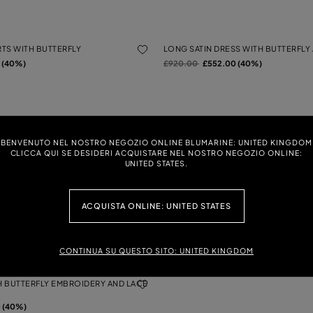
TS WITH BUTTERFLY
LONG SATIN DRESS WITH BUTTERFLY 
Price reduced from
to
 (40%)
£920.00
£552.00 (40%)
ERFLY CARDIGAN WITH SATIN
SLIM-FIT TROUSERS IN COMPACT FA
Price reduced from
to
£580.00
£348.00 (40%)
BENVENUTO NEL NOSTRO NEGOZIO ONLINE BLUMARINE: UNITED KINGDOM
 (40%)
CLICCA QUI SE DESIDERI ACQUISTARE NEL NOSTRO NEGOZIO ONLINE:
UNITED STATES.
ASHED GABARDINE WITH 3D
TULLE SWEATER WITH EMBROIDERY
ACQUISTA ONLINE: UNITED STATES
Price reduced from
to
£590.00
£354.00 (40%)
0 (40%)
CONTINUA SU QUESTO SITO: UNITED KINGDOM
TH BUTTERFLY EMBROIDERY AND LACE
 (40%)