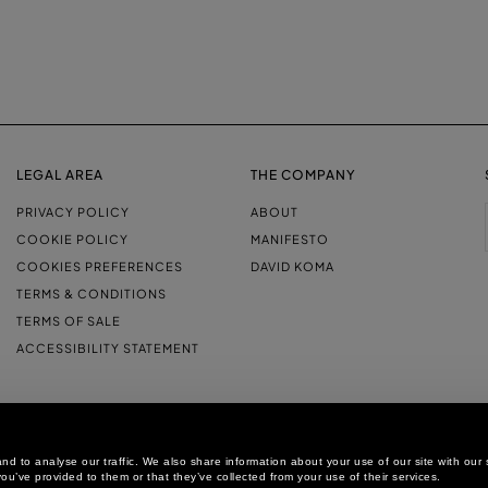
LEGAL AREA
THE COMPANY
PRIVACY POLICY
ABOUT
COOKIE POLICY
MANIFESTO
COOKIES PREFERENCES
DAVID KOMA
TERMS & CONDITIONS
TERMS OF SALE
ACCESSIBILITY STATEMENT
d to analyse our traffic. We also share information about your use of our site with our 
ou’ve provided to them or that they’ve collected from your use of their services.