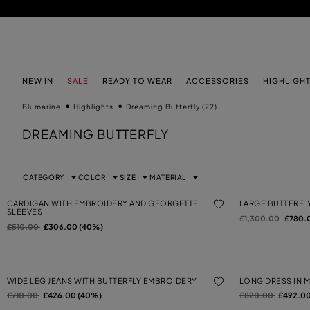
SKIP TO MAIN CONTENT
SKIP TO FOOTER CONTENT
NEW IN
SALE
READY TO WEAR
ACCESSORIES
HIGHLIGH
Blumarine
Highlights
Dreaming Butterfly
(22)
DREAMING BUTTERFLY
CATEGORY
COLOR
SIZE
MATERIAL
CARDIGAN WITH EMBROIDERY AND GEORGETTE
LARGE BUTTERFL
SLEEVES
Price reduced from
to
£1,300.00
£780.
Price reduced from
to
£510.00
£306.00 (40%)
WIDE LEG JEANS WITH BUTTERFLY EMBROIDERY
LONG DRESS IN 
Price reduced from
to
Price reduced from
to
£710.00
£426.00 (40%)
£820.00
£492.00