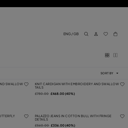
LOG IN
BACK TO M
ENG / GB
aria.label.btn.search
SORT BY
 AND SWALLOW
KNIT CARDIGAN WITH EMBROIDERY AND SWALLOW
TAILS
Price reduced from
to
£780.00
£468.00 (40%)
UTTERFLY
PALAZZO JEANS IN COTTON BULL WITH FRINGE
DETAILS
Price reduced from
to
£560.00
£336.00 (40%)