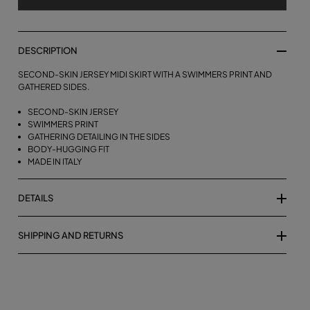
DESCRIPTION
SECOND-SKIN JERSEY MIDI SKIRT WITH A SWIMMERS PRINT AND
GATHERED SIDES.
SECOND-SKIN JERSEY
SWIMMERS PRINT
GATHERING DETAILING IN THE SIDES
BODY-HUGGING FIT
MADE IN ITALY
DETAILS
SHIPPING AND RETURNS