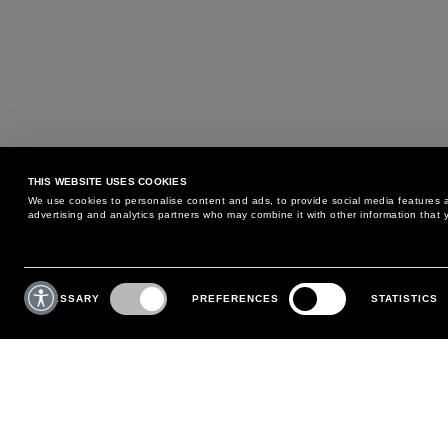
THIS WEBSITE USES COOKIES
We use cookies to personalise content and ads, to provide social media features an
advertising and analytics partners who may combine it with other information that y
MAY WE HELP YOU?
CUSTOMER CARE
Consent
Selection
NECESSARY
PREFERENCES
STATISTICS
PHONE:
+39 02 8295 6969
RETURNS AND EXCHANGE
MONDAY TO FRIDAY
POLICY
FROM 9:00 AM TO 6:00 PM
PAYMENTS
CONTACT US
SHIPPING
FOLLOW YOUR ORDER
MAKE A RETURN
MY ACCOUNT