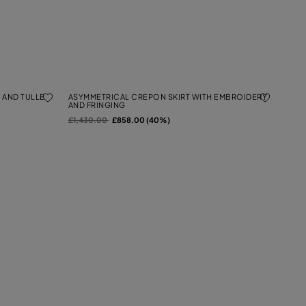
 AND TULLE
ASYMMETRICAL CREPON SKIRT WITH EMBROIDERY
AND FRINGING
Price reduced from
to
£1,430.00
£858.00 (40%)