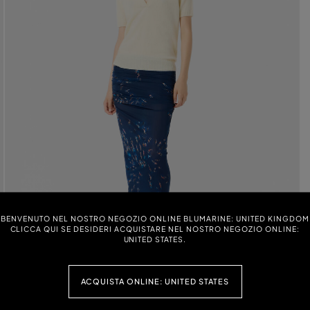
BENVENUTO NEL NOSTRO NEGOZIO ONLINE BLUMARINE: UNITED KINGDOM
CLICCA QUI SE DESIDERI ACQUISTARE NEL NOSTRO NEGOZIO ONLINE:
UNITED STATES.
ACQUISTA ONLINE: UNITED STATES