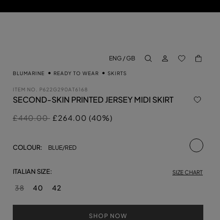
LOG IN
BACK TO M
ENG / GB
aria.label.btn.search
BLUMARINE
READY TO WEAR
SKIRTS
ITEM NO.
P622G290AT6168
SECOND-SKIN PRINTED JERSEY MIDI SKIRT
Price reduced from
to
£440.00
£264.00 (40%)
selecte
COLOUR:
BLUE/RED
ITALIAN SIZE:
SIZE CHART
38
40
42
SHOP NOW