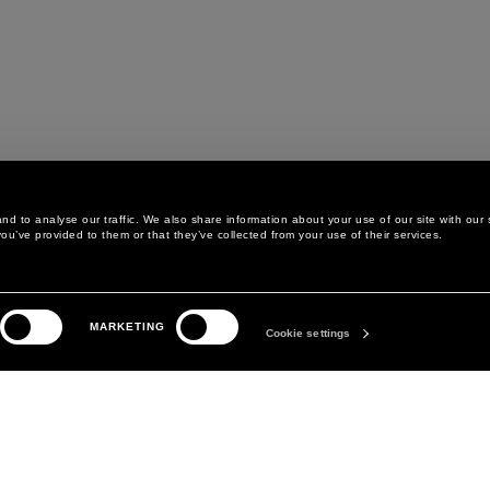
d to analyse our traffic. We also share information about your use of our site with our 
ou’ve provided to them or that they’ve collected from your use of their services.
LEGAL AREA
THE COMPANY
MARKETING
PRIVACY POLICY
ABOUT
Cookie settings
COOKIE POLICY
MANIFESTO
COOKIES PREFERENCES
DAVID KOMA
TERMS & CONDITIONS
TERMS OF SALE
ACCESSIBILITY STATEMENT