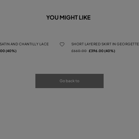
YOU MIGHT LIKE
 SATIN AND CHANTILLY LACE
SHORT LAYERED SKIRT IN GEORGETTE
rom
Price reduced from
to
.00 (40%)
£660.00
£396.00 (40%)
Go back to