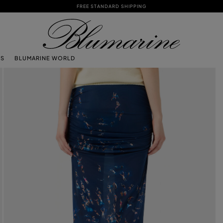
FREE STANDARD SHIPPING
TS
BLUMARINE WORLD