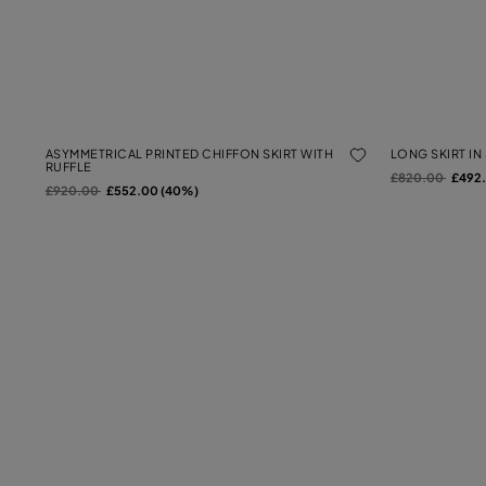
ASYMMETRICAL PRINTED CHIFFON SKIRT WITH
LONG SKIRT IN
RUFFLE
Price reduced f
to
£820.00
£492
Price reduced from
to
£920.00
£552.00 (40%)