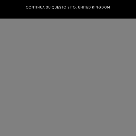
CONTINUA SU QUESTO SITO: UNITED KINGDOM