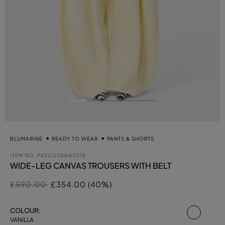
BLUMARINE
READY TO WEAR
PANTS & SHORTS
ITEM NO.
P622J226AN0218
WIDE-LEG CANVAS TROUSERS WITH BELT
Price reduced from
to
£590.00
£354.00 (40%)
select
COLOUR:
VANILLA