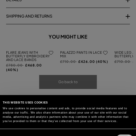
SHIPPING AND RETURNS
YOU MIGHT LIKE
FLARE JEANS WITH
PALAZZO PANTS IN LACE
WIDE LEG J
BUTTERFLY EMBROIDERY
MIX
BUTTERFLY
AND LACE BANDS
Price
to
Price
to
£710.00
£426.00 (40%)
£710.00
£
Price
to
£780.00
£468.00
reduced
reduced
reduced
(40%)
from
from
from
Go back to
THIS WEBSITE USES COOKIES
We use cookies to personalise content and ads, to provide social media features and to
analyse our traffic. We also share information about your use of our site with our social
media, advertising and analytics partners who may combine it with other information that
you’ve provided to them or that they’ve collected from your use of their services.
Consent