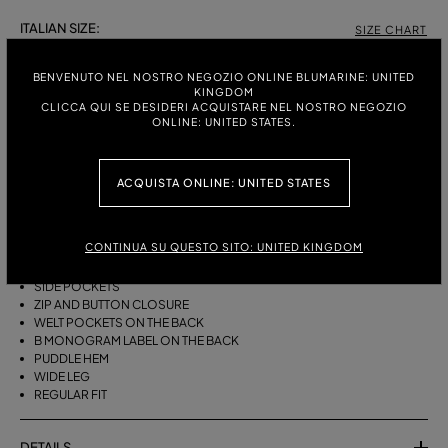
ITALIAN SIZE:
SIZE CHART
38
40
42
44
46
BENVENUTO NEL NOSTRO NEGOZIO ONLINE BLUMARINE: UNITED
KINGDOM
CLICCA QUI SE DESIDERI ACQUISTARE NEL NOSTRO NEGOZIO
ONLINE: UNITED STATES.
DESCRIPTION
WIDE-LEG COTTON CANVAS TROUSERS WITH A BELT, DARTS AND A
ACQUISTA ONLINE: UNITED STATES
PUDDLE HEM.
COTTON CANVAS
CONTINUA SU QUESTO SITO: UNITED KINGDOM
BELT WITH METAL BUCKLE
FRONT DARTS
SIDE POCKETS
ZIP AND BUTTON CLOSURE
WELT POCKETS ON THE BACK
B MONOGRAM LABEL ON THE BACK
PUDDLE HEM
WIDE LEG
REGULAR FIT
DETAILS