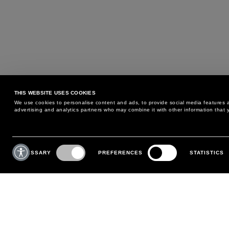
THIS WEBSITE USES COOKIES
We use cookies to personalise content and ads, to provide social media features an
advertising and analytics partners who may combine it with other information that y
MAY WE HELP YOU?
CUSTOMER CARE
Consent
Selection
NECESSARY
PREFERENCES
STATISTICS
PHONE:
+39 02 8295 6969
RETURNS AND EXCHANGE
MONDAY TO FRIDAY
POLICY
FROM 9:00 AM TO 6:00 PM
PAYMENTS
CONTACT US
SHIPPING
FOLLOW YOUR ORDER
MAKE A RETURN
MY ACCOUNT