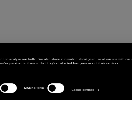
d to analyse our traffic. We also share information about your use of our site with our 
ou’ve provided to them or that they’ve collected from your use of their services.
LEGAL AREA
THE COMPANY
MARKETING
PRIVACY POLICY
ABOUT
Cookie settings
COOKIE POLICY
MANIFESTO
COOKIES PREFERENCES
DAVID KOMA
TERMS & CONDITIONS
TERMS OF SALE
ACCESSIBILITY STATEMENT