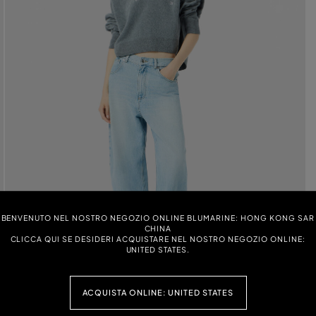
BENVENUTO NEL NOSTRO NEGOZIO ONLINE BLUMARINE: HONG KONG SAR
CHINA
CLICCA QUI SE DESIDERI ACQUISTARE NEL NOSTRO NEGOZIO ONLINE:
UNITED STATES.
ACQUISTA ONLINE: UNITED STATES