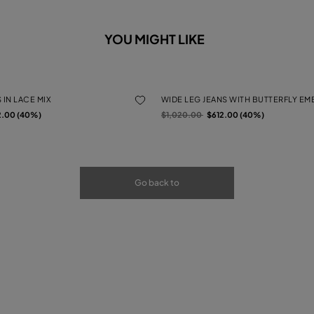
YOU MIGHT LIKE
 IN LACE MIX
WIDE LEG JEANS WITH BUTTERFLY E
rom
Price reduced from
to
2.00 (40%)
$1,020.00
$612.00 (40%)
Go back to