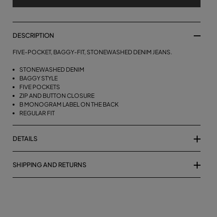
DESCRIPTION
FIVE-POCKET, BAGGY-FIT, STONEWASHED DENIM JEANS.
STONEWASHED DENIM
BAGGY STYLE
FIVE POCKETS
ZIP AND BUTTON CLOSURE
B MONOGRAM LABEL ON THE BACK
REGULAR FIT
DETAILS
SHIPPING AND RETURNS