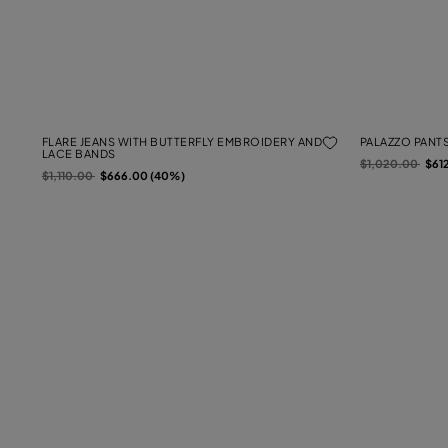
FLARE JEANS WITH BUTTERFLY EMBROIDERY AND
PALAZZO PANTS
LACE BANDS
Price reduced f
to
$1,020.00
$61
Price reduced from
to
$1,110.00
$666.00 (40%)