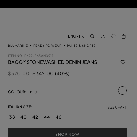
LOG IN
BACK TO M
ENG / HK
aria.label.btn.search
BLUMARINE
READY TO WEAR
PANTS & SHORTS
ITEM NO.
P622J263AN0911
BAGGY STONEWASHED DENIM JEANS
Price reduced from
to
$570.00
$342.00 (40%)
selecte
COLOUR:
BLUE
ITALIAN SIZE:
SIZE CHART
38
40
42
44
46
SHOP NOW