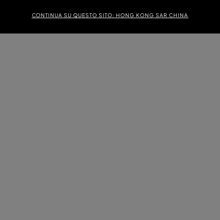
CONTINUA SU QUESTO SITO: HONG KONG SAR CHINA