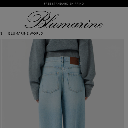
FREE STANDARD SHIPPING
TS
BLUMARINE WORLD