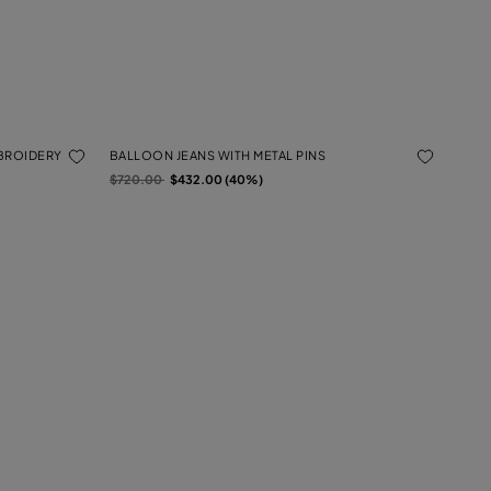
MBROIDERY
BALLOON JEANS WITH METAL PINS
Price reduced from
to
$720.00
$432.00 (40%)