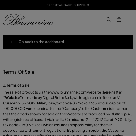
FREE STANDARD SHIPPING
SKIP TO MAIN CONTENT
SKIP TO FOOTER CONTENT
aria.label.btn.s
Go back to the dashboard
Terms Of Sale
Terms of Sale
The sale of products via the
www.blumarine.com
website (hereinafter
“Website”
) is made by Digital Boite S.r.l., with registered offices at Via
Cusani no. 5 – 20121 Milan, Italy, tax code 03796760365, social capital of
100,000.00 Euro (hereinafter the “Company”). The Customer is informed
that the goods shown for sale on the Website are produced by Blufin S.p.A.,
with registered offices at Viale della Chimica no. 21 - 42012 Carpi (MO), Italy,
tax code 01801930361, which assumes responsibility for them in
accordance with current regulations. By placing an order, the Customer
submits a purchase offer for one or more products under the following