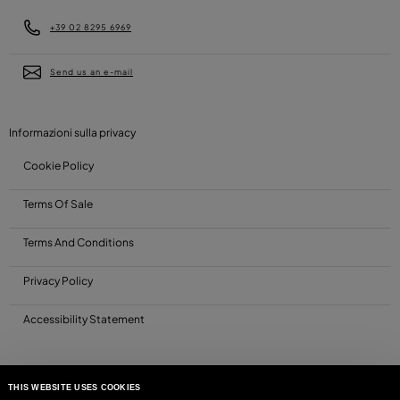
+39 02 8295 6969
Send us an e-mail
Informazioni sulla privacy
Cookie Policy
Terms Of Sale
Terms And Conditions
Privacy Policy
Accessibility Statement
THIS WEBSITE USES COOKIES