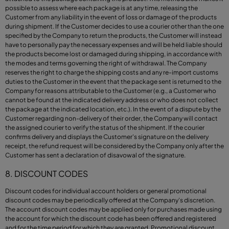
possible to assess where each package is at any time, releasing the
Customer from any liability in the event of loss or damage of the products
during shipment. If the Customer decides to use a courier other than the one
specified by the Company to return the products, the Customer will instead
have to personally pay the necessary expenses and will be held liable should
the products become lost or damaged during shipping, in accordance with
the modes and terms governing the right of withdrawal. The Company
reserves the right to charge the shipping costs and any re-import customs
duties to the Customer in the event that the package sent is returned to the
Company for reasons attributable to the Customer (e.g., a Customer who
cannot be found at the indicated delivery address or who does not collect
the package at the indicated location, etc.). In the event of a dispute by the
Customer regarding non-delivery of their order, the Company will contact
the assigned courier to verify the status of the shipment. If the courier
confirms delivery and displays the Customer's signature on the delivery
receipt, the refund request will be considered by the Company only after the
Customer has sent a declaration of disavowal of the signature.
8. DISCOUNT CODES
Discount codes for individual account holders or general promotional
discount codes may be periodically offered at the Company’s discretion.
The account discount codes may be applied only for purchases made using
the account for which the discount code has been offered and registered
and for the time period for which they are granted. Promotional discount