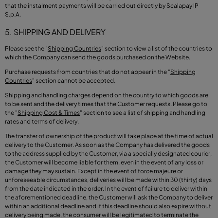
that the instalment payments will be carried out directly by Scalapay IP
S.p.A.
5. SHIPPING AND DELIVERY
Please see the
"
Shipping Countries
"
section to view a list of the countries to
which the Company can send the goods purchased on the Website.
Purchase requests from countries that do not appear in the
"
Shipping
Countries
"
section cannot be accepted.
Shipping and handling charges depend on the country to which goods are
to be sent and the delivery times that the Customer requests. Please go to
the
"
Shipping Cost & Times
"
section to see a list of shipping and handling
rates and terms of delivery.
The transfer of ownership of the product will take place at the time of actual
delivery to the Customer. As soon as the Company has delivered the goods
to the address supplied by the Customer, via a specially designated courier,
the Customer will become liable for them, even in the event of any loss or
damage they may sustain. Except in the event of force majeure or
unforeseeable circumstances, deliveries will be made within 30 (thirty) days
from the date indicated in the order. In the event of failure to deliver within
the aforementioned deadline, the Customer will ask the Company to deliver
within an additional deadline and if this deadline should also expire without
delivery being made, the consumer will be legitimated to terminate the