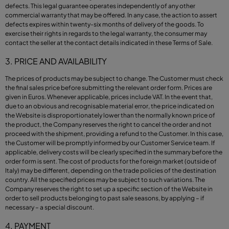
defects. This legal guarantee operates independently of any other
commercial warranty that may be offered. In any case, the action to assert
defects expires within twenty-six months of delivery of the goods. To
exercise their rights in regards to the legal warranty, the consumer may
contact the seller at the contact details indicated in these Terms of Sale.
3. PRICE AND AVAILABILITY
The prices of products may be subject to change. The Customer must check
the final sales price before submitting the relevant order form. Prices are
given in Euros. Whenever applicable, prices include VAT. In the event that,
due to an obvious and recognisable material error, the price indicated on
the Website is disproportionately lower than the normally known price of
the product, the Company reserves the right to cancel the order and not
proceed with the shipment, providing a refund to the Customer. In this case,
the Customer will be promptly informed by our Customer Service team. If
applicable, delivery costs will be clearly specified in the summary before the
order form is sent. The cost of products for the foreign market (outside of
Italy) may be different, depending on the trade policies of the destination
country. All the specified prices may be subject to such variations. The
Company reserves the right to set up a specific section of the Website in
order to sell products belonging to past sale seasons, by applying – if
necessary – a special discount.
4. PAYMENT