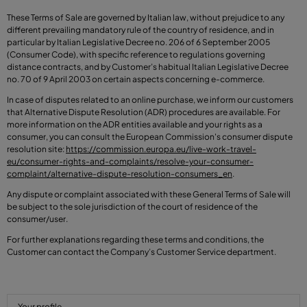
These Terms of Sale are governed by Italian law, without prejudice to any
different prevailing mandatory rule of the country of residence, and in
particular by Italian Legislative Decree no. 206 of 6 September 2005
(Consumer Code), with specific reference to regulations governing
distance contracts, and by Customer’s habitual Italian Legislative Decree
no. 70 of 9 April 2003 on certain aspects concerning e-commerce.
In case of disputes related to an online purchase, we inform our customers
that Alternative Dispute Resolution (ADR) procedures are available. For
more information on the ADR entities available and your rights as a
consumer, you can consult the European Commission's consumer dispute
resolution site:
https://commission.europa.eu/live-work-travel-
eu/consumer-rights-and-complaints/resolve-your-consumer-
complaint/alternative-dispute-resolution-consumers_en
.
Any dispute or complaint associated with these General Terms of Sale will
be subject to the sole jurisdiction of the court of residence of the
consumer/user.
For further explanations regarding these terms and conditions, the
Customer can contact the Company’s Customer Service department.
Your profile