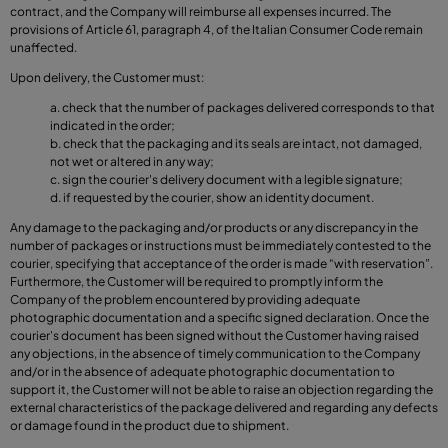
contract, and the Company will reimburse all expenses incurred. The
provisions of Article 61, paragraph 4, of the Italian Consumer Code remain
unaffected.
Upon delivery, the Customer must:
check that the number of packages delivered corresponds to that
indicated in the order;
check that the packaging and its seals are intact, not damaged,
not wet or altered in any way;
sign the courier's delivery document with a legible signature;
if requested by the courier, show an identity document.
Any damage to the packaging and/or products or any discrepancy in the
number of packages or instructions must be immediately contested to the
courier, specifying that acceptance of the order is made “with reservation”.
Furthermore, the Customer will be required to promptly inform the
Company of the problem encountered by providing adequate
photographic documentation and a specific signed declaration. Once the
courier's document has been signed without the Customer having raised
any objections, in the absence of timely communication to the Company
and/or in the absence of adequate photographic documentation to
support it, the Customer will not be able to raise an objection regarding the
external characteristics of the package delivered and regarding any defects
or damage found in the product due to shipment.