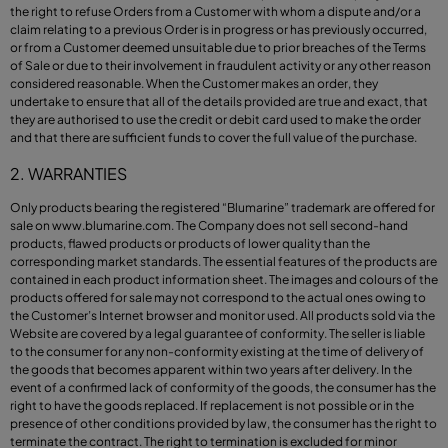
the right to refuse Orders from a Customer with whom a dispute and/or a
claim relating to a previous Order is in progress or has previously occurred,
or from a Customer deemed unsuitable due to prior breaches of the Terms
of Sale or due to their involvement in fraudulent activity or any other reason
considered reasonable. When the Customer makes an order, they
undertake to ensure that all of the details provided are true and exact, that
they are authorised to use the credit or debit card used to make the order
and that there are sufficient funds to cover the full value of the purchase.
2. WARRANTIES
Only products bearing the registered “Blumarine” trademark are offered for
sale on
www.blumarine.com
. The Company does not sell second-hand
products, flawed products or products of lower quality than the
corresponding market standards. The essential features of the products are
contained in each product information sheet. The images and colours of the
products offered for sale may not correspond to the actual ones owing to
the Customer’s Internet browser and monitor used. All products sold via the
Website are covered by a legal guarantee of conformity. The seller is liable
to the consumer for any non-conformity existing at the time of delivery of
the goods that becomes apparent within two years after delivery. In the
event of a confirmed lack of conformity of the goods, the consumer has the
right to have the goods replaced. If replacement is not possible or in the
presence of other conditions provided by law, the consumer has the right to
terminate the contract. The right to termination is excluded for minor