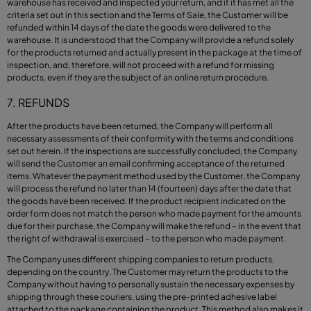
warehouse has received and inspected your return, and if it has met all the
criteria set out in this section and the Terms of Sale, the Customer will be
refunded within 14 days of the date the goods were delivered to the
warehouse. It is understood that the Company will provide a refund solely
for the products returned and actually present in the package at the time of
inspection, and, therefore, will not proceed with a refund for missing
products, even if they are the subject of an online return procedure.
7. REFUNDS
After the products have been returned, the Company will perform all
necessary assessments of their conformity with the terms and conditions
set out herein. If the inspections are successfully concluded, the Company
will send the Customer an email confirming acceptance of the returned
items. Whatever the payment method used by the Customer, the Company
will process the refund no later than 14 (fourteen) days after the date that
the goods have been received. If the product recipient indicated on the
order form does not match the person who made payment for the amounts
due for their purchase, the Company will make the refund – in the event that
the right of withdrawal is exercised – to the person who made payment.
The Company uses different shipping companies to return products,
depending on the country. The Customer may return the products to the
Company without having to personally sustain the necessary expenses by
shipping through these couriers, using the pre-printed adhesive label
attached to the package containing the product.
This method also makes it