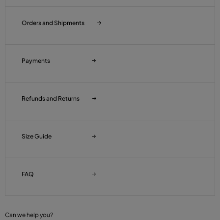
Orders and Shipments
Payments
Refunds and Returns
Size Guide
FAQ
Can we help you?