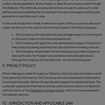
codes may be applied to all purchases or specific purchases made through
the Website. The methods and any restrictions on use of a discount code
will be communicated by the Company in the same message notifying the
existence of said discount code.
In the case of payment made, in whole or in part, with a coupon or discount
code, the refund in the case of return will be made in the following ways:
the Company will calculate the percentage impact of the coupon
or discount code on the total purchase price;
the Company will apply the calculated percentage to the price of
the product(s) being returned and calculate the monetary amount;
the Company will provide the refund by issuing a new coupon or
discount code, for the part calculated as indicated above and
through the ordinary refund methods, for the remaining part.
9. PRIVACY POLICY
When making an order through our Website, the Customer provides us with
their personal information. The Company will use this personal information
to process the order, deliver the goods and supply the related services. The
customer's personal information will be collected and used in compliance
with the terms of the
Company’s privacy policy
, which can be consulted in
the relevant section.
10. JURISDICTION AND APPLICABLE LAW