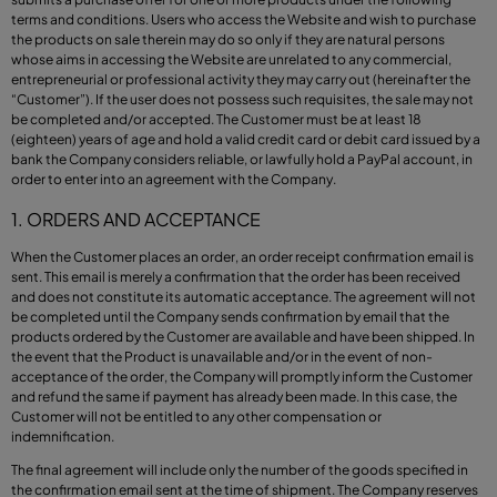
terms and conditions. Users who access the Website and wish to purchase
the products on sale therein may do so only if they are natural persons
whose aims in accessing the Website are unrelated to any commercial,
entrepreneurial or professional activity they may carry out (hereinafter the
“Customer”). If the user does not possess such requisites, the sale may not
be completed and/or accepted. The Customer must be at least 18
(eighteen) years of age and hold a valid credit card or debit card issued by a
bank the Company considers reliable, or lawfully hold a PayPal account, in
order to enter into an agreement with the Company.
1. ORDERS AND ACCEPTANCE
When the Customer places an order, an order receipt confirmation email is
sent. This email is merely a confirmation that the order has been received
and does not constitute its automatic acceptance. The agreement will not
be completed until the Company sends confirmation by email that the
products ordered by the Customer are available and have been shipped. In
the event that the Product is unavailable and/or in the event of non-
acceptance of the order, the Company will promptly inform the Customer
and refund the same if payment has already been made. In this case, the
Customer will not be entitled to any other compensation or
indemnification.
The final agreement will include only the number of the goods specified in
the confirmation email sent at the time of shipment. The Company reserves