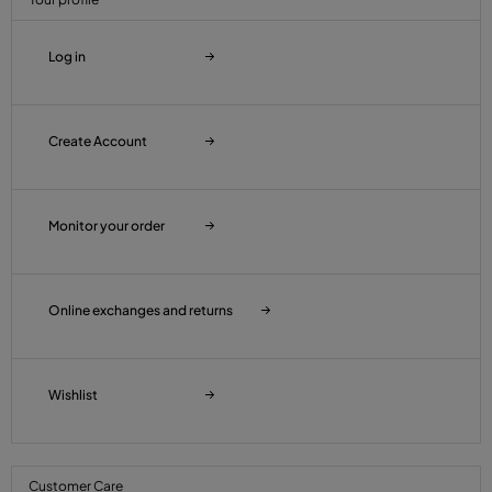
Log in
Create Account
Monitor your order
Online exchanges and returns
Wishlist
Customer Care