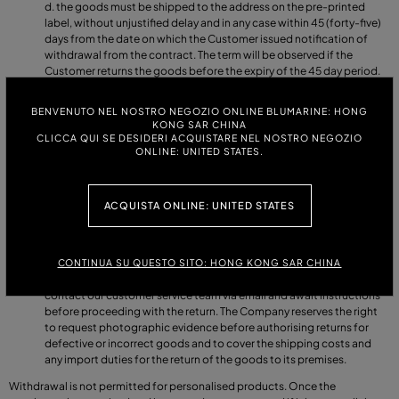
the goods must be shipped to the address on the pre-printed
label, without unjustified delay and in any case within 45 (forty-five)
days from the date on which the Customer issued notification of
withdrawal from the contract. The term will be observed if the
Customer returns the goods before the expiry of the 45 day period.
All returned items are subject to inspection and must meet the
parameters listed below. Garments must not have been worn,
BENVENUTO NEL NOSTRO NEGOZIO ONLINE BLUMARINE: HONG
washed or altered and must not show any signs of use. Each garment
KONG SAR CHINA
must be returned with all original tags, packaging and accessories
CLICCA QUI SE DESIDERI ACQUISTARE NEL NOSTRO NEGOZIO
received with the order. Shoes and accessories must be returned
ONLINE: UNITED STATES.
with their original box, which is considered an integral part of the
product itself and must not have been damaged and/or altered in
any way. Swimwear and underwear (bikinis, briefs, boxer shorts, etc.)
ACQUISTA ONLINE: UNITED STATES
must be tried on over your own underwear. Returns of these items
will be refused if the transparent hygiene protection label has been
removed, or if the items show signs of use.
In the event that the Customer receives defective goods, or if there
CONTINUA SU QUESTO SITO: HONG KONG SAR CHINA
are errors in the items shipped by the Company, the Customer must
contact our customer service team via email and await instructions
before proceeding with the return. The Company reserves the right
to request photographic evidence before authorising returns for
defective or incorrect goods and to cover the shipping costs and
any import duties for the return of the goods to its premises.
Withdrawal is not permitted for personalised products. Once the