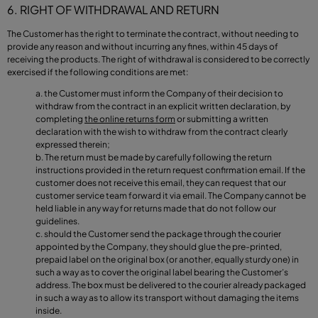
6. RIGHT OF WITHDRAWAL AND RETURN
The Customer has the right to terminate the contract, without needing to
provide any reason and without incurring any fines, within 45 days of
receiving the products. The right of withdrawal is considered to be correctly
exercised if the following conditions are met:
the Customer must inform the Company of their decision to
withdraw from the contract in an explicit written declaration, by
completing
the online returns form
or submitting a written
declaration with the wish to withdraw from the contract clearly
expressed therein;
The return must be made by carefully following the return
instructions provided in the return request confirmation email. If the
customer does not receive this email, they can request that our
customer service team forward it via email. The Company cannot be
held liable in any way for returns made that do not follow our
guidelines.
should the Customer send the package through the courier
appointed by the Company, they should glue the pre-printed,
prepaid label on the original box (or another, equally sturdy one) in
such a way as to cover the original label bearing the Customer’s
address. The box must be delivered to the courier already packaged
in such a way as to allow its transport without damaging the items
inside.