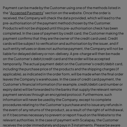
Payment can be made by the Customer using one of the methods listed in
the
“
Accepted Payments
”
section on the website. Once the order is
received, the Company will check the data provided, which will lead to the
pre-authorisation of the payment method chosen by the Customer.
Products will not be shipped until this pre-authorisation check has been
completed. In the case of payment by credit card, the Customer making the
payment confirms that they are the owner of the credit card used. Credit
cards will be subject to verification and authorisation by the issuer, and if
such entity refuses or does not authorise payment, the Company will not be
liable for delayed delivery or non-delivery. A pre-charge will then be made
on the Customer’s debit/credit card and the order will be accepted
temporarily. The actual payment debit on the Customer’s credit/debit card,
including the purchase price of the products and the shipping charges (if
applicable), as indicated in the order form, will be made when the final order
leaves the Company’s warehouses. In the case of credit card payment, the
Customer’s financial information (for example, credit/debit card number or
expiry date) will be forwarded to the banks that supply the relevant remote
payment services through an encrypted protocol. Furthermore, such
information will never be used by the Company, except to complete
procedures relating to the Customer’s purchase and to issue any refunds in
the event of any returns of the product, as a result of the right of withdrawal,
or if it becomes necessary to prevent or report fraud on the Website to the
relevant authorities. In the case of payment with Scalapay, the Customer
receives the order immediately and pays in 3 instalments. Please be aware