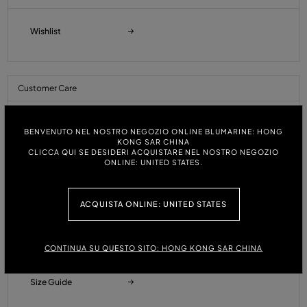
Wishlist
Customer Care
Orders and Shipments
BENVENUTO NEL NOSTRO NEGOZIO ONLINE BLUMARINE: HONG
KONG SAR CHINA
CLICCA QUI SE DESIDERI ACQUISTARE NEL NOSTRO NEGOZIO
ONLINE: UNITED STATES.
Payments
ACQUISTA ONLINE: UNITED STATES
Refunds and Returns
CONTINUA SU QUESTO SITO: HONG KONG SAR CHINA
Size Guide