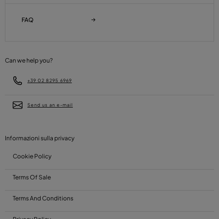
FAQ
Can we help you?
+39 02 8295 6969
Send us an e-mail
Informazioni sulla privacy
Cookie Policy
Terms Of Sale
Terms And Conditions