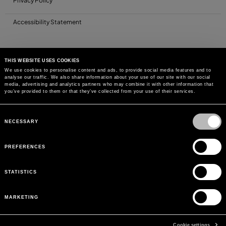
Privacy Policy
Accessibility Statement
THIS WEBSITE USES COOKIES
We use cookies to personalise content and ads, to provide social media features and to
analyse our traffic. We also share information about your use of our site with our social
media, advertising and analytics partners who may combine it with other information that
you’ve provided to them or that they’ve collected from your use of their services.
Consent
Selection
NECESSARY
PREFERENCES
STATISTICS
MARKETING
Cookie settings