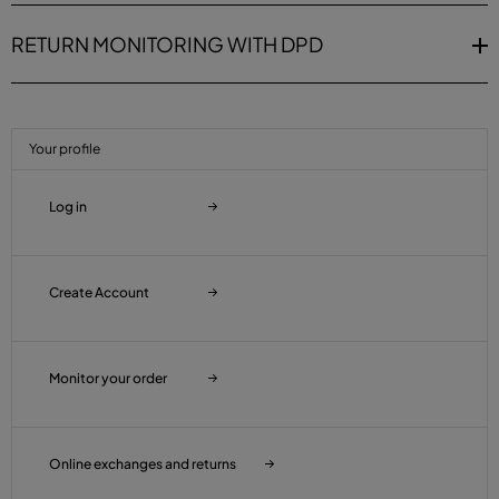
RETURN MONITORING WITH DPD
Your profile
Log in
Create Account
Monitor your order
Online exchanges and returns