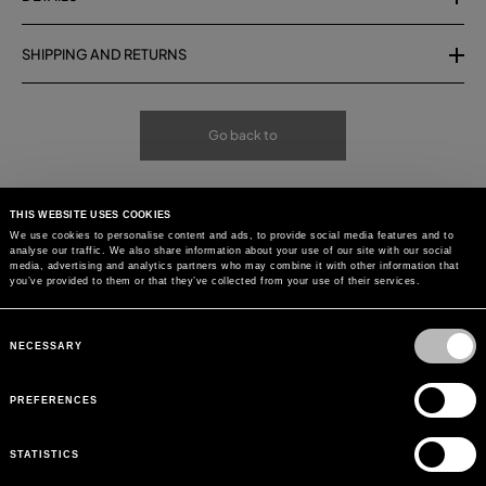
SHIPPING AND RETURNS
Go back to
THIS WEBSITE USES COOKIES
We use cookies to personalise content and ads, to provide social media features and to
analyse our traffic. We also share information about your use of our site with our social
media, advertising and analytics partners who may combine it with other information that
you’ve provided to them or that they’ve collected from your use of their services.
Consent
Selection
NECESSARY
PREFERENCES
STATISTICS