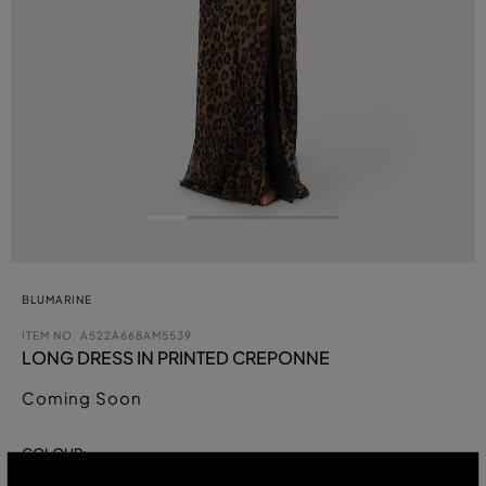
BLUMARINE
ITEM NO.
A522A668AM5539
LONG DRESS IN PRINTED CREPONNE
Coming Soon
COLOUR: