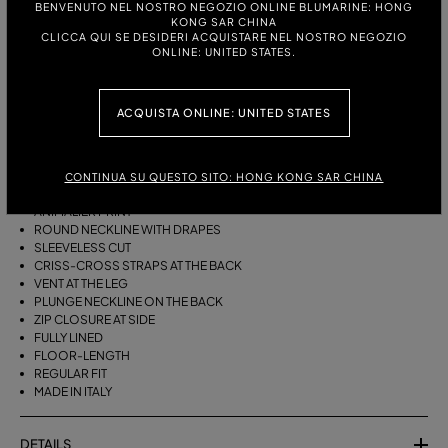
BENVENUTO NEL NOSTRO NEGOZIO ONLINE BLUMARINE: HONG
ITALIAN SIZE:
KONG SAR CHINA
CLICCA QUI SE DESIDERI ACQUISTARE NEL NOSTRO NEGOZIO
ONLINE: UNITED STATES.
DESCRIPTION
ACQUISTA ONLINE: UNITED STATES
ANIMALIER-PRINT SILK CRÊPONNE FOR THE LONG DRESS WITH
DRAPED NECKLINE, CROSS-BACK STRAPS, HIGH SIDE SLIT, AND LOW
BACKLINE.
CONTINUA SU QUESTO SITO: HONG KONG SAR CHINA
SILK CRÊPON
ANIMALIER PRINT
ROUND NECKLINE WITH DRAPES
SLEEVELESS CUT
CRISS-CROSS STRAPS AT THE BACK
VENT AT THE LEG
PLUNGE NECKLINE ON THE BACK
ZIP CLOSURE AT SIDE
FULLY LINED
FLOOR-LENGTH
REGULAR FIT
MADE IN ITALY
DETAILS