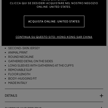
CLICCA QUI SE DESIDERI ACQUISTARE NEL NOSTRO NEGOZIO
ONLINE: UNITED STATES.
ITALIAN SIZE:
ACQUISTA ONLINE: UNITED STATES
DESCRIPTION
GATHERED DETAIL ON THE SIDES AND SLEEVES FOR THE LONG
CONTINUA SU QUESTO SITO: HONG KONG SAR CHINA
SECOND-SKIN JERSEY DRESS WITH ANIMAL PRINT.
SECOND-SKIN JERSEY
ANIMAL PRINT
ROUND NECKLINE
GATHERED DETAIL ON THE SIDES
LONG SLEEVES WITH GATHERING AT THE CUFFS
REMOVABLE SLIP
FLOOR LENGTH
BODY-HUGGING FIT
MADE IN ITALY
DETAILS