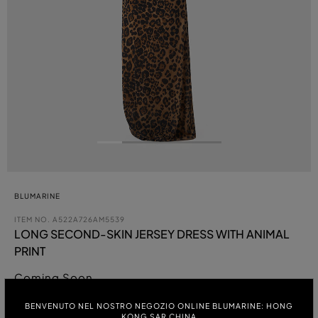
BLUMARINE
ITEM NO.
A522A726AM5539
LONG SECOND-SKIN JERSEY DRESS WITH ANIMAL
PRINT
Coming Soon
BENVENUTO NEL NOSTRO NEGOZIO ONLINE BLUMARINE: HONG
COLOUR:
KONG SAR CHINA