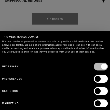
SHIPPING AND RETURNS
Go back to
THIS WEBSITE USES COOKIES
We use cookies to personalise content and ads, to provide social media features and to
analyse our traffic. We also share information about your use of our site with our social
media, advertising and analytics partners who may combine it with other information that
you’ve provided to them or that they’ve collected from your use of their services.
Consent
Selection
NECESSARY
PREFERENCES
STATISTICS
MARKETING