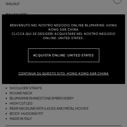
WALNUT
ITALIAN SIZE:
S
M
BENVENUTO NEL NOSTRO NEGOZIO ONLINE BLUMARINE: HONG
KONG SAR CHINA
CLICCA QUI SE DESIDERI ACQUISTARE NEL NOSTRO NEGOZIO
ONLINE: UNITED STATES.
DESCRIPTION
ACQUISTA ONLINE: UNITED STATES
ONE-PIECE LAMINATED STRETCH JERSEY SWIMSUIT WITH SHOULDER
STRAPS, A ROUND NECKLINE, AND BLUMARINE RHINESTONE
EMBROIDERY.
CONTINUA SU QUESTO SITO: HONG KONG SAR CHINA
LAMINATED STRETCH JERSEY
SLEEVELESS
SHOULDER STRAPS
ROUND NECK
BLUMARINE RHINESTONE EMBROIDERY
HIGH CUT LEG
REAR NECKLINE WITH LACES AND METAL HOOKS
BODY-HUGGING FIT
MADE IN ITALY