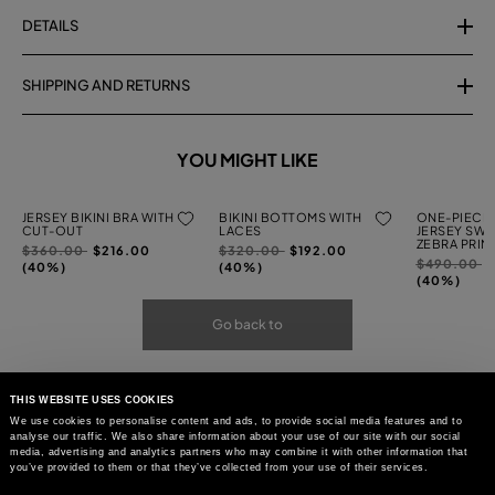
DETAILS
SHIPPING AND RETURNS
YOU MIGHT LIKE
JERSEY BIKINI BRA WITH
BIKINI BOTTOMS WITH
ONE-PIECE 
CUT-OUT
LACES
JERSEY SWI
ZEBRA PRIN
Price
to
Price
to
$360.00
$216.00
$320.00
$192.00
Price
t
$490.00
reduced
reduced
(40%)
(40%)
reduced
(40%)
from
from
from
Go back to
THIS WEBSITE USES COOKIES
We use cookies to personalise content and ads, to provide social media features and to
analyse our traffic. We also share information about your use of our site with our social
media, advertising and analytics partners who may combine it with other information that
you’ve provided to them or that they’ve collected from your use of their services.