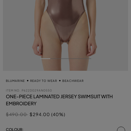
BLUMARINE
READY TO WEAR
BEACHWEAR
ITEM NO.
P622D029AN0550
ONE-PIECE LAMINATED JERSEY SWIMSUIT WITH
EMBROIDERY
Price reduced from
to
$490.00
$294.00 (40%)
se
COLOUR: