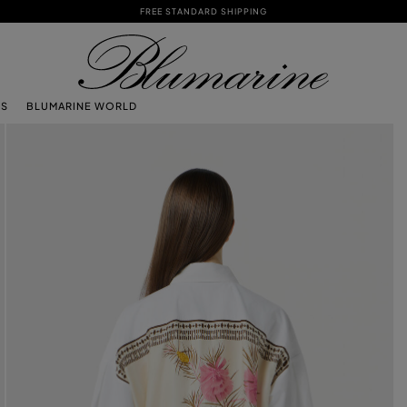
FREE STANDARD SHIPPING
TS
BLUMARINE WORLD