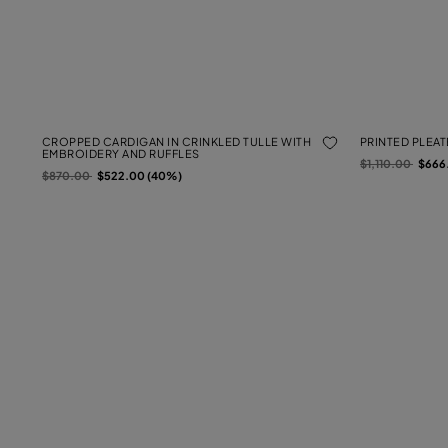
CROPPED CARDIGAN IN CRINKLED TULLE WITH
PRINTED PLEA
EMBROIDERY AND RUFFLES
Price reduced f
to
$1,110.00
$666
Price reduced from
to
$870.00
$522.00 (40%)