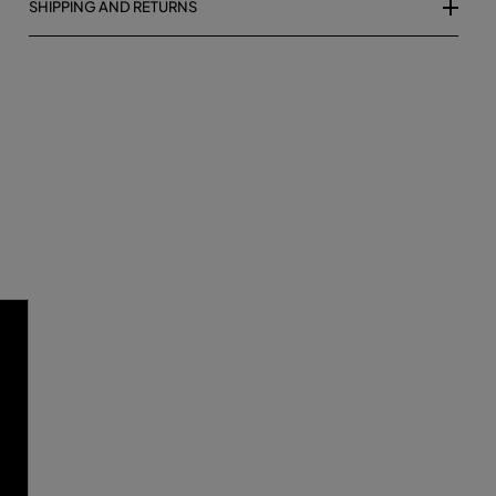
SHIPPING AND RETURNS