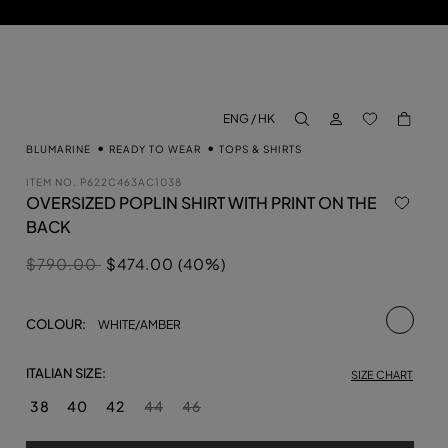
LOG IN
BACK TO M
ENG / HK
aria.label.btn.search
BLUMARINE
READY TO WEAR
TOPS & SHIRTS
ITEM NO.
P622C463AC1038
OVERSIZED POPLIN SHIRT WITH PRINT ON THE
BACK
Price reduced from
to
$790.00
$474.00 (40%)
selecte
COLOUR:
WHITE/AMBER
ITALIAN SIZE:
SIZE CHART
38
40
42
44
46