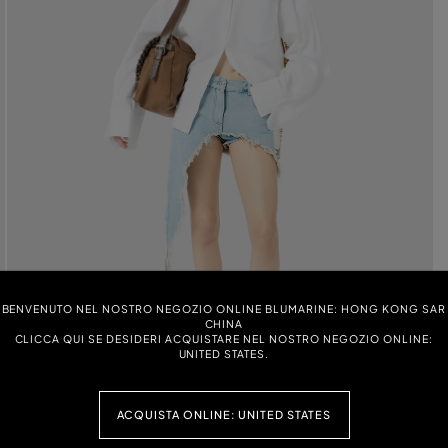
BENVENUTO NEL NOSTRO NEGOZIO ONLINE BLUMARINE: HONG KONG SAR
CHINA
CLICCA QUI SE DESIDERI ACQUISTARE NEL NOSTRO NEGOZIO ONLINE:
UNITED STATES.
ACQUISTA ONLINE: UNITED STATES