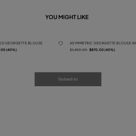
YOU MIGHT LIKE
TED GEORGETTE BLOUSE
ASYMMETRIC GEORGETTE BLOUSE WI
rom
Price reduced from
to
.00 (40%)
$1,450.00
$870.00 (40%)
Go back to