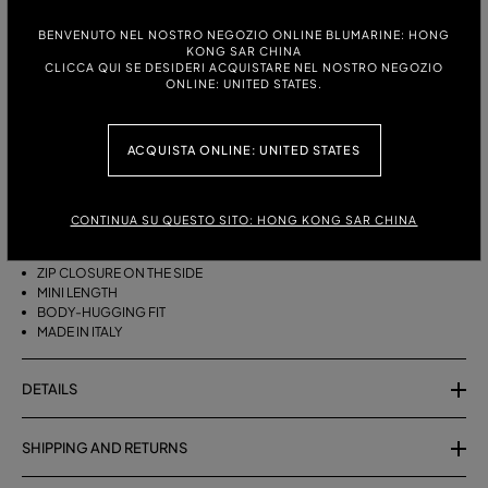
ITALIAN SIZE:
SIZE CHART
BENVENUTO NEL NOSTRO NEGOZIO ONLINE BLUMARINE: HONG
KONG SAR CHINA
38
40
42
CLICCA QUI SE DESIDERI ACQUISTARE NEL NOSTRO NEGOZIO
ONLINE: UNITED STATES.
ACQUISTA ONLINE: UNITED STATES
DESCRIPTION
SHORT COTTON TERRY SKIRT WITH A ZEBRA PRINT.
CONTINUA SU QUESTO SITO: HONG KONG SAR CHINA
COTTON TERRY
ZEBRA PRINT
ZIP CLOSURE ON THE SIDE
MINI LENGTH
BODY-HUGGING FIT
MADE IN ITALY
DETAILS
SHIPPING AND RETURNS