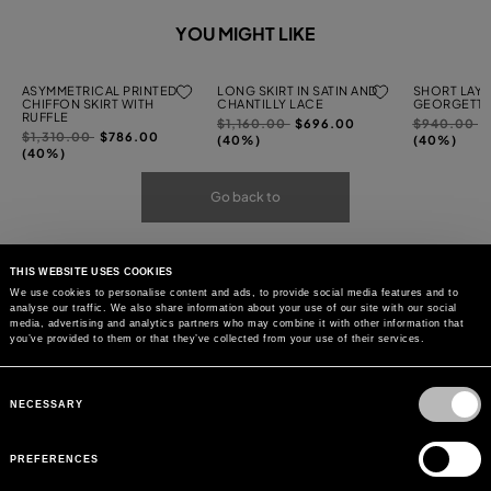
YOU MIGHT LIKE
ASYMMETRICAL PRINTED
LONG SKIRT IN SATIN AND
SHORT LAYE
CHIFFON SKIRT WITH
CHANTILLY LACE
GEORGETTE
RUFFLE
Price
to
Price
t
$1,160.00
$696.00
$940.00
Price
to
$1,310.00
$786.00
reduced
reduced
(40%)
(40%)
reduced
(40%)
from
from
from
Go back to
THIS WEBSITE USES COOKIES
We use cookies to personalise content and ads, to provide social media features and to
analyse our traffic. We also share information about your use of our site with our social
media, advertising and analytics partners who may combine it with other information that
you’ve provided to them or that they’ve collected from your use of their services.
Consent
Selection
NECESSARY
PREFERENCES