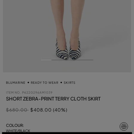
BLUMARINE
READY TO WEAR
SKIRTS
ITEM NO.
P622G296AM1039
SHORT ZEBRA-PRINT TERRY CLOTH SKIRT
Price reduced from
to
$680.00
$408.00 (40%)
se
COLOUR:
WHITE/BLACK