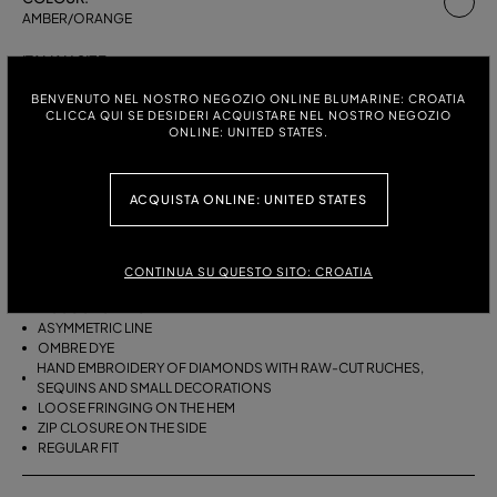
AMBER/ORANGE
ITALIAN SIZE:
SIZE CHART
38
40
42
BENVENUTO NEL NOSTRO NEGOZIO ONLINE BLUMARINE: CROATIA
CLICCA QUI SE DESIDERI ACQUISTARE NEL NOSTRO NEGOZIO
ONLINE: UNITED STATES.
DESCRIPTION
ACQUISTA ONLINE: UNITED STATES
ASYMMETRICAL VISCOSE CREPON SKIRT WITH HAND-EMBROIDERED
RAW-EDGE RUCHES, SEQUINS AND SMALL DECORATIONS, AND
LOOSE FRINGING ON THE HEM.
CONTINUA SU QUESTO SITO: CROATIA
VISCOSE CREPON
ASYMMETRIC LINE
OMBRE DYE
HAND EMBROIDERY OF DIAMONDS WITH RAW-CUT RUCHES,
SEQUINS AND SMALL DECORATIONS
LOOSE FRINGING ON THE HEM
ZIP CLOSURE ON THE SIDE
REGULAR FIT