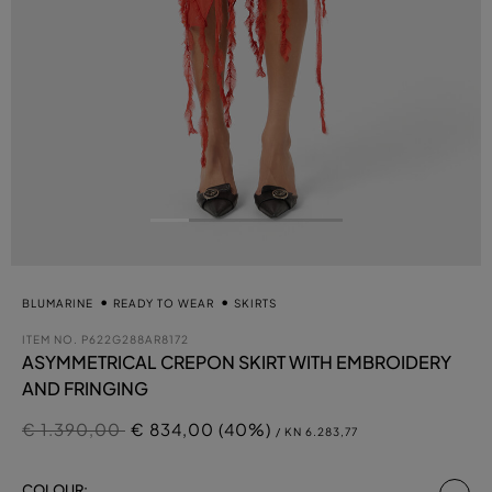
BLUMARINE
READY TO WEAR
SKIRTS
ITEM NO.
P622G288AR8172
ASYMMETRICAL CREPON SKIRT WITH EMBROIDERY
AND FRINGING
Price reduced from
to
€ 1.390,00
€ 834,00 (40%)
/ KN 6.283,77
se
COLOUR: