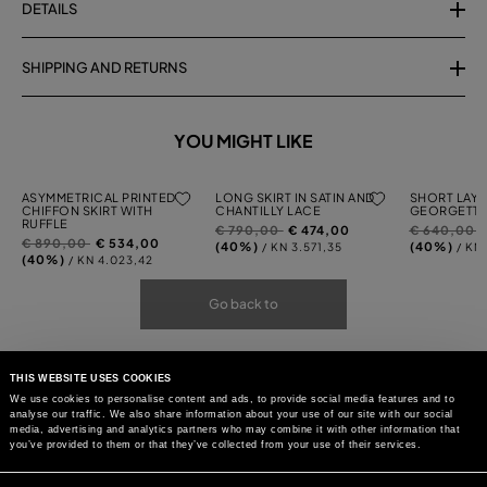
DETAILS
SHIPPING AND RETURNS
YOU MIGHT LIKE
ASYMMETRICAL PRINTED
LONG SKIRT IN SATIN AND
SHORT LAYE
CHIFFON SKIRT WITH
CHANTILLY LACE
GEORGETTE
RUFFLE
Price
to
Price
t
€ 790,00
€ 474,00
€ 640,00
Price
to
€ 890,00
€ 534,00
reduced
reduced
(40%)
(40%)
/ KN 3.571,35
/ KN
reduced
(40%)
/ KN 4.023,42
from
from
from
Go back to
THIS WEBSITE USES COOKIES
We use cookies to personalise content and ads, to provide social media features and to
analyse our traffic. We also share information about your use of our site with our social
media, advertising and analytics partners who may combine it with other information that
you’ve provided to them or that they’ve collected from your use of their services.