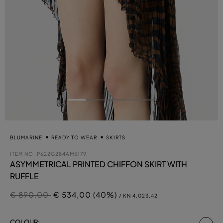
BLUMARINE
READY TO WEAR
SKIRTS
ITEM NO.
P622G284AM5179
ASYMMETRICAL PRINTED CHIFFON SKIRT WITH
RUFFLE
Price reduced from
to
€ 890,00
€ 534,00 (40%)
/ KN 4.023,42
se
COLOUR: