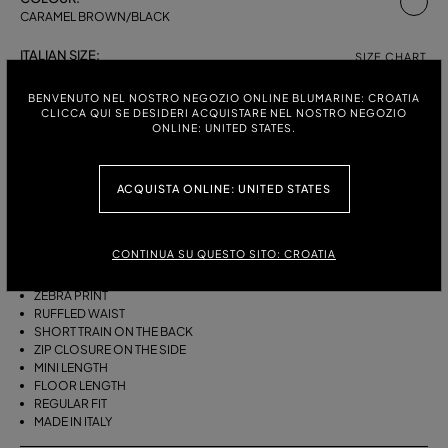
CARAMEL BROWN/BLACK
ITALIAN SIZE:
SIZE CHART
38
40
42
BENVENUTO NEL NOSTRO NEGOZIO ONLINE BLUMARINE: CROATIA
CLICCA QUI SE DESIDERI ACQUISTARE NEL NOSTRO NEGOZIO
ONLINE: UNITED STATES.
DESCRIPTION
ACQUISTA ONLINE: UNITED STATES
ASYMMETRICAL PLEATED VISCOSE CHIFFON SKIRT WITH A ZEBRA
PRINT, A RUFFLED WAIST AND A SHORT TRAIN ON THE BACK.
CONTINUA SU QUESTO SITO: CROATIA
PLEATED VISCOSE CHIFFON
ASYMMETRIC LINE
ZEBRA PRINT
RUFFLED WAIST
SHORT TRAIN ON THE BACK
ZIP CLOSURE ON THE SIDE
MINI LENGTH
FLOOR LENGTH
REGULAR FIT
MADE IN ITALY