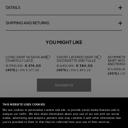
DETAILS
SHIPPING AND RETURNS
YOU MIGHT LIKE
LONG SKIRT IN SATIN AND
SHORT LAYERED SKIRT IN
ASYMMETRI
CHANTILLY LACE
GEORGETTE AND TULLE
SKIRT WITH
AND FRINGI
Price
to
Price
to
€ 790,00
€ 474,00
€ 640,00
€ 384,00
Price
€ 1.390,0
reduced
reduced
(40%)
(40%)
/ KN 3.571,35
/ KN 2.893,25
reduced
(40%)
/ KN
from
from
from
Go back to
THIS WEBSITE USES COOKIES
We use cookies to personalise content and ads, to provide social media features and to
analyse our traffic. We also share information about your use of our site with our social
media, advertising and analytics partners who may combine it with other information that
you’ve provided to them or that they’ve collected from your use of their services.