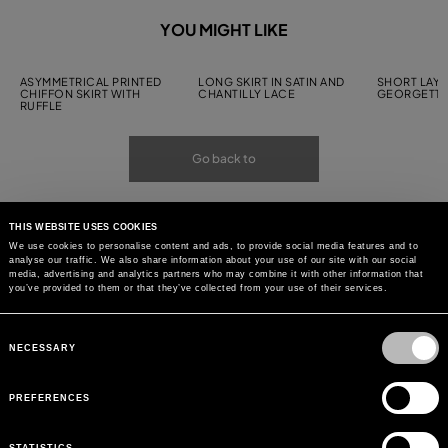
YOU MIGHT LIKE
ASYMMETRICAL PRINTED
LONG SKIRT IN SATIN AND
SHORT LAYE
CHIFFON SKIRT WITH
CHANTILLY LACE
GEORGETTE
RUFFLE
Go back to
THIS WEBSITE USES COOKIES
We use cookies to personalise content and ads, to provide social media features and to
analyse our traffic. We also share information about your use of our site with our social
media, advertising and analytics partners who may combine it with other information that
you’ve provided to them or that they’ve collected from your use of their services.
Consent
Selection
NECESSARY
PREFERENCES
STATISTICS