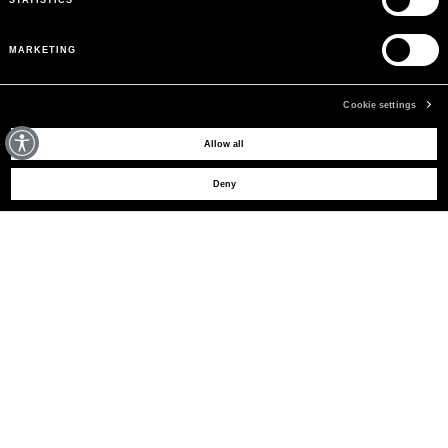
MARKETING
Cookie settings
MAY WE HELP YOU?
Allow all
Deny
CUSTOMER CARE
LEGAL AREA
THE COMPANY
SIGN UP TO RECEIVE UPDATES
EMAIL