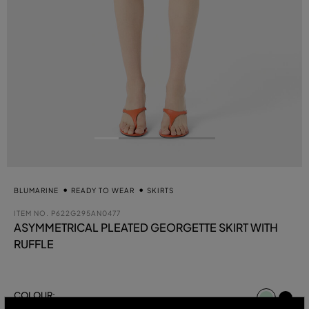
BLUMARINE
READY TO WEAR
SKIRTS
ITEM NO.
P622G295AN0477
ASYMMETRICAL PLEATED GEORGETTE SKIRT WITH
RUFFLE
select
COLOUR:
GREEN LILY