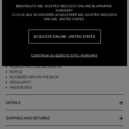
BENVENUTO NEL NOSTRO NEGOZIO ONLINE BLUMARINE:
HUNGARY
ITALIAN SIZE:
SIZE CHART
CLICCA QUI SE DESIDERI ACQUISTARE NEL NOSTRO NEGOZIO
ONLINE: UNITED STATES.
38
40
42
44
ACQUISTA ONLINE: UNITED STATES
DESCRIPTION
ASYMMETRICAL PLEATED VISCOSE GEORGETTE SKIRT WITH A RUFFLE
CONTINUA SU QUESTO SITO: HUNGARY
AND ROUNDED REAR HEM.
PLEATED VISCOSE GEORGETTE
RUFFLE
ROUNDED HEM ON THE BACK
REGULAR FIT
MADE IN ITALY
DETAILS
SHIPPING AND RETURNS