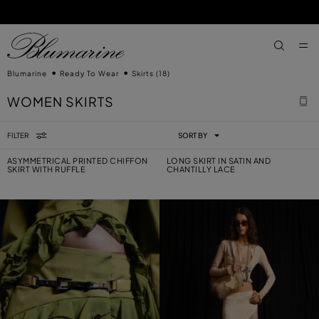
SKIP TO MAIN CONTENT
SKIP TO FOOTER CONTENT
aria.label
Blumarine
Ready To Wear
Skirts
(18)
WOMEN SKIRTS
FILTER
SORT BY
ASYMMETRICAL PRINTED CHIFFON
LONG SKIRT IN SATIN AND
SKIRT WITH RUFFLE
CHANTILLY LACE