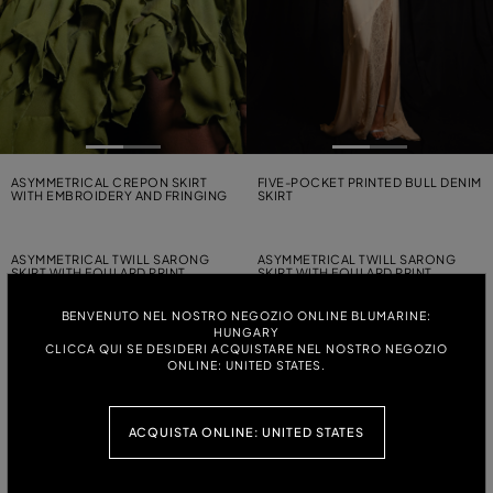
ASYMMETRICAL CREPON SKIRT
FIVE-POCKET PRINTED BULL DENIM
WITH EMBROIDERY AND FRINGING
SKIRT
ASYMMETRICAL TWILL SARONG
ASYMMETRICAL TWILL SARONG
SKIRT WITH FOULARD PRINT
SKIRT WITH FOULARD PRINT
BENVENUTO NEL NOSTRO NEGOZIO ONLINE BLUMARINE:
HUNGARY
ZEBRA-PRINT TULLE MIDI SKIRT
ASYMMETRICAL TWILL SARONG
CLICCA QUI SE DESIDERI ACQUISTARE NEL NOSTRO NEGOZIO
WITH EMBROIDERY
SKIRT WITH FOULARD PRINT
ONLINE: UNITED STATES.
SHORT ZEBRA-PRINT TERRY CLOTH
SHORT TAFFETA SKIRT WITH RUFFLE
SKIRT
AND EMBROIDERY
ACQUISTA ONLINE: UNITED STATES
ASYMMETRICAL PLEATED
SECOND-SKIN PRINTED JERSEY