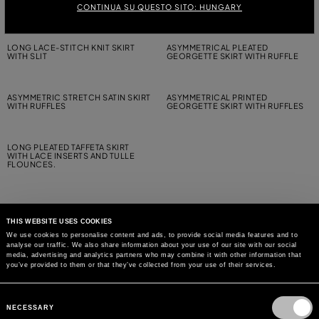
GEORGETTE SKIRT WITH RUFFLE
MIDI SKIRT
CONTINUA SU QUESTO SITO: HUNGARY
LONG LACE-STITCH KNIT SKIRT
ASYMMETRICAL PLEATED
WITH SLIT
GEORGETTE SKIRT WITH RUFFLE
ASYMMETRIC STRETCH SATIN SKIRT
ASYMMETRICAL PRINTED
WITH RUFFLES
GEORGETTE SKIRT WITH RUFFLES
LONG PLEATED TAFFETA SKIRT
WITH LACE INSERTS AND TULLE
FLOUNCES.
THIS WEBSITE USES COOKIES
We use cookies to personalise content and ads, to provide social media features and to
analyse our traffic. We also share information about your use of our site with our social
MAY WE HELP YOU?
media, advertising and analytics partners who may combine it with other information that
you’ve provided to them or that they’ve collected from your use of their services.
CUSTOMER CARE
Consent
Selection
NECESSARY