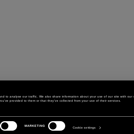
d to analyse our traffic. We also share information about your use of our site with our 
ou’ve provided to them or that they’ve collected from your use of their services.
LEGAL AREA
THE COMPANY
MARKETING
PRIVACY POLICY
ABOUT
Cookie settings