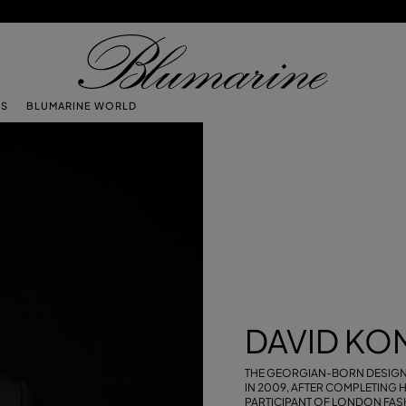
TS
BLUMARINE WORLD
DAVID KO
THE GEORGIAN-BORN DESIG
IN 2009, AFTER COMPLETING H
PARTICIPANT OF LONDON FASH