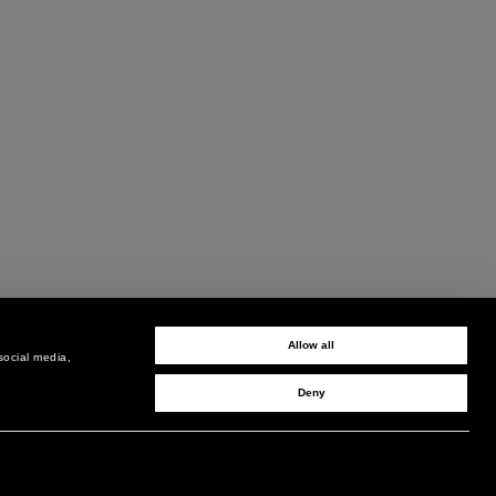
Allow all
social media,
Deny
SIGN UP TO RECEIVE UPDATES
EMAIL