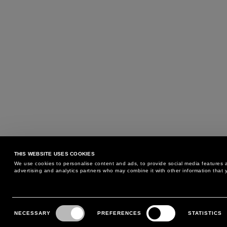
THIS WEBSITE USES COOKIES
We use cookies to personalise content and ads, to provide social media features an
advertising and analytics partners who may combine it with other information that y
MAY WE HELP YOU?
CUSTOMER CARE
Consent
Selection
NECESSARY
PREFERENCES
STATISTICS
PHONE:
+39 02 8295 6969
RETURNS AND EXCHANGE
MONDAY TO FRIDAY
POLICY