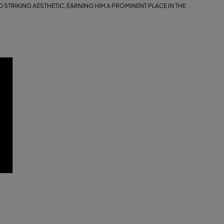
 STRIKING AESTHETIC, EARNING HIM A PROMINENT PLACE IN THE