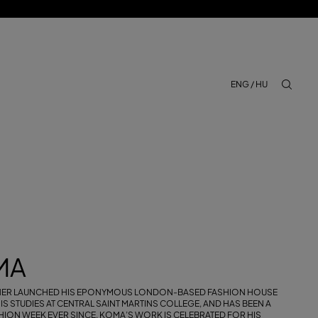
ENG / HU
aria.lab
MA
NER LAUNCHED HIS EPONYMOUS LONDON-BASED FASHION HOUSE
IS STUDIES AT CENTRAL SAINT MARTINS COLLEGE, AND HAS BEEN A
ION WEEK EVER SINCE. KOMA’S WORK IS CELEBRATED FOR HIS