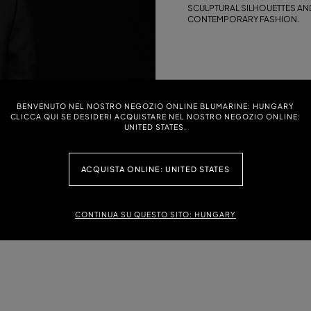
SCULPTURAL SILHOUETTES AND
CONTEMPORARY FASHION.
BENVENUTO NEL NOSTRO NEGOZIO ONLINE BLUMARINE: HUNGARY
CLICCA QUI SE DESIDERI ACQUISTARE NEL NOSTRO NEGOZIO ONLINE:
UNITED STATES.
ACQUISTA ONLINE: UNITED STATES
CONTINUA SU QUESTO SITO: HUNGARY