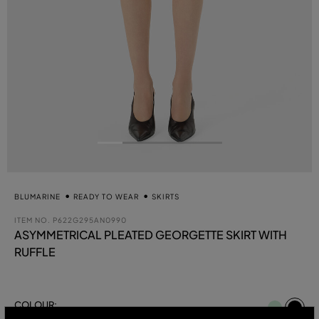
BLUMARINE
READY TO WEAR
SKIRTS
ITEM NO.
P622G295AN0990
ASYMMETRICAL PLEATED GEORGETTE SKIRT WITH
RUFFLE
se
COLOUR:
BLACK