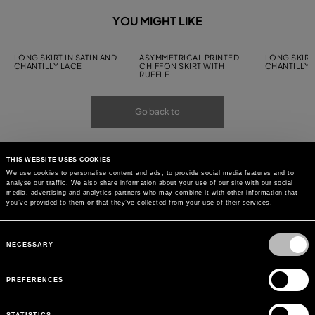
YOU MIGHT LIKE
LONG SKIRT IN SATIN AND
ASYMMETRICAL PRINTED
LONG SKIRT 
CHANTILLY LACE
CHIFFON SKIRT WITH
CHANTILLY 
RUFFLE
Go back to
THIS WEBSITE USES COOKIES
We use cookies to personalise content and ads, to provide social media features and to
analyse our traffic. We also share information about your use of our site with our social
media, advertising and analytics partners who may combine it with other information that
you’ve provided to them or that they’ve collected from your use of their services.
Consent
Selection
NECESSARY
PREFERENCES
STATISTICS