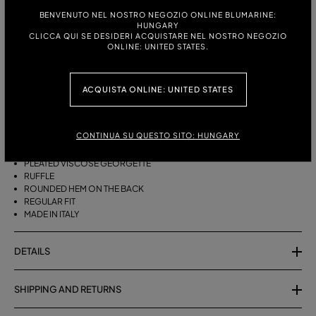
BENVENUTO NEL NOSTRO NEGOZIO ONLINE BLUMARINE:
HUNGARY
ITALIAN SIZE:
SIZE CHART
CLICCA QUI SE DESIDERI ACQUISTARE NEL NOSTRO NEGOZIO
ONLINE: UNITED STATES.
38
40
42
44
ACQUISTA ONLINE: UNITED STATES
DESCRIPTION
ASYMMETRICAL PLEATED VISCOSE GEORGETTE SKIRT WITH A RUFFLE
CONTINUA SU QUESTO SITO: HUNGARY
AND ROUNDED REAR HEM.
PLEATED VISCOSE GEORGETTE
RUFFLE
ROUNDED HEM ON THE BACK
REGULAR FIT
MADE IN ITALY
DETAILS
SHIPPING AND RETURNS