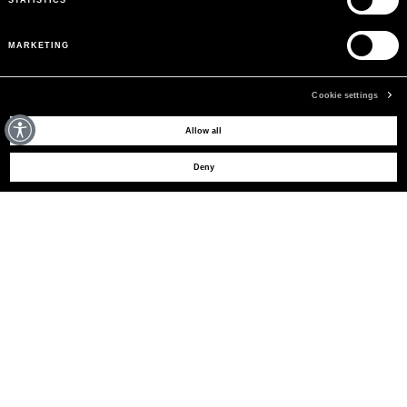
MARKETING
Cookie settings
MAY WE HELP YOU?
Allow all
Deny
CUSTOMER CARE
LEGAL AREA
THE COMPANY
SIGN UP TO RECEIVE UPDATES
EMAIL