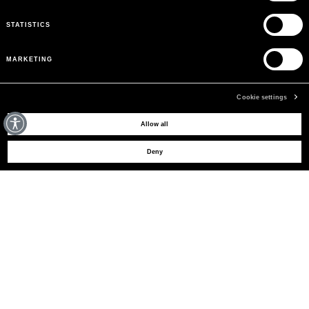
STATISTICS
MARKETING
Cookie settings
MAY WE HELP YOU?
Allow all
Deny
CUSTOMER CARE
LEGAL AREA
THE COMPANY
SIGN UP TO RECEIVE UPDATES
EMAIL