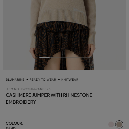
BLUMARINE
READY TO WEAR
KNITWEAR
ITEM NO.
P622M667AN0823
CASHMERE JUMPER WITH RHINESTONE
EMBROIDERY
se
COLOUR:
SAND