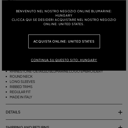
ITALIAN SIZE:
BENVENUTO NEL NOSTRO NEGOZIO ONLINE BLUMARINE:
SIZE CHART
HUNGARY
S
M
CLICCA QUI SE DESIDERI ACQUISTARE NEL NOSTRO NEGOZIO
ONLINE: UNITED STATES.
DESCRIPTION
ACQUISTA ONLINE: UNITED STATES
PURE CASHMERE JUMPER WITH THE RHINESTONE-DETAILED
BLUMARINE EMBROIDERY.
CONTINUA SU QUESTO SITO: HUNGARY
PURE CASHMERE
RHINESTONE-DETAILED BLUMARINE LOGO EMBROIDERY
ROUND NECK
LONG SLEEVES
RIBBED TRIMS
REGULAR FIT
MADE IN ITALY
DETAILS
SHIPPING AND RETURNS