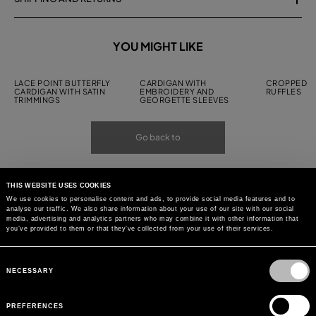
YOU MIGHT LIKE
LACE POINT BUTTERFLY
CARDIGAN WITH
CROPPED C
CARDIGAN WITH SATIN
EMBROIDERY AND
RUFFLES
TRIMMINGS
GEORGETTE SLEEVES
Go back to
THIS WEBSITE USES COOKIES
We use cookies to personalise content and ads, to provide social media features and to
analyse our traffic. We also share information about your use of our site with our social
media, advertising and analytics partners who may combine it with other information that
you’ve provided to them or that they’ve collected from your use of their services.
Consent
Selection
NECESSARY
PREFERENCES