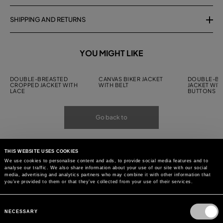
SHIPPING AND RETURNS
YOU MIGHT LIKE
DOUBLE-BREASTED
CANVAS BIKER JACKET
DOUBLE-BR
CROPPED JACKET WITH
WITH BELT
JACKET WIT
LACE
BUTTONS
Go back to
THIS WEBSITE USES COOKIES
We use cookies to personalise content and ads, to provide social media features and to
analyse our traffic. We also share information about your use of our site with our social
media, advertising and analytics partners who may combine it with other information that
you’ve provided to them or that they’ve collected from your use of their services.
Consent
Selection
NECESSARY