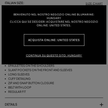
ITALIAN SIZE:
SIZE CHART
38
40
42
BENVENUTO NEL NOSTRO NEGOZIO ONLINE BLUMARINE:
HUNGARY
CLICCA QUI SE DESIDERI ACQUISTARE NEL NOSTRO NEGOZIO
ONLINE: UNITED STATES.
DESCRIPTION
BOMBER-STYLE JACKET IN COTTON BULL WITH A FUR-TRIMMED HOOD
ACQUISTA ONLINE: UNITED STATES
AND SLANT POCKETS.
COTTON BULL
BOMBER STYLE
CONTINUA SU QUESTO SITO: HUNGARY
FUR-TRIMMED HOOD
COLLAR
EPAULETTES ON THE SHOULDERS
SLANT POCKETS ON THE FRONT AND SLEEVES
LONG SLEEVES
CUFF DETAILING
ZIP AND SNAP BUTTON CLOSURE
BELT WITH LOOP
REGULAR FIT
DETAILS