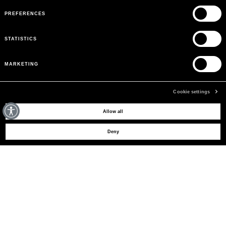
PREFERENCES
STATISTICS
MARKETING
Cookie settings
MAY WE HELP YOU?
Allow all
Deny
CUSTOMER CARE
LEGAL AREA
THE COMPANY
SIGN UP TO RECEIVE UPDATES