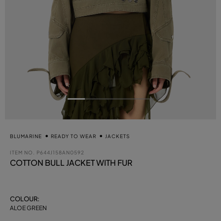
BLUMARINE
READY TO WEAR
JACKETS
ITEM NO.
P644J158AN0592
COTTON BULL JACKET WITH FUR
COLOUR:
ALOE GREEN