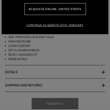
ACQUISTA ONLINE: UNITED STATES
DESCRIPTION
MIX OF TULLE AND SCALLOPED LACE FOR THIS SEE-THROUGH HIGH-
CONTINUA SU QUESTO SITO: HUNGARY
NECK BLOUSE.
SEE-THROUGH LACE AND TULLE
HIGH NECKLINE
LONG SLEEVES
ZIP CLOSURE AT BACK
BODY-HUGGING FIT
MADE IN ITALY
DETAILS
SHIPPING AND RETURNS
Go back to