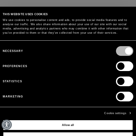
THIS WEBSITE USES COOKIES
We use cookies to personalise content and ads, to provide social media features and to
analyse our traffic. We also share information about your use of our site with our social
media, advertising and analytics partners who may combine it with other information that
you’ve provided to them or that they’ve collected from your use of their services.
Consent
Selection
NECESSARY
PREFERENCES
STATISTICS
MARKETING
Cookie settings
MAY WE HELP YOU?
Allow all