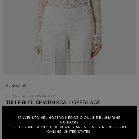
BLUMARINE
ITEM NO.
A522C409AN0102
TULLE BLOUSE WITH SCALLOPED LACE
BENVENUTO NEL NOSTRO NEGOZIO ONLINE BLUMARINE:
HUNGARY
COLOUR:
CLICCA QUI SE DESIDERI ACQUISTARE NEL NOSTRO NEGOZIO
ONLINE: UNITED STATES.
ITALIAN SIZE: