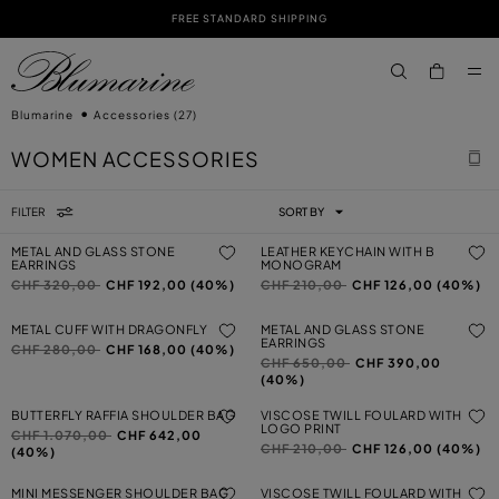
FREE STANDARD SHIPPING
SKIP TO MAIN CONTENT
SKIP TO FOOTER CONTENT
aria.label.btn.s
Blumarine
Accessories
(27)
WOMEN ACCESSORIES
FILTER
SORT BY
METAL AND GLASS STONE
LEATHER KEYCHAIN WITH B
EARRINGS
MONOGRAM
Price reduced from
to
Price reduced from
to
CHF 320,00
CHF 192,00 (40%)
CHF 210,00
CHF 126,00 (40%)
METAL CUFF WITH DRAGONFLY
METAL AND GLASS STONE
EARRINGS
Price reduced from
to
CHF 280,00
CHF 168,00 (40%)
Price reduced from
to
CHF 650,00
CHF 390,00
(40%)
BUTTERFLY RAFFIA SHOULDER BAG
VISCOSE TWILL FOULARD WITH
LOGO PRINT
Price reduced from
to
CHF 1.070,00
CHF 642,00
Price reduced from
to
CHF 210,00
CHF 126,00 (40%)
(40%)
MINI MESSENGER SHOULDER BAG
VISCOSE TWILL FOULARD WITH