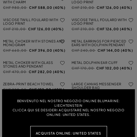
WITH CHARM
LOGO PRINT
Price reduced from
to
Price reduced from
to
CHF 980,00
CHF 588,00 (40%)
CHF 210,00
CHF 126,00 (40%)
VISCOSE TWILL FOULARD WITH
VISCOSE TWILL FOULARD WITH
LOGO PRINT
LOGO PRINT
Price reduced from
to
Price reduced from
to
CHF 210,00
CHF 126,00 (40%)
CHF 210,00
CHF 126,00 (40%)
METAL CHOKER WITH STONES AND
METAL EARRINGS FOR PIERCED
MONOGRAM
EARS WITH DOLPHIN PENDANT
Price reduced from
to
Price reduced from
to
CHF 660,00
CHF 396,00 (40%)
CHF 240,00
CHF 144,00 (40%)
METAL CHOKER WITH GLASS
METAL DOLPHIN EAR CUFF
STONES AND PENDANT
Price reduced from
to
CHF 170,00
CHF 102,00 (40%)
Price reduced from
to
CHF 470,00
CHF 282,00 (40%)
ZEBRA-PRINT BEACH TOWEL
LARGE CANVAS MESSENGER
SHOULDER BAG
Price reduced from
to
CHF 320,00
CHF 192,00 (40%)
Price reduced from
to
CHF 1.310,00
CHF 786,00
(40%)
BENVENUTO NEL NOSTRO NEGOZIO ONLINE BLUMARINE:
LIECHTENSTEIN
MINI MESSENGER SHOULDER BAG
RAFFIA SHOULDER BAG
CLICCA QUI SE DESIDERI ACQUISTARE NEL NOSTRO NEGOZIO
IN PRINTED CANVAS
Price reduced from
to
CHF 1.370,00
CHF 822,00
ONLINE: UNITED STATES.
Price reduced from
to
CHF 980,00
CHF 588,00 (40%)
(40%)
METAL EARRINGS FOR PIERCED
LASER-CUT COTTON HAT
EARS WITH GLASS STONES
ACQUISTA ONLINE: UNITED STATES
Price reduced from
to
CHF 1.530,00
CHF 918,00