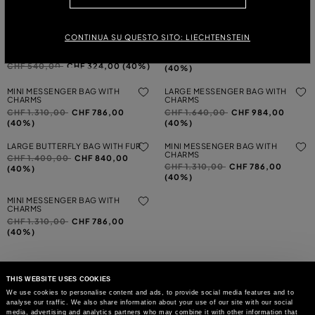
Price reduced from
to
CHF 600,00
CHF 360,00
(40%)
(40%)
METAL EARRINGS FOR PIERCED
LASER-CUT LEATHER SHOULDER
CONTINUA SU QUESTO SITO: LIECHTENSTEIN
EARS WITH STONES AND
BAG
MONOGRAM
Price reduced from
to
CHF 1.420,00
CHF 852,00
Price reduced from
to
CHF 540,00
CHF 324,00 (40%)
(40%)
MINI MESSENGER BAG WITH
LARGE MESSENGER BAG WITH
CHARMS
CHARMS
Price reduced from
to
Price reduced from
to
CHF 1.310,00
CHF 786,00
CHF 1.640,00
CHF 984,00
(40%)
(40%)
LARGE BUTTERFLY BAG WITH FUR
MINI MESSENGER BAG WITH
CHARMS
Price reduced from
to
CHF 1.400,00
CHF 840,00
Price reduced from
to
CHF 1.310,00
CHF 786,00
(40%)
(40%)
MINI MESSENGER BAG WITH
CHARMS
Price reduced from
to
CHF 1.310,00
CHF 786,00
(40%)
THIS WEBSITE USES COOKIES
We use cookies to personalise content and ads, to provide social media features and to
analyse our traffic. We also share information about your use of our site with our social
MAY WE HELP YOU?
media, advertising and analytics partners who may combine it with other information that