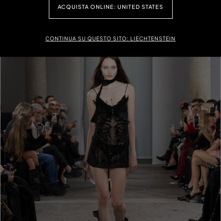
ACQUISTA ONLINE: UNITED STATES
CONTINUA SU QUESTO SITO: LIECHTENSTEIN