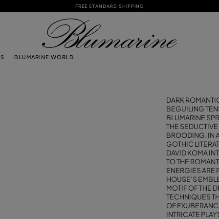
FREE STANDARD SHIPPING
TS
BLUMARINE WORLD
DARK ROMANTICI
BEGUILING TEN
BLUMARINE SP
THE SEDUCTIVE
BROODING. IN A
GOTHIC LITERA
DAVID KOMA IN
TO THE ROMANT
ENERGIES ARE 
HOUSE’S EMBLE
MOTIF OF THE 
TECHNIQUES TH
OF EXUBERANCE
INTRICATE PLA