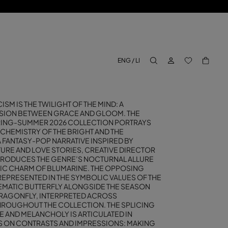
LOG IN
BACK TO M
ENG / LI
aria.label.btn.search
SM IS THE TWILIGHT OF THE MIND: A
SION BETWEEN GRACE AND GLOOM. THE
RING-SUMMER 2026 COLLECTION PORTRAYS
 CHEMISTRY OF THE BRIGHT AND THE
 FANTASY-POP NARRATIVE INSPIRED BY
TURE AND LOVE STORIES, CREATIVE DIRECTOR
TRODUCES THE GENRE’S NOCTURNAL ALLURE
IC CHARM OF BLUMARINE. THE OPPOSING
REPRESENTED IN THE SYMBOLIC VALUES OF THE
MATIC BUTTERFLY ALONGSIDE THE SEASON
DRAGONFLY, INTERPRETED ACROSS
ROUGHOUT THE COLLECTION. THE SPLICING
 AND MELANCHOLY IS ARTICULATED IN
YS ON CONTRASTS AND IMPRESSIONS: MAKING