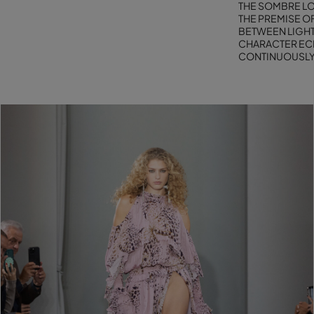
THE SOMBRE LO
THE PREMISE OF
BETWEEN LIGHT
CHARACTER ECH
CONTINUOUSLY 