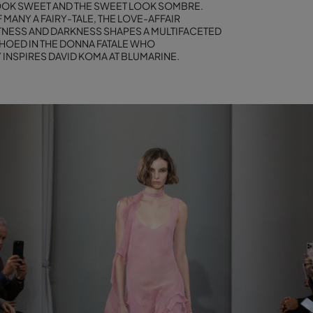
OK SWEET AND THE SWEET LOOK SOMBRE.
 MANY A FAIRY-TALE, THE LOVE-AFFAIR
NESS AND DARKNESS SHAPES A MULTIFACETED
OED IN THE DONNA FATALE WHO
INSPIRES DAVID KOMA AT BLUMARINE.