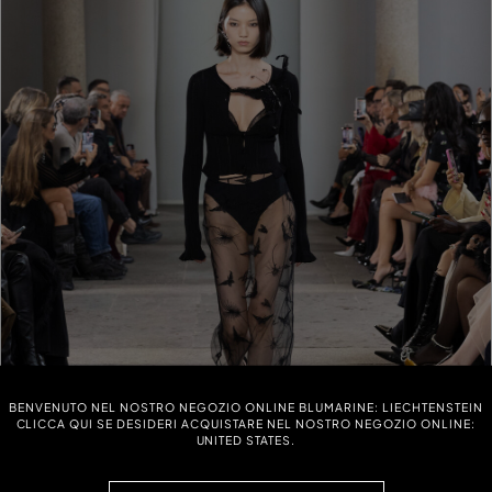
BENVENUTO NEL NOSTRO NEGOZIO ONLINE BLUMARINE: LIECHTENSTEIN
CLICCA QUI SE DESIDERI ACQUISTARE NEL NOSTRO NEGOZIO ONLINE:
UNITED STATES.