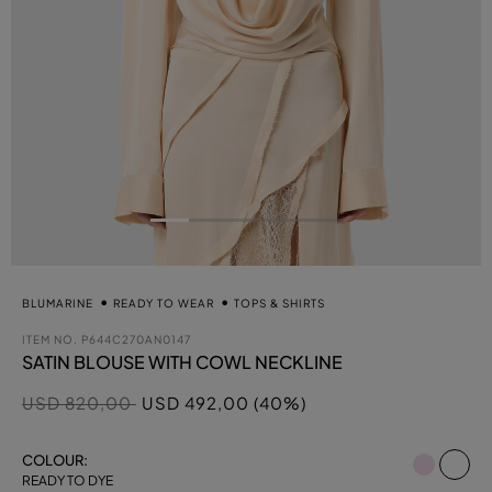
BLUMARINE
READY TO WEAR
TOPS & SHIRTS
ITEM NO.
P644C270AN0147
SATIN BLOUSE WITH COWL NECKLINE
Price reduced from
to
USD 820,00
USD 492,00 (40%)
se
COLOUR:
READY TO DYE