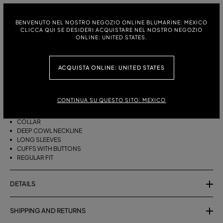
ITALIAN SIZE:
SIZE CHART
BENVENUTO NEL NOSTRO NEGOZIO ONLINE BLUMARINE: MEXICO
38
40
42
CLICCA QUI SE DESIDERI ACQUISTARE NEL NOSTRO NEGOZIO
ONLINE: UNITED STATES.
ACQUISTA ONLINE: UNITED STATES
DESCRIPTION
HAMMERED SATIN BLOUSE WITH COLLAR, DEEP COWL NECKLINE, AND
LONG SLEEVES.
CONTINUA SU QUESTO SITO: MEXICO
HAMMERED VISCOSE SATIN
COLLAR
DEEP COWL NECKLINE
LONG SLEEVES
CUFFS WITH BUTTONS
REGULAR FIT
DETAILS
SHIPPING AND RETURNS