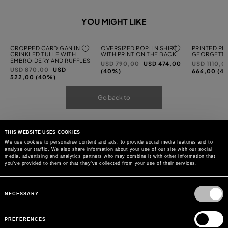
YOU MIGHT LIKE
CROPPED CARDIGAN IN
OVERSIZED POPLIN SHIRT
PRINTED PL
CRINKLED TULLE WITH
WITH PRINT ON THE BACK
GEORGETTE
EMBROIDERY AND RUFFLES
Price
to
Price
USD 790,00
USD 474,00
USD 1110,
Price
to
USD 870,00
USD
reduced
reduced
(40%)
666,00 (4
reduced
522,00 (40%)
from
from
from
Go back to
THIS WEBSITE USES COOKIES
We use cookies to personalise content and ads, to provide social media features and to
analyse our traffic. We also share information about your use of our site with our social
media, advertising and analytics partners who may combine it with other information that
you’ve provided to them or that they’ve collected from your use of their services.
Consent
Selection
NECESSARY
PREFERENCES