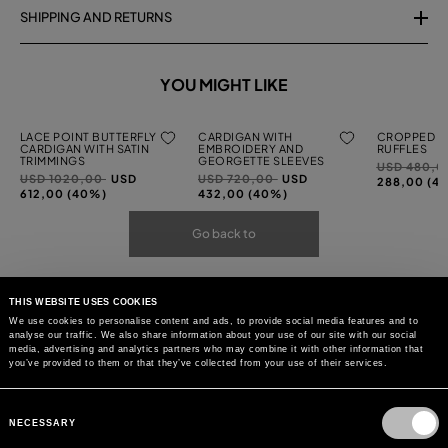
SHIPPING AND RETURNS
YOU MIGHT LIKE
LACE POINT BUTTERFLY
CARDIGAN WITH
CROPPED C
CARDIGAN WITH SATIN
EMBROIDERY AND
RUFFLES
TRIMMINGS
GEORGETTE SLEEVES
Price
USD 480,
Price
to
Price
to
USD 1020,00
USD
USD 720,00
USD
reduced
288,00 (4
reduced
reduced
612,00 (40%)
432,00 (40%)
from
from
from
Go back to
THIS WEBSITE USES COOKIES
We use cookies to personalise content and ads, to provide social media features and to
analyse our traffic. We also share information about your use of our site with our social
media, advertising and analytics partners who may combine it with other information that
you’ve provided to them or that they’ve collected from your use of their services.
Consent
Selection
NECESSARY