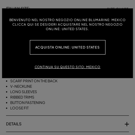
ITALIAN SIZE:
SIZE CHART
S
M
BENVENUTO NEL NOSTRO NEGOZIO ONLINE BLUMARINE: MEXICO
CLICCA QUI SE DESIDERI ACQUISTARE NEL NOSTRO NEGOZIO
ONLINE: UNITED STATES.
DESCRIPTION
ACQUISTA ONLINE: UNITED STATES
LOOSE-FITTING CARDIGAN IN PURE WOOL WITH TWO PRINTS, AGAVE
FLOWERS ON THE FRONT AND A FOULARD ON THE BACK.
CONTINUA SU QUESTO SITO: MEXICO
PURE WOOL
AGAVE FLOWER PRINT ON FRONT
SCARF PRINT ON THE BACK
V-NECKLINE
LONG SLEEVES
RIBBED TRIMS
BUTTON FASTENING
LOOSE FIT
DETAILS