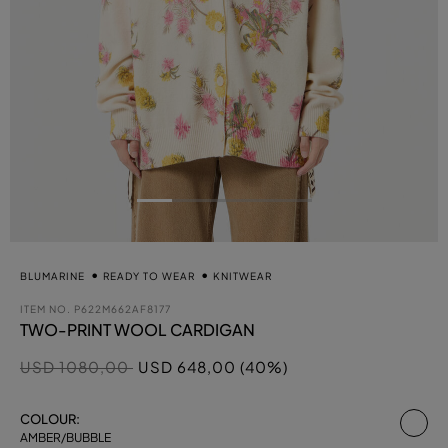
BLUMARINE
READY TO WEAR
KNITWEAR
ITEM NO.
P622M662AF8177
TWO-PRINT WOOL CARDIGAN
Price reduced from
to
USD 1080,00
USD 648,00 (40%)
se
COLOUR:
AMBER/BUBBLE