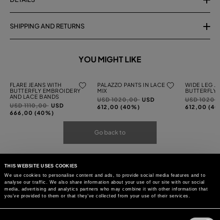
SHIPPING AND RETURNS
YOU MIGHT LIKE
FLARE JEANS WITH
PALAZZO PANTS IN LACE
WIDE LEG J
BUTTERFLY EMBROIDERY
MIX
BUTTERFLY
AND LACE BANDS
Price
to
Price
USD 1020,00
USD
USD 1020,
Price
to
USD 1110,00
USD
reduced
reduced
612,00 (40%)
612,00 (4
reduced
666,00 (40%)
from
from
from
Go back to
THIS WEBSITE USES COOKIES
We use cookies to personalise content and ads, to provide social media features and to
analyse our traffic. We also share information about your use of our site with our social
media, advertising and analytics partners who may combine it with other information that
you’ve provided to them or that they’ve collected from your use of their services.
Consent