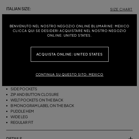
ITALIAN SIZE:
SIZE CHART
38
40
42
44
46
BENVENUTO NEL NOSTRO NEGOZIO ONLINE BLUMARINE: MEXICO
CLICCA QUI SE DESIDERI ACQUISTARE NEL NOSTRO NEGOZIO
ONLINE: UNITED STATES.
DESCRIPTION
ACQUISTA ONLINE: UNITED STATES
WIDE-LEG COTTON CANVAS TROUSERS WITH A BELT, DARTS AND A
PUDDLE HEM.
COTTON CANVAS
CONTINUA SU QUESTO SITO: MEXICO
BELT WITH METAL BUCKLE
FRONT DARTS
SIDE POCKETS
ZIP AND BUTTON CLOSURE
WELT POCKETS ON THE BACK
B MONOGRAM LABEL ON THE BACK
PUDDLE HEM
WIDE LEG
REGULAR FIT
DETAILS