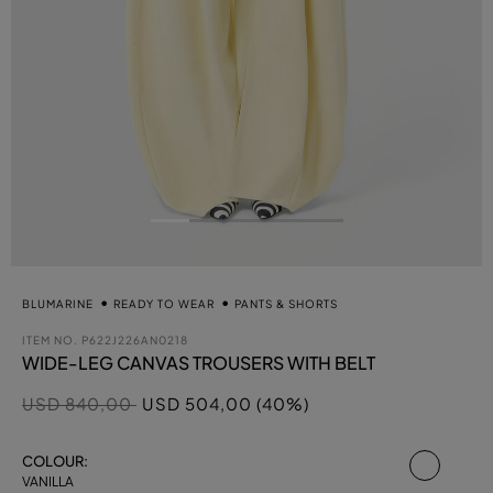
BLUMARINE
READY TO WEAR
PANTS & SHORTS
ITEM NO.
P622J226AN0218
WIDE-LEG CANVAS TROUSERS WITH BELT
Price reduced from
to
USD 840,00
USD 504,00 (40%)
select
COLOUR:
VANILLA