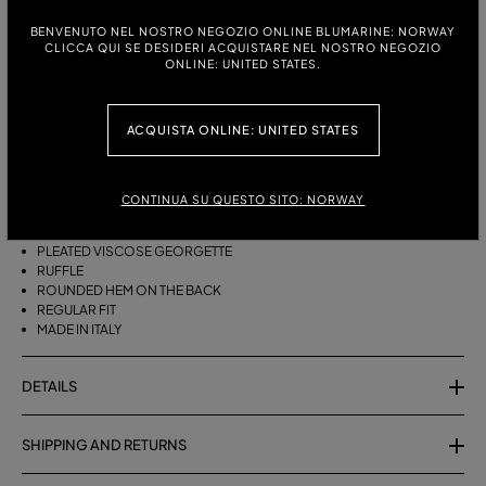
BENVENUTO NEL NOSTRO NEGOZIO ONLINE BLUMARINE: NORWAY
ITALIAN SIZE:
SIZE CHART
CLICCA QUI SE DESIDERI ACQUISTARE NEL NOSTRO NEGOZIO
ONLINE: UNITED STATES.
38
40
42
44
ACQUISTA ONLINE: UNITED STATES
DESCRIPTION
ASYMMETRICAL PLEATED VISCOSE GEORGETTE SKIRT WITH A RUFFLE
CONTINUA SU QUESTO SITO: NORWAY
AND ROUNDED REAR HEM.
PLEATED VISCOSE GEORGETTE
RUFFLE
ROUNDED HEM ON THE BACK
REGULAR FIT
MADE IN ITALY
DETAILS
SHIPPING AND RETURNS