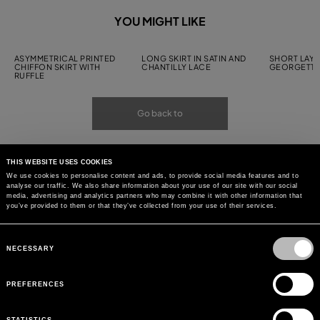
YOU MIGHT LIKE
ASYMMETRICAL PRINTED
LONG SKIRT IN SATIN AND
SHORT LAYE
CHIFFON SKIRT WITH
CHANTILLY LACE
GEORGETTE
RUFFLE
Go back to
THIS WEBSITE USES COOKIES
We use cookies to personalise content and ads, to provide social media features and to
analyse our traffic. We also share information about your use of our site with our social
media, advertising and analytics partners who may combine it with other information that
you’ve provided to them or that they’ve collected from your use of their services.
Consent
Selection
NECESSARY
PREFERENCES
STATISTICS