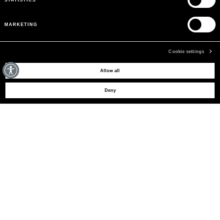
MARKETING
Cookie settings
MAY WE HELP YOU?
Allow all
Deny
CUSTOMER CARE
LEGAL AREA
THE COMPANY
SIGN UP TO RECEIVE UPDATES
EMAIL