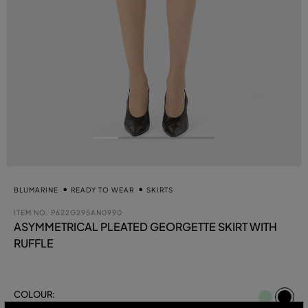
BLUMARINE
READY TO WEAR
SKIRTS
ITEM NO.
P622G295AN0990
ASYMMETRICAL PLEATED GEORGETTE SKIRT WITH
RUFFLE
se
COLOUR:
BLACK