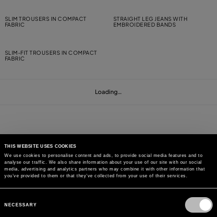
SLIM TROUSERS IN COMPACT
STRAIGHT LEG JEANS WITH
FABRIC
EMBROIDERED BANDS
SLIM-FIT TROUSERS IN COMPACT
FABRIC
Loading…
THIS WEBSITE USES COOKIES
We use cookies to personalise content and ads, to provide social media features and to
analyse our traffic. We also share information about your use of our site with our social
MAY WE HELP YOU?
media, advertising and analytics partners who may combine it with other information that
you’ve provided to them or that they’ve collected from your use of their services.
CUSTOMER CARE
Consent
Selection
NECESSARY