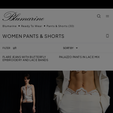
SKIP TO MAIN CONTENT
SKIP TO FOOTER CONTENT
aria.label
Blumarine
Ready To Wear
Pants & Shorts
(30)
WOMEN PANTS & SHORTS
FILTER
SORT BY
FLARE JEANS WITH BUTTERFLY
PALAZZO PANTS IN LACE MIX
EMBROIDERY AND LACE BANDS