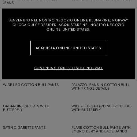
JEANS
BENVENUTO NEL NOSTRO NEGOZIO ONLINE BLUMARINE: NORWAY
WIDE-LEG CANVAS TROUSERS
GLOSSY VISCOSE TROUSERS WITH
WITH BELT
LACE
CLICCA QUI SE DESIDERI ACQUISTARE NEL NOSTRO NEGOZIO
ONLINE: UNITED STATES.
GABARDINE SHORTS WITH
SKINNY COTTON BULL PANTS
BUTTERFLY
ACQUISTA ONLINE: UNITED STATES
PALAZZO JEANS IN COTTON BULL
WIDE LEG JEANS WITH
WITH FRINGE DETAILS
EMBROIDERY
CONTINUA SU QUESTO SITO: NORWAY
WIDE LEG COTTON BULL PANTS
PALAZZO JEANS IN COTTON BULL
WITH FRINGE DETAILS
GABARDINE SHORTS WITH
WIDE-LEG GABARDINE TROUSERS
BUTTERFLY
WITH BUTTERFLY
SATIN CIGARETTE PANTS
FLARE COTTON BULL PANTS WITH
EMBROIDERY AND LACE BANDS