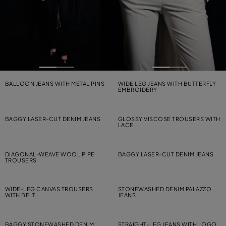
BALLOON JEANS WITH METAL PINS
WIDE LEG JEANS WITH BUTTERFLY
EMBROIDERY
BAGGY LASER-CUT DENIM JEANS
GLOSSY VISCOSE TROUSERS WITH
LACE
DIAGONAL-WEAVE WOOL PIPE
BAGGY LASER-CUT DENIM JEANS
TROUSERS
WIDE-LEG CANVAS TROUSERS
STONEWASHED DENIM PALAZZO
WITH BELT
JEANS
BAGGY STONEWASHED DENIM
STRAIGHT-LEG JEANS WITH LOGO