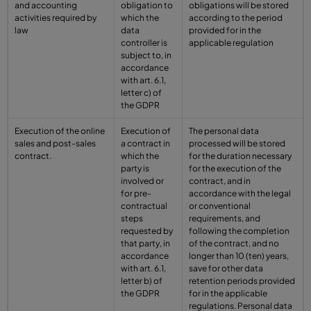
and accounting
obligation to
obligations will be stored
activities required by
which the
according to the period
law
data
provided for in the
controller is
applicable regulation
subject to, in
accordance
with art. 6.1,
letter c) of
the GDPR
Execution of the online
Execution of
The personal data
sales and post-sales
a contract in
processed will be stored
contract.
which the
for the duration necessary
party is
for the execution of the
involved or
contract, and in
for pre-
accordance with the legal
contractual
or conventional
steps
requirements, and
requested by
following the completion
that party, in
of the contract, and no
accordance
longer than 10 (ten) years,
with art. 6.1,
save for other data
letter b) of
retention periods provided
the GDPR
for in the applicable
regulations. Personal data