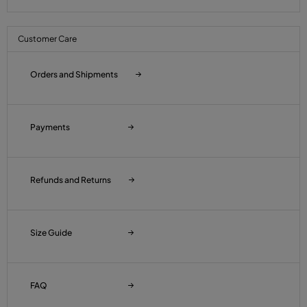
Customer Care
Orders and Shipments
Payments
Refunds and Returns
Size Guide
FAQ