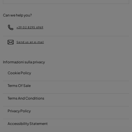
Can we help you?
+39 02 8295 6969
Send us an e-mail
Informazioni sulla privacy
Cookie Policy
Terms Of Sale
Terms And Conditions
Privacy Policy
Accessibility Statement