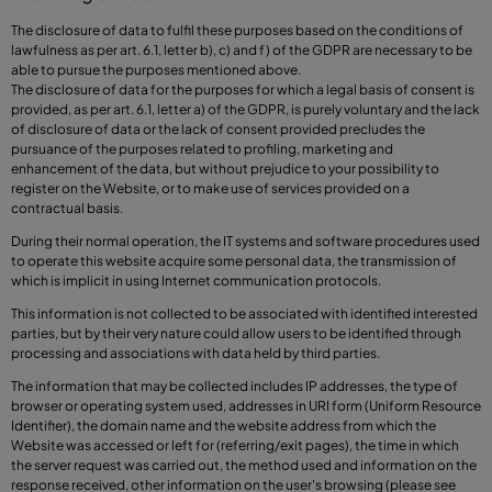
The disclosure of data to fulfil these purposes based on the conditions of
lawfulness as per art. 6.1, letter b), c) and f) of the GDPR are necessary to be
able to pursue the purposes mentioned above.
The disclosure of data for the purposes for which a legal basis of consent is
provided, as per art. 6.1, letter a) of the GDPR, is purely voluntary and the lack
of disclosure of data or the lack of consent provided precludes the
pursuance of the purposes related to profiling, marketing and
enhancement of the data, but without prejudice to your possibility to
register on the Website, or to make use of services provided on a
contractual basis.
During their normal operation, the IT systems and software procedures used
to operate this website acquire some personal data, the transmission of
which is implicit in using Internet communication protocols.
This information is not collected to be associated with identified interested
parties, but by their very nature could allow users to be identified through
processing and associations with data held by third parties.
The information that may be collected includes IP addresses, the type of
browser or operating system used, addresses in URI form (Uniform Resource
Identifier), the domain name and the website address from which the
Website was accessed or left for (referring/exit pages), the time in which
the server request was carried out, the method used and information on the
response received, other information on the user's browsing (please see