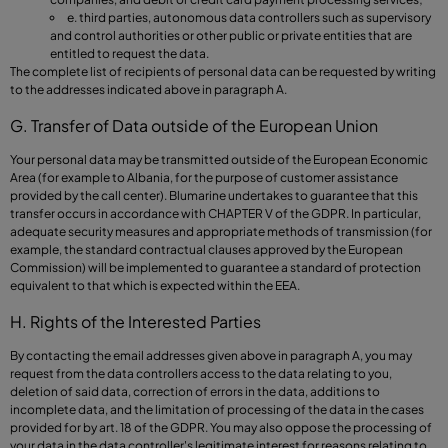
e. third parties, autonomous data controllers such as supervisory
and control authorities or other public or private entities that are
entitled to request the data.
The complete list of recipients of personal data can be requested by writing
to the addresses indicated above in paragraph A.
G. Transfer of Data outside of the European Union
Your personal data may be transmitted outside of the European Economic
Area (for example to Albania, for the purpose of customer assistance
provided by the call center). Blumarine undertakes to guarantee that this
transfer occurs in accordance with CHAPTER V of the GDPR. In particular,
adequate security measures and appropriate methods of transmission (for
example, the standard contractual clauses approved by the European
Commission) will be implemented to guarantee a standard of protection
equivalent to that which is expected within the EEA.
H. Rights of the Interested Parties
By contacting the email addresses given above in paragraph A, you may
request from the data controllers access to the data relating to you,
deletion of said data, correction of errors in the data, additions to
incomplete data, and the limitation of processing of the data in the cases
provided for by art. 18 of the GDPR. You may also oppose the processing of
your data in the data controller's legitimate interest for reasons relating to