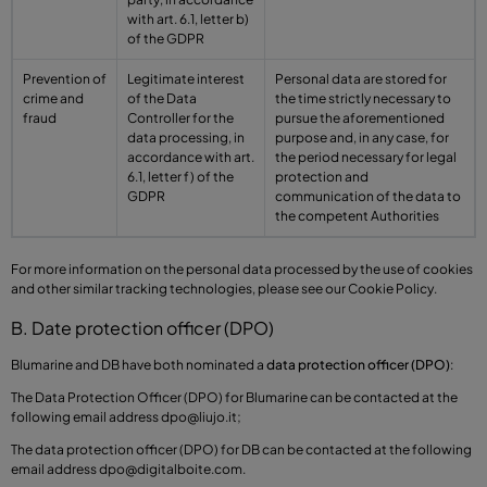
with art. 6.1, letter b)
of the GDPR
Prevention of
Legitimate interest
Personal data are stored for
crime and
of the Data
the time strictly necessary to
fraud
Controller for the
pursue the aforementioned
data processing, in
purpose and, in any case, for
accordance with art.
the period necessary for legal
6.1, letter f) of the
protection and
GDPR
communication of the data to
the competent Authorities
For more information on the personal data processed by the use of cookies
and other similar tracking technologies, please see our Cookie Policy.
B. Date protection officer (DPO)
Blumarine and DB have both nominated a
data protection officer (DPO)
:
The Data Protection Officer (DPO) for Blumarine can be contacted at the
following email address
dpo@liujo.it
;
The data protection officer (DPO) for DB can be contacted at the following
email address
dpo@digitalboite.com
.