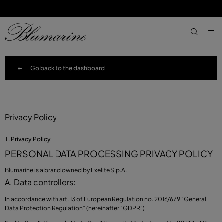
SKIP TO MAIN CONTENT
SKIP TO FOOTER CONTENT
aria.label
Go back to the dashboard
Privacy Policy
Privacy Policy
PERSONAL DATA PROCESSING PRIVACY POLICY
Blumarine is a brand owned by Exelite S.p.A.
A. Data controllers:
In accordance with art. 13 of European Regulation no. 2016/679 “General
Data Protection Regulation” (hereinafter “GDPR”)