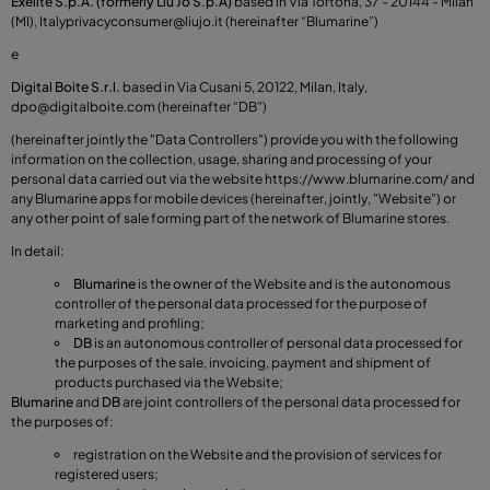
Exelite S.p.A. (formerly Liu Jo S.p.A)
based in Via Tortona, 37 - 20144 - Milan
(MI), Italy
privacyconsumer@liujo.it
(hereinafter “Blumarine”)
e
Digital Boite S.r.l.
based in Via Cusani 5, 20122, Milan, Italy,
dpo@digitalboite.com
(hereinafter “DB”)
(hereinafter jointly the "Data Controllers") provide you with the following
information on the collection, usage, sharing and processing of your
personal data carried out via the website
https://www.blumarine.com/
and
any Blumarine apps for mobile devices (hereinafter, jointly, "Website") or
any other point of sale forming part of the network of Blumarine stores.
In detail:
Blumarine
is the owner of the Website and is the autonomous
controller of the personal data processed for the purpose of
marketing and profiling;
DB
is an autonomous controller of personal data processed for
the purposes of the sale, invoicing, payment and shipment of
products purchased via the Website;
Blumarine
and
DB
are joint controllers of the personal data processed for
the purposes of:
registration on the Website and the provision of services for
registered users;