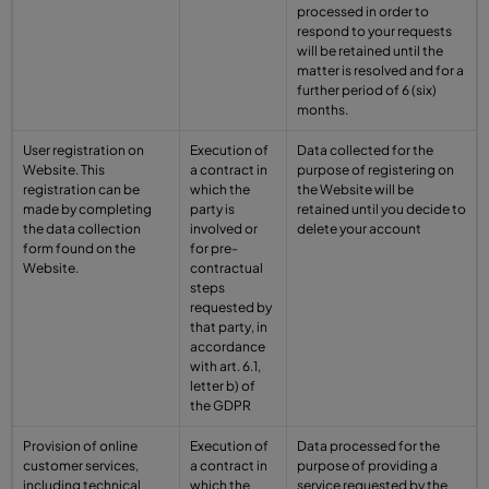
processed in order to
respond to your requests
will be retained until the
matter is resolved and for a
further period of 6 (six)
months.
User registration on
Execution of
Data collected for the
Website. This
a contract in
purpose of registering on
registration can be
which the
the Website will be
made by completing
party is
retained until you decide to
the data collection
involved or
delete your account
form found on the
for pre-
Website.
contractual
steps
requested by
that party, in
accordance
with art. 6.1,
letter b) of
the GDPR
Provision of online
Execution of
Data processed for the
customer services,
a contract in
purpose of providing a
including technical
which the
service requested by the