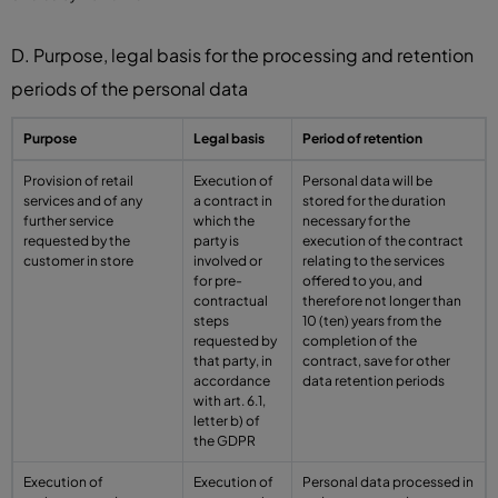
D. Purpose, legal basis for the processing and retention
periods of the personal data
Purpose
Legal basis
Period of retention
Provision of retail
Execution of
Personal data will be
services and of any
a contract in
stored for the duration
further service
which the
necessary for the
requested by the
party is
execution of the contract
customer in store
involved or
relating to the services
for pre-
offered to you, and
contractual
therefore not longer than
steps
10 (ten) years from the
requested by
completion of the
that party, in
contract, save for other
accordance
data retention periods
with art. 6.1,
letter b) of
the GDPR
Execution of
Execution of
Personal data processed in