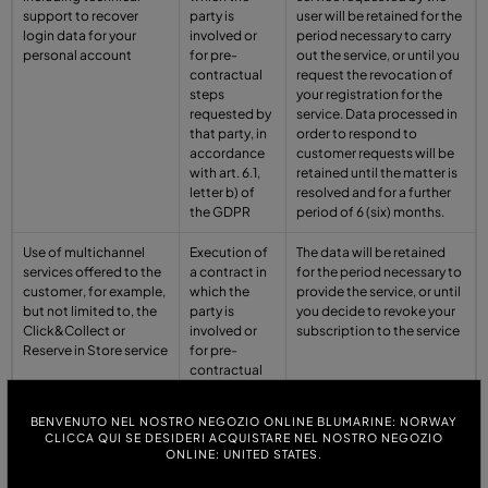
support to recover
party is
user will be retained for the
login data for your
involved or
period necessary to carry
personal account
for pre-
out the service, or until you
contractual
request the revocation of
steps
your registration for the
requested by
service. Data processed in
that party, in
order to respond to
accordance
customer requests will be
with art. 6.1,
retained until the matter is
letter b) of
resolved and for a further
the GDPR
period of 6 (six) months.
Use of multichannel
Execution of
The data will be retained
services offered to the
a contract in
for the period necessary to
customer, for example,
which the
provide the service, or until
but not limited to, the
party is
you decide to revoke your
Click&Collect or
involved or
subscription to the service
Reserve in Store service
for pre-
contractual
steps
requested by
BENVENUTO NEL NOSTRO NEGOZIO ONLINE BLUMARINE: NORWAY
that party, in
CLICCA QUI SE DESIDERI ACQUISTARE NEL NOSTRO NEGOZIO
accordance
ONLINE: UNITED STATES.
with art. 6.1,
letter b) of