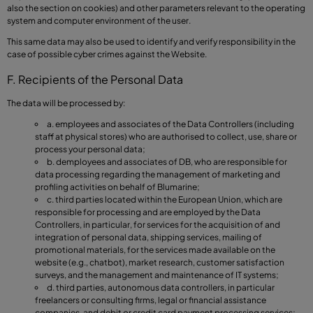
also the section on cookies) and other parameters relevant to the operating
system and computer environment of the user.
This same data may also be used to identify and verify responsibility in the
case of possible cyber crimes against the Website.
F. Recipients of the Personal Data
The data will be processed by:
a. employees and associates of the Data Controllers (including
staff at physical stores) who are authorised to collect, use, share or
process your personal data;
b. demployees and associates of DB, who are responsible for
data processing regarding the management of marketing and
profiling activities on behalf of Blumarine;
c. third parties located within the European Union, which are
responsible for processing and are employed by the Data
Controllers, in particular, for services for the acquisition of and
integration of personal data, shipping services, mailing of
promotional materials, for the services made available on the
website (e.g., chatbot), market research, customer satisfaction
surveys, and the management and maintenance of IT systems;
d. third parties, autonomous data controllers, in particular
freelancers or consulting firms, legal or financial assistance
companies, and debit or credit card payment processing services;