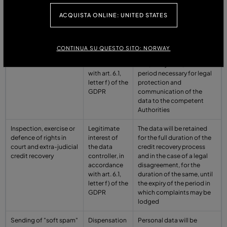
the GDPR
ACQUISTA ONLINE: UNITED STATES
Prevention of crime
Legitimate
Personal data are stored
and fraud
interest of
for the time strictly
the data
necessary to pursue the
CONTINUA SU QUESTO SITO: NORWAY
controller, in
aforementioned purpose
accordance
and, in any case, for the
with art. 6.1,
period necessary for legal
letter f) of the
protection and
GDPR
communication of the
data to the competent
Authorities
Inspection, exercise or
Legitimate
The data will be retained
defence of rights in
interest of
for the full duration of the
court and extra-judicial
the data
credit recovery process
credit recovery
controller, in
and in the case of a legal
accordance
disagreement, for the
with art. 6.1,
duration of the same, until
letter f) of the
the expiry of the period in
GDPR
which complaints may be
lodged
Sending of "soft spam"
Dispensation
Personal data will be