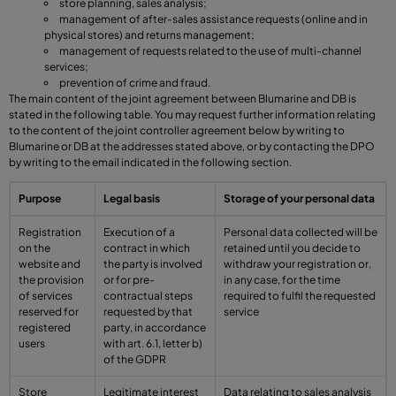
store planning, sales analysis;
management of after-sales assistance requests (online and in
physical stores) and returns management;
management of requests related to the use of multi-channel
services;
prevention of crime and fraud.
The main content of the joint agreement between Blumarine and DB is
stated in the following table. You may request further information relating
to the content of the joint controller agreement below by writing to
Blumarine or DB at the addresses stated above, or by contacting the DPO
by writing to the email indicated in the following section.
Purpose
Legal basis
Storage of your personal data
Registration
Execution of a
Personal data collected will be
on the
contract in which
retained until you decide to
website and
the party is involved
withdraw your registration or,
the provision
or for pre-
in any case, for the time
of services
contractual steps
required to fulfil the requested
reserved for
requested by that
service
registered
party, in accordance
users
with art. 6.1, letter b)
of the GDPR
Store
Legitimate interest
Data relating to sales analysis