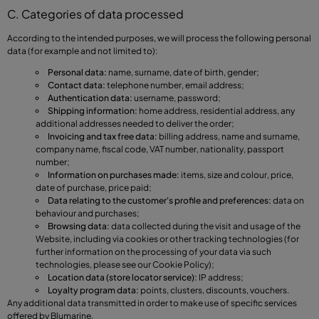
C. Categories of data processed
According to the intended purposes, we will process the following personal
data (for example and not limited to):
Personal data:
name, surname, date of birth, gender;
Contact data:
telephone number, email address;
Authentication data:
username, password;
Shipping information:
home address, residential address, any
additional addresses needed to deliver the order;
Invoicing and tax free data:
billing address, name and surname,
company name, fiscal code, VAT number, nationality, passport
number;
Information on purchases made:
items, size and colour, price,
date of purchase, price paid;
Data relating to the customer's profile and preferences:
data on
behaviour and purchases;
Browsing data:
data collected during the visit and usage of the
Website, including via cookies or other tracking technologies (for
further information on the processing of your data via such
technologies, please see our Cookie Policy);
Location data (store locator service):
IP address;
Loyalty program data:
points, clusters, discounts, vouchers.
Any additional data transmitted in order to make use of specific services
offered by Blumarine.