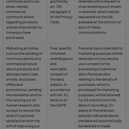
communications via
granted by
retained until a request to
email, namely
art. 130,
stop receiving such emails
commercial
paragraph 4,
is received, which may be
communications
of the Privacy
requested via the link
regarding products
Code
available at the bottom of
and services similar to
each of these
those you have
communications
purchased
Marketing activities,
Free, specific,
Personal data collected for
such as the sending of
informed,
marketing purposes will be
communications of a
unambiguous
retained until you revoke
commercial nature
and
your consent to the
about products and
revocable
processing of personal
services (news, new
consent of
data. Personal data
arrivals, exclusives,
the data
relating to the details of
offers and
subject, in
purchases, which is
promotions), sending
accordance
processed for marketing
the newsletter and for
with art. 6.1,
purposes, will be retained
the carrying out of
letter a) of
for 24 months from the
market research and
the GDPR
date of recording. On
surveys to record the
expiry of the retention
level of customer
periods indicated above,
satisfaction with the
the data will automatically
aim of improving our
be deleted or made