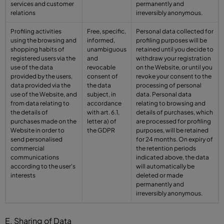
services and customer
permanently and
relations
irreversibly anonymous.
Profiling activities
Free, specific,
Personal data collected for
using the browsing and
informed,
profiling purposes will be
shopping habits of
unambiguous
retained until you decide to
registered users via the
and
withdraw your registration
use of the data
revocable
on the Website, or until you
provided by the users,
consent of
revoke your consent to the
data provided via the
the data
processing of personal
use of the Website, and
subject, in
data. Personal data
from data relating to
accordance
relating to browsing and
the details of
with art. 6.1,
details of purchases, which
purchases made on the
letter a) of
are processed for profiling
Website in order to
the GDPR
purposes, will be retained
send personalised
for 24 months. On expiry of
commercial
the retention periods
communications
indicated above, the data
according to the user's
will automatically be
interests
deleted or made
permanently and
irreversibly anonymous.
E. Sharing of Data