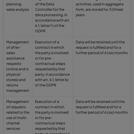
planning,
of the Data
activities, used in aggregate
sales analysis
Controller for the
form, are stored for 3 (three)
data processing, in
years
accordance with art.
6.1, letter f) of the
GDPR
Management
Execution of a
Data will be retained until the
of after-
contract in which
request is fulfilled and for a
sales
the party is involved
further period of 6 (six) months
assistance
or for pre-
requests
contractual steps
(online and in
requested by that
physical
party, in accordance
stores) and
with art. 6.1, letter b)
returns
of the GDPR
management
Management
Execution of a
Data will be retained until the
of requests
contract in which
request is fulfilled and for a
related to the
the party is involved
further period of 6 (six) months
use of multi-
or for pre-
channel
contractual steps
services
requested by that
party, in accordance