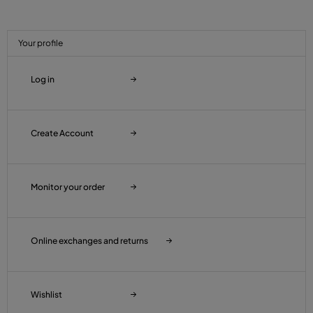
Your profile
Log in
Create Account
Monitor your order
Online exchanges and returns
Wishlist