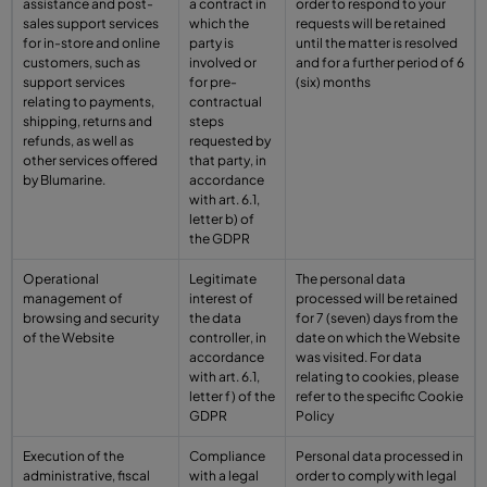
assistance and post-
a contract in
order to respond to your
sales support services
which the
requests will be retained
for in-store and online
party is
until the matter is resolved
customers, such as
involved or
and for a further period of 6
support services
for pre-
(six) months
relating to payments,
contractual
shipping, returns and
steps
refunds, as well as
requested by
other services offered
that party, in
by Blumarine.
accordance
with art. 6.1,
letter b) of
the GDPR
Operational
Legitimate
The personal data
management of
interest of
processed will be retained
browsing and security
the data
for 7 (seven) days from the
of the Website
controller, in
date on which the Website
accordance
was visited. For data
with art. 6.1,
relating to cookies, please
letter f) of the
refer to the specific Cookie
GDPR
Policy
Execution of the
Compliance
Personal data processed in
administrative, fiscal
with a legal
order to comply with legal