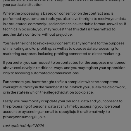
your particular situation.
Where the processing is based on consent or on the contract and is
performed by automated tools, you also have the right to receive your data
in a structured, commonly used and machine-readable format, as well as, if
technically possible, you may request that this data is transmitted to
another data controller without prejudice.
You have the right to revoke your consent at any moment for the purposes
of marketing and/or profiling, as well as to oppose data processing for
marketing purposes, including profiling connected to direct marketing.
If you prefer, you can request to be contacted for the purposes mentioned
above exclusively in traditional ways, and you may register your opposition
only to receiving automated communications.
Furthermore, you have the right to file a complaint with the competent
oversight authority in the member state in which you usually reside or work,
or in the state in which the alleged violation took place.
Lastly, you may modify or update your personal data and your consent to
the processing of personal data at any time by accessing your personal
account or by sending an email to
dpo@liujo.it
or alternatively, to
privacyconsumer@liujo.it
.
Last updated: April 2026