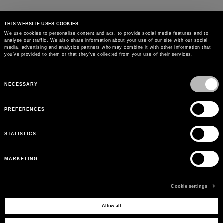
THIS WEBSITE USES COOKIES
We use cookies to personalise content and ads, to provide social media features and to
analyse our traffic. We also share information about your use of our site with our social
media, advertising and analytics partners who may combine it with other information that
you’ve provided to them or that they’ve collected from your use of their services.
Consent
Selection
NECESSARY
PREFERENCES
STATISTICS
MARKETING
Cookie settings
Allow all
MAY WE HELP YOU?