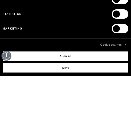
STATISTICS
MARKETING
Cookie settings
MAY WE HELP YOU?
Allow all
Deny
CUSTOMER CARE
LEGAL AREA
THE COMPANY
SIGN UP TO RECEIVE UPDATES
EMAIL