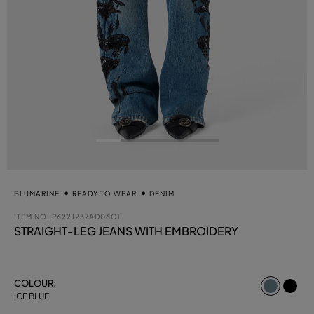
BLUMARINE
READY TO WEAR
DENIM
ITEM NO.
P622J237AD06C1
STRAIGHT-LEG JEANS WITH EMBROIDERY
select
COLOUR:
ICE BLUE