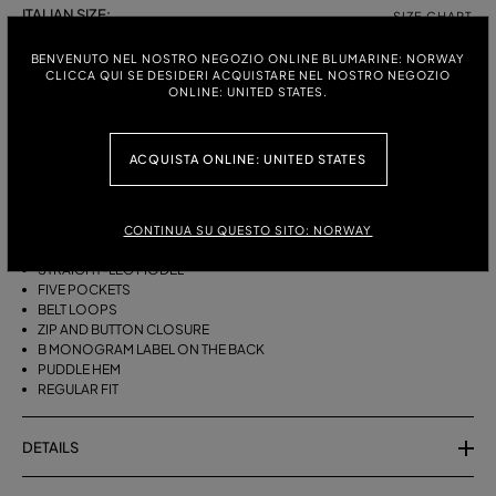
ITALIAN SIZE:
SIZE CHART
38
40
42
44
BENVENUTO NEL NOSTRO NEGOZIO ONLINE BLUMARINE: NORWAY
CLICCA QUI SE DESIDERI ACQUISTARE NEL NOSTRO NEGOZIO
ONLINE: UNITED STATES.
DESCRIPTION
ACQUISTA ONLINE: UNITED STATES
FIVE-POCKET STRAIGHT-LEG JEANS IN BULL DENIM WITH BAGUETTE
EMBROIDERY ON THE SIDES.
STONEWASHED DENIM
CONTINUA SU QUESTO SITO: NORWAY
BAGUETTE EMBROIDERY ON THE SIDES
STRAIGHT-LEG MODEL
FIVE POCKETS
BELT LOOPS
ZIP AND BUTTON CLOSURE
B MONOGRAM LABEL ON THE BACK
PUDDLE HEM
REGULAR FIT
DETAILS