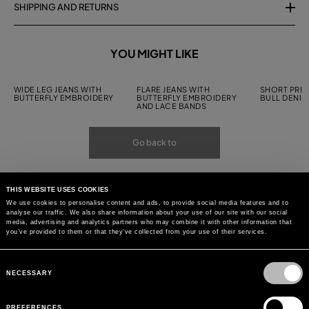
SHIPPING AND RETURNS
YOU MIGHT LIKE
WIDE LEG JEANS WITH
FLARE JEANS WITH
SHORT PRIN
BUTTERFLY EMBROIDERY
BUTTERFLY EMBROIDERY
BULL DENIM
AND LACE BANDS
Go back to
THIS WEBSITE USES COOKIES
We use cookies to personalise content and ads, to provide social media features and to
analyse our traffic. We also share information about your use of our site with our social
media, advertising and analytics partners who may combine it with other information that
you’ve provided to them or that they’ve collected from your use of their services.
Consent
Selection
NECESSARY
PREFERENCES