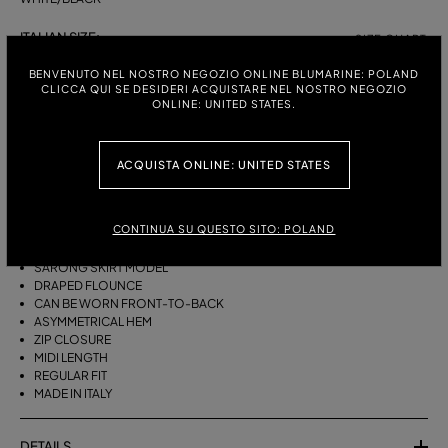
ITALIAN SIZE:
SIZE CHART
38
40
42
44
BENVENUTO NEL NOSTRO NEGOZIO ONLINE BLUMARINE: POLAND
CLICCA QUI SE DESIDERI ACQUISTARE NEL NOSTRO NEGOZIO
ONLINE: UNITED STATES.
DESCRIPTION
ACQUISTA ONLINE: UNITED STATES
THIS ASYMMETRICAL SARONG SKIRT COMES IN FOULARD-PRINT
VISCOSE TWILL WITH A DRAPED FLOUNCE.
CONTINUA SU QUESTO SITO: POLAND
VISCOSE TWILL
SCARF PRINT
SARONG SKIRT MODEL
DRAPED FLOUNCE
CAN BE WORN FRONT-TO-BACK
ASYMMETRICAL HEM
ZIP CLOSURE
MIDI LENGTH
REGULAR FIT
MADE IN ITALY
DETAILS