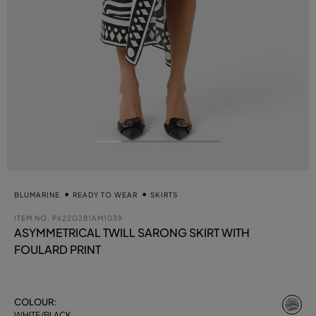
BLUMARINE
READY TO WEAR
SKIRTS
ITEM NO.
P622G281AM1039
ASYMMETRICAL TWILL SARONG SKIRT WITH
FOULARD PRINT
se
COLOUR:
WHITE/BLACK