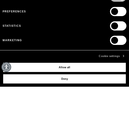
PREFERENCES
STATISTICS
MARKETING
Cookie settings
MAY WE HELP YOU?
Allow all
Deny
CUSTOMER CARE
LEGAL AREA
THE COMPANY
SIGN UP TO RECEIVE UPDATES