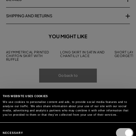
SHIPPING AND RETURNS
YOU MIGHT LIKE
ASYMMETRICAL PRINTED
LONG SKIRT IN SATIN AND
SHORT LAYE
CHIFFON SKIRT WITH
CHANTILLY LACE
GEORGETTE
RUFFLE
Go back to
THIS WEBSITE USES COOKIES
We use cookies to personalise content and ads, to provide social media features and to
analyse our traffic. We also share information about your use of our site with our social
media, advertising and analytics partners who may combine it with other information that
you’ve provided to them or that they’ve collected from your use of their services.
Consent
Selection
NECESSARY