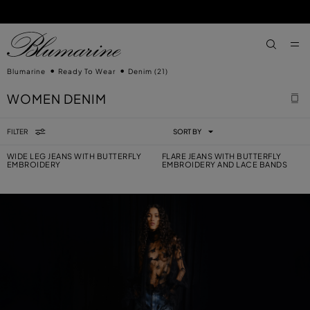
SKIP TO MAIN CONTENT
SKIP TO FOOTER CONTENT
aria.label
Blumarine
Ready To Wear
Denim
(21)
WOMEN DENIM
FILTER
SORT BY
WIDE LEG JEANS WITH BUTTERFLY
FLARE JEANS WITH BUTTERFLY
EMBROIDERY
EMBROIDERY AND LACE BANDS