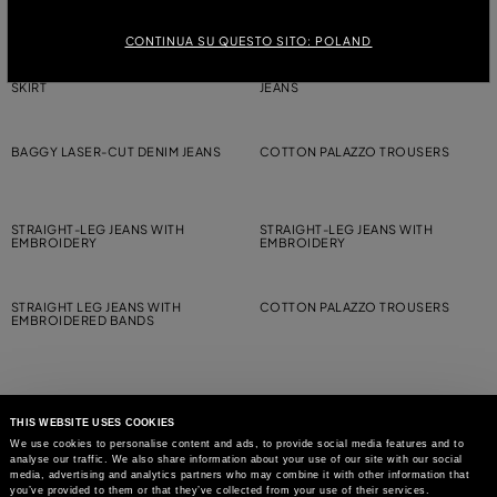
JEANS
CONTINUA SU QUESTO SITO: POLAND
FIVE-POCKET PRINTED BULL DENIM
BAGGY STONEWASHED DENIM
SKIRT
JEANS
BAGGY LASER-CUT DENIM JEANS
COTTON PALAZZO TROUSERS
STRAIGHT-LEG JEANS WITH
STRAIGHT-LEG JEANS WITH
EMBROIDERY
EMBROIDERY
STRAIGHT LEG JEANS WITH
COTTON PALAZZO TROUSERS
EMBROIDERED BANDS
THIS WEBSITE USES COOKIES
We use cookies to personalise content and ads, to provide social media features and to
analyse our traffic. We also share information about your use of our site with our social
MAY WE HELP YOU?
media, advertising and analytics partners who may combine it with other information that
you’ve provided to them or that they’ve collected from your use of their services.