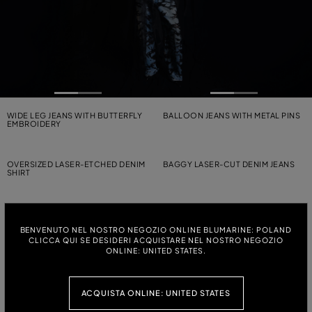
WIDE LEG JEANS WITH BUTTERFLY
BALLOON JEANS WITH METAL PINS
EMBROIDERY
OVERSIZED LASER-ETCHED DENIM
BAGGY LASER-CUT DENIM JEANS
SHIRT
CANVAS BIKER JACKET WITH BELT
WIDE-LEG CANVAS TROUSERS
WITH BELT
BENVENUTO NEL NOSTRO NEGOZIO ONLINE BLUMARINE: POLAND
CLICCA QUI SE DESIDERI ACQUISTARE NEL NOSTRO NEGOZIO
ONLINE: UNITED STATES.
WIDE-LEG CANVAS TROUSERS
STRETCH BULL DENIM PRINTED
WITH BELT
SHIRT-TOP
ACQUISTA ONLINE: UNITED STATES
STONEWASHED DENIM PALAZZO
STRAIGHT-LEG JEANS WITH LOGO