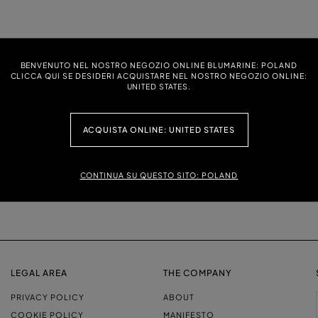
 T-SHIRT WITH DOLPHIN PRINT AND
PRINTED JERSEY T-SHIRT
BENVENUTO NEL NOSTRO NEGOZIO ONLINE BLUMARINE: POLAND
CLICCA QUI SE DESIDERI ACQUISTARE NEL NOSTRO NEGOZIO ONLINE:
UNITED STATES.
ACQUISTA ONLINE: UNITED STATES
CONTINUA SU QUESTO SITO: POLAND
LEGAL AREA
THE COMPANY
PRIVACY POLICY
ABOUT
COOKIE POLICY
MANIFESTO