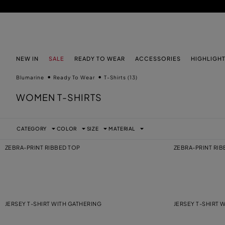
SKIP TO MAIN CONTENT
SKIP TO FOOTER CONTENT
NEW IN
SALE
READY TO WEAR
ACCESSORIES
HIGHLIGH
Blumarine
Ready To Wear
T-Shirts
(13)
WOMEN T-SHIRTS
CATEGORY
COLOR
SIZE
MATERIAL
ZEBRA-PRINT RIBBED TOP
ZEBRA-PRINT RI
JERSEY T-SHIRT WITH GATHERING
JERSEY T-SHIRT 