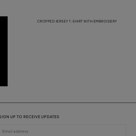
CROPPED JERSEY T-SHIRT WITH EMBROIDERY
SIGN UP TO RECEIVE UPDATES
EMAIL