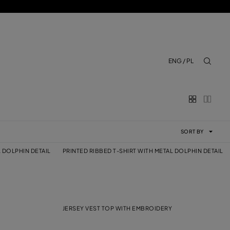
ENG / PL
aria.lab
SORT BY
L DOLPHIN DETAIL
PRINTED RIBBED T-SHIRT WITH METAL DOLPHIN DETAIL
JERSEY VEST TOP WITH EMBROIDERY