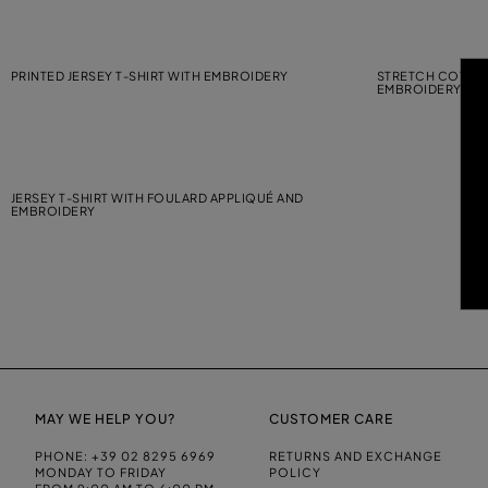
PRINTED JERSEY T-SHIRT WITH EMBROIDERY
STRETCH COTTON
EMBROIDERY
JERSEY T-SHIRT WITH FOULARD APPLIQUÉ AND
EMBROIDERY
MAY WE HELP YOU?
CUSTOMER CARE
PHONE:
+39 02 8295 6969
RETURNS AND EXCHANGE
MONDAY TO FRIDAY
POLICY