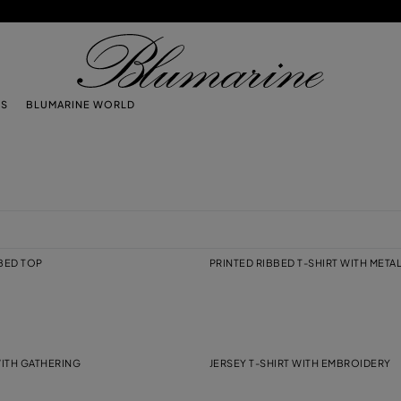
TS
BLUMARINE WORLD
BBED TOP
PRINTED RIBBED T-SHIRT WITH META
WITH GATHERING
JERSEY T-SHIRT WITH EMBROIDERY